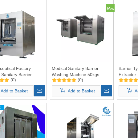
eutical Factory
Medical Sanitary Barrier
Barrier T
 Sanitary Barrier
Washing Machine 50kgs
Extractor
(0)
(0)
g Machine 50kgs
Add to Basket
Add to Basket
A