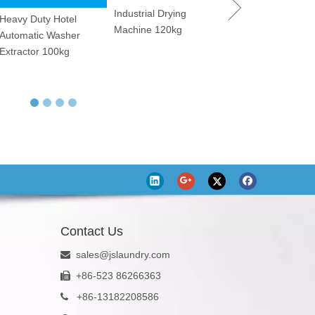
Industrial Drying
Dry Cleaning Machine
Utility Pressin
Machine 120kg
12kg
Contact Us
sales@jslaundry.com

+86-523 86266363

+
86-13182208586
