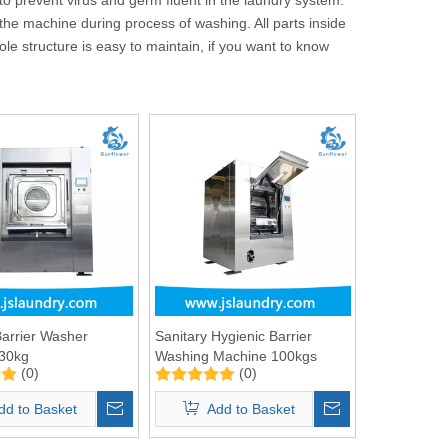
 the machine during process of washing. All parts inside
le structure is easy to maintain, if you want to know
Barrier Washer
Sanitary Hygienic Barrier
 30kg
Washing Machine 100kgs
(0)
(0)
dd to Basket
Add to Basket