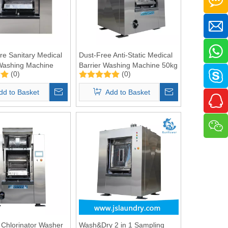
re Sanitary Medical
Dust-Free Anti-Static Medical
Washing Machine
Barrier Washing Machine 50kg
(0)
(0)
dd to Basket
Add to Basket
 Chlorinator Washer
Wash&Dry 2 in 1 Sampling