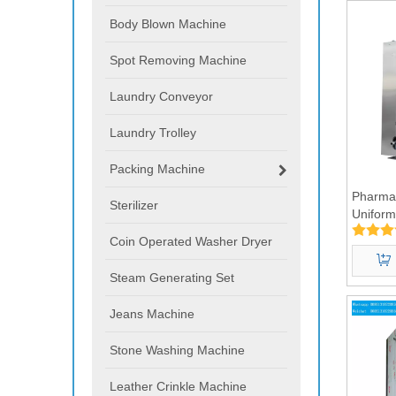
Body Blown Machine
Spot Removing Machine
Laundry Conveyor
Laundry Trolley
Packing Machine
Pharmac
Sterilizer
Uniform
Washin
Coin Operated Washer Dryer
Steam Generating Set
Jeans Machine
Stone Washing Machine
Leather Crinkle Machine