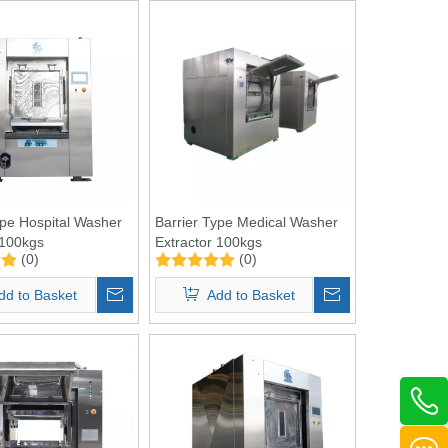
ype Hospital Washer
Barrier Type Medical Washer
 100kgs
Extractor 100kgs
(0)
(0)
dd to Basket
Add to Basket