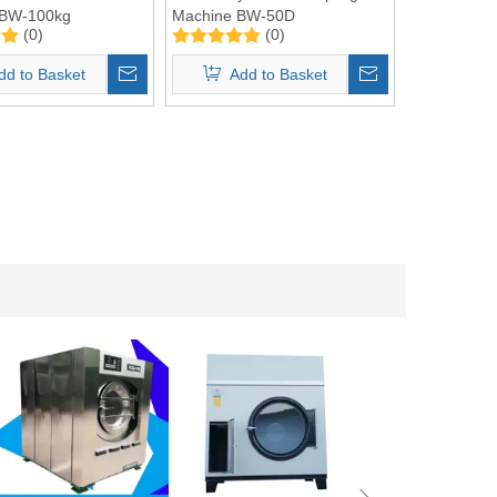
r BW-100kg
Machine BW-50D
(0)
(0)
2 in 1
dd to Basket
Add to Basket