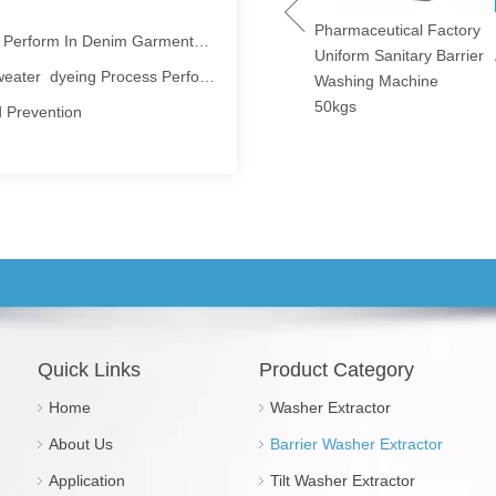
 Denim Garments Washing Process
wels Fast Speed
Pharmaceutical Factory
Heavy Duty Hotel
ying Machines
Uniform Sanitary Barrier
Automatic Washer
ater dyeing Process Perform
0kgs/240lbs
Washing Machine
Extractor 100kg
d Prevention
50kgs
echnology And Equipment Asia Exhibition (TXCA&CLE)
Isolated · Energy-saving
id Washing Process
ntaining Dry Cleaning Machines
d Cleanliness
ervices
Quick Links
Product Category
Maintain Manual
Home
Washer Extractor
ales es una tarea que requiere una gran cantidad de trabajo y alta c
About Us
Barrier Washer Extractor
Pharmaceutical and Electronics Factories
Application
Tilt Washer Extractor