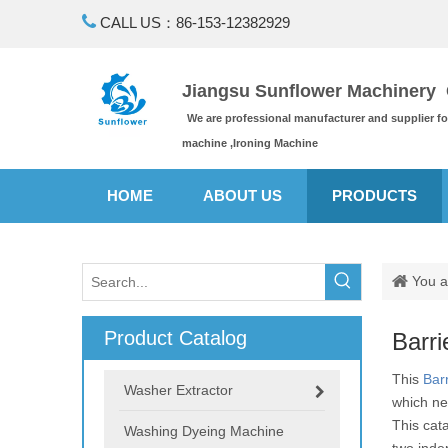

CALL US：86-153-12382929
Jiangsu Sunflower Machinery C
We are professional manufacturer and supplier f
machine ,Ironing Machine
HOME
ABOUT US
PRODUCTS
You a
Product Catalog
Barri
This
Bar
Washer Extractor
which ne
This cat
Washing Dyeing Machine
two inde