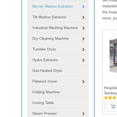
meanwhil
Barrier Washer Extractor
the hosp
Tilt Washer Extractor
more, ju
Industrial Washing Machine
Dry Cleaning Machine
Tumbler Dryer
Hydro Extractor
Gas Heated Dryer
Flatwork Ironer
Hospita
Folding Machine
Sanitar
Machin
Ironing Table
Steam Presser