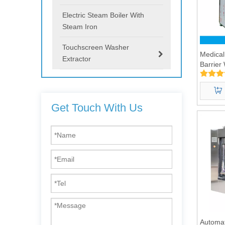
Electric Steam Boiler With
Steam Iron
Touchscreen Washer
Medical
Extractor
Barrier
100kg
Get Touch With Us
Automat