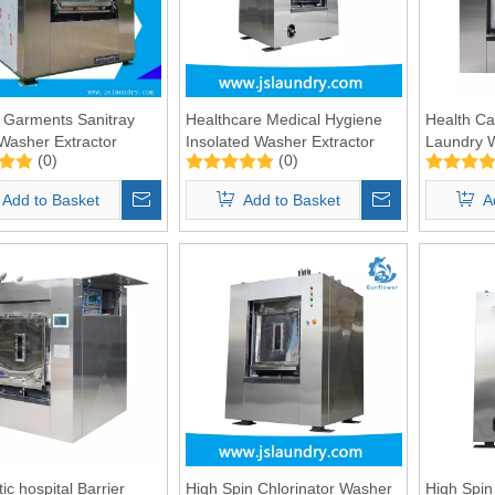
 Garments Sanitray
Healthcare Medical Hygiene
Health Ca
 Washer Extractor
Insolated Washer Extractor
Laundry 
(0)
(0)
100kg
50kgs
Add to Basket
Add to Basket
A
ic hospital Barrier
High Spin Chlorinator Washer
High Spin