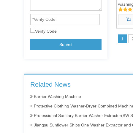
washing
50kg
1
Submit
Barrier Washing Machines: Core Barrier Technology for Clean Production in 
Washer Extractor 100kg and Ironing Machine
Commercial Washer and Dryer
Related News
Barrier Washing Machine
Protective Clothing Washer-Dryer Combined Machin
Professional Sanitary Barrier Washer Extractor(BW S
Jiangsu Sunflower Ships One Washer Extractor and One
Laundry Machine Fight the Conoravirus with you