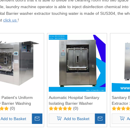
e, laundry machine operator is able to inject disinfection chemical into
ital Barrier washer extractor touching water is made of SUS304, the who
st
click us
!
l Patient's Uniform
Automatic Hospital Sanitary
Sanitary 
y Barrier Washing
Isolating Barrier Washer
Extractor
(0)
(0)
e Manufacture 100kgs
Extractor 50kg
Add to Basket
Add to Basket
A