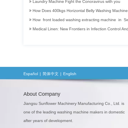
How Does 400kgs Horizontal Belly Washing Machine Perform In
To
Dr
How front loaded washing extracting machine in Swe
12
Medical Linen: New Frontiers in Infection Control An
100kgs Sweater Washing Dyeing Machine
Invitation To Participate in The 2025 International Textile Washing, Leather Care, Cleaning T
Sanitary Barrier Washing Machine Efficient · Clean · 
How Industrial Washing Machine Being Applied in Ac
Opening a Dry Cleaning Store: Guide to Choosing and Mai
Español
|
简体中文
|
English
Hotel Linen Washing: Secrets and Persistence Behin
The Importance of Hygiene in Commercial Laundry S
About Company
Barrier Washer Extractor's Installation Manual and 
Jiangsu Sunflower Machinery Manufacturing Co., Ltd. is
Lavado de sábanas y toallas de hoteles: secretos y compromiso detrás de la limpieza El lavado de sábanas y toallas en hoteles y host
one of the leading washing machine makers in domestic
Barrier Washing Machines: Core Barrier Technology for Clean Production in 
after years of development.
Washer Extractor 100kg and Ironing Machine