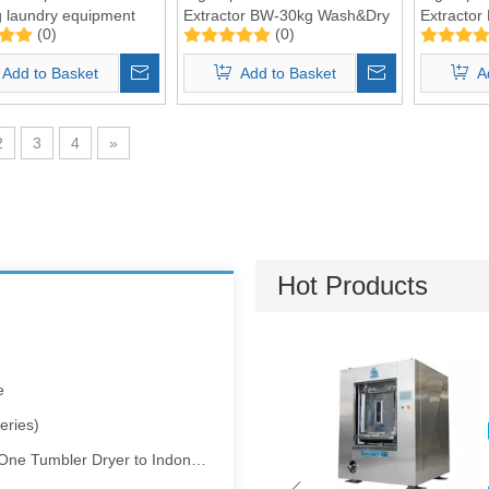
 laundry equipment
Extractor BW-30kg Wash&Dry
Extracto
(0)
(0)
2 in 1
Wash&Dry 
Add to Basket
Add to Basket
A
2
3
4
»
Pharmaceutical and Electronics Factories
Hot Products
e
eries)
 Tumbler Dryer to Indonesia