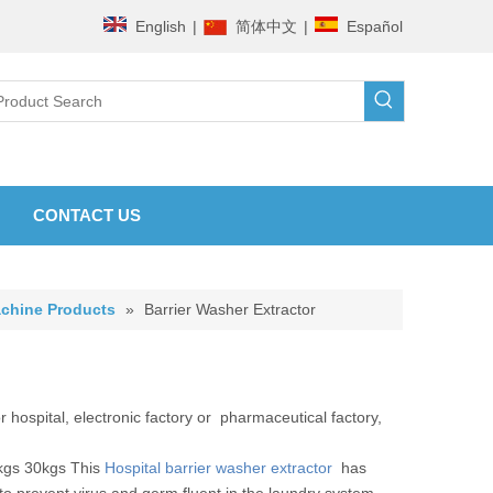
English
|
简体中文
|
Español
CONTACT US
chine Products
»
Barrier Washer Extractor
 hospital, electronic factory or pharmaceutical factory,
kgs 30kgs This
Hospital barrier washer extractor
has
 to prevent virus and germ fluent in the laundry system.