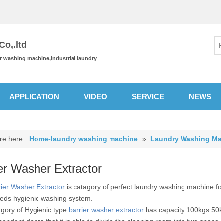
o,.ltd
or washing machine,industrial laundry
APPLICATION
VIDEO
SERVICE
NEWS
re here:
Home-laundry washing machine
»
Laundry Washing Ma
er Washer Extractor
rier Washer Extractor
is catagory of perfect laundry washing machine for
eds hygienic washing system.
agory of Hygienic type
barrier washer extractor
has capacity 100kgs 50
pendent doors that it is able to divide the cleaning room into two space