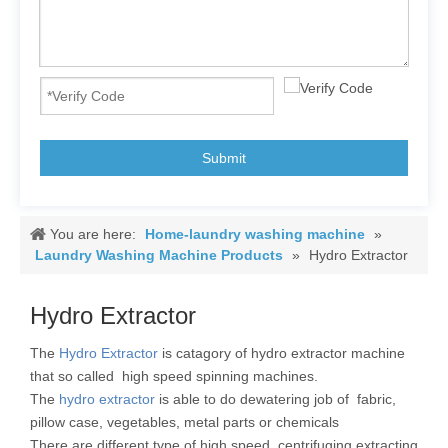
Submit
You are here:
Home-laundry washing machine
»
Laundry Washing Machine Products
»
Hydro Extractor
Hydro Extractor
The
Hydro Extractor
is catagory of hydro extractor machine
that so called high speed spinning machines.
The
hydro extractor
is able to do dewatering job of fabric,
pillow case, vegetables, metal parts or chemicals
There are different type of high speed centrifuging extracting