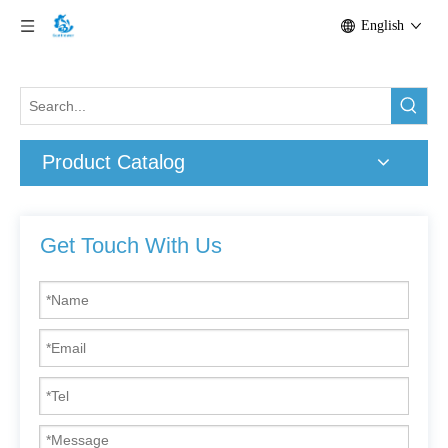
English
Product Catalog
Get Touch With Us