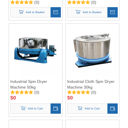
(0)
(0)
Extractor
Dewatering Machine
Add to Basket
Add to Basket
Industrial Spin Dryer
Industrial Cloth Spin Dryer
Machine 50kg
Machine 30kg
(0)
(0)
$
0
$
0
Add to Cart
Add to Cart