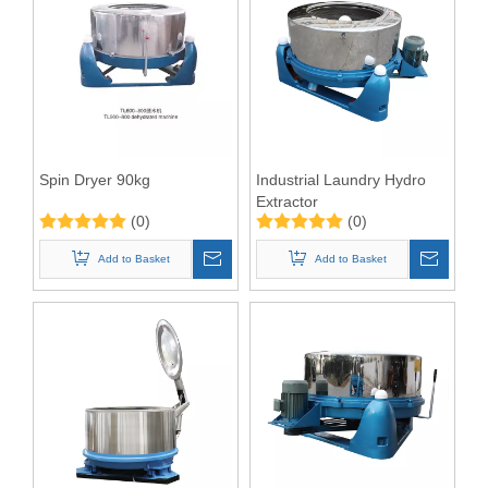
Spin Dryer 90kg
Industrial Laundry Hydro
Extractor
(0)
(0)
Add to Basket
Add to Basket