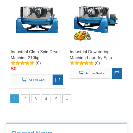
Industrial Cloth Spin Dryer
Industrial Dewatering
Machine 210kg
Machine Laundry Spin
(0)
(0)
Dryer Hydro Extractor for
$
0
laundry shop
Add to Basket
Add to Cart
1
2
3
4
5
»
Barrier Washing Machines: Core Barrier Technology for Clean Production in Pharmaceutical and Electronics Factories
Washer Extractor 100kg and Ironing Machine
Commercial Washer and Dryer