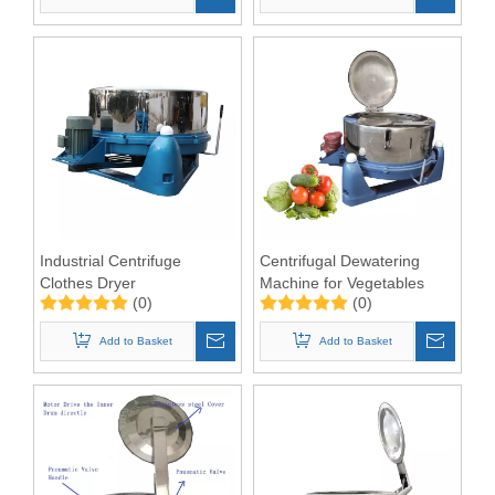
Industrial Centrifuge
Centrifugal Dewatering
Clothes Dryer
Machine for Vegetables
(0)
(0)
Add to Basket
Add to Basket