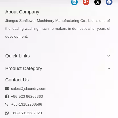
About Company
Jiangsu Sunflower Machinery Manufacturing Co., Ltd. is one of
the leading washing machine makers in domestic after years of
development.
Quick Links
Product Category
Contact Us
sales@jslaundry.com

+86-523 86266363

+
86-13182208586


+86-15312382929