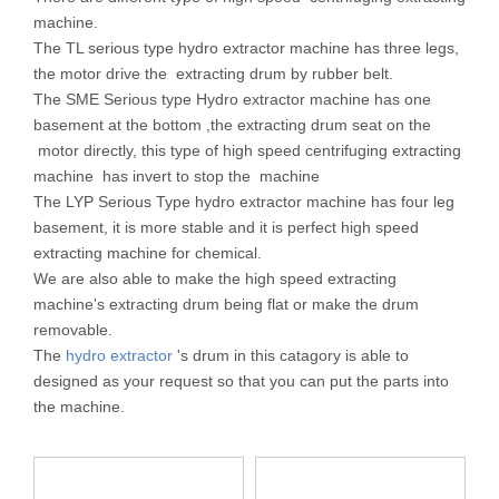
machine.
The TL serious type hydro extractor machine has three legs,
the motor drive the extracting drum by rubber belt.
The SME Serious type Hydro extractor machine has one
basement at the bottom ,the extracting drum seat on the
motor directly, this type of high speed centrifuging extracting
machine has invert to stop the machine
The LYP Serious Type hydro extractor machine has four leg
basement, it is more stable and it is perfect high speed
extracting machine for chemical.
We are also able to make the high speed extracting
machine's extracting drum being flat or make the drum
removable.
The
hydro extractor
's drum in this catagory is able to
designed as your request so that you can put the parts into
the machine.