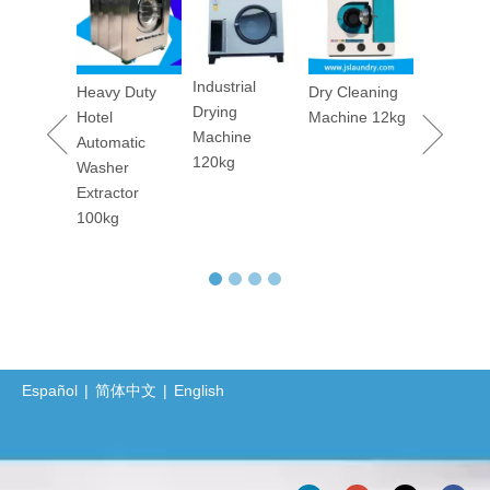
The Importance of Hygiene in Commercial Laundry Services
Machine
Barrier Washer Extractor's Installation Manual and Maintain Manual
Lavado de sábanas y toallas de hoteles: secretos y compromiso detrás de la limpieza El lavado de sábanas y toallas en hoteles y hostales es una tarea que requiere una gran cantidad de trabajo y alta c
Industrial
maceutica
Heavy Duty
Dry Cleaning
Drying
Barrier Washing Machines: Core Barrier Technology for Clean Production in Pharmaceutical and Electronics Factories
tory
Hotel
Machine 12kg
Machine
rm
Automatic
Washer Extractor 100kg and Ironing Machine
120kg
ary
Washer
Commercial Washer and Dryer
er
Extractor
ing
100kg
Barrier Washing Machine
ine 50kgs
Protective Clothing Washer-Dryer Combined Machine
Professional Sanitary Barrier Washer Extractor(BW Series)
Jiangsu Sunflower Ships One Washer Extractor and One Tumbler Dryer to Indonesia
Laundry Machine Fight the Conoravirus with you
Español
|
简体中文
|
English
How Does 400kgs Horizontal Belly Washing Machine Perform In Denim Garments Washing Process