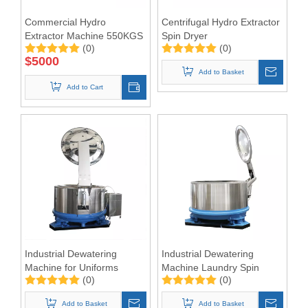
Commercial Hydro
Centrifugal Hydro Extractor
Extractor Machine 550KGS
Spin Dryer
(0)
(0)
$
5000
Add to Basket
Add to Cart
Industrial Dewatering
Industrial Dewatering
Machine for Uniforms
Machine Laundry Spin
(0)
(0)
Dryer Hydro Extractor
Add to Basket
Add to Basket