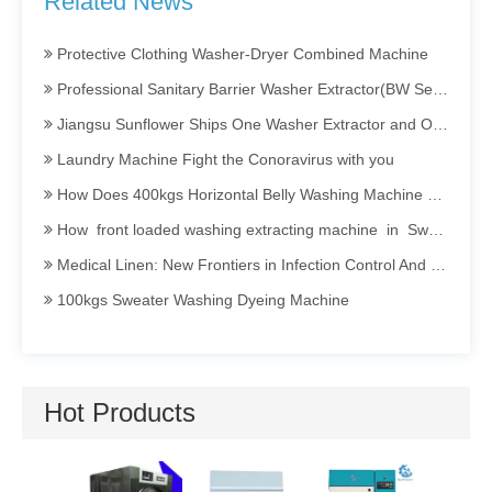
Related News
Barrier Washing Machine
Protective Clothing Washer-Dryer Combined Machine
Professional Sanitary Barrier Washer Extractor(BW Series)
Jiangsu Sunflower Ships One Washer Extractor and One Tumbler Dryer to Indonesia
Laundry Machine Fight the Conoravirus with you
How Does 400kgs Horizontal Belly Washing Machine Perform In Denim Garments Washing Process
How front loaded washing extracting machine in Sweater dyeing Process Perform
Medical Linen: New Frontiers in Infection Control And Prevention
100kgs Sweater Washing Dyeing Machine
Invitation To Participate in The 2025 International Textile Washing, Leather Care, Cleaning Technology And Equipment Asia Exhibition (TXCA&CLE)
Sanitary Barrier Washing Machine Efficient · Clean · Isolated · Energy-saving
How Industrial Washing Machine Being Applied in Acid Washing Process
Hot Products
Opening a Dry Cleaning Store: Guide to Choosing and Maintaining Dry Cleaning Machines
Hotel Linen Washing: Secrets and Persistence Behind Cleanliness
Utility Pr