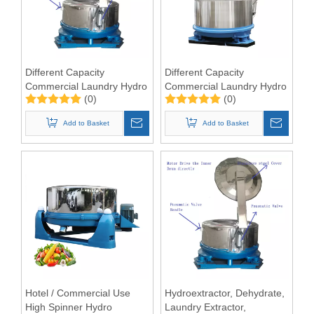
Different Capacity
Different Capacity
Commercial Laundry Hydro
Commercial Laundry Hydro
(0)
(0)
Extractor Machine
Extractor Machine
Add to Basket
Add to Basket
Hotel / Commercial Use
Hydroextractor, Dehydrate,
High Spinner Hydro
Laundry Extractor,