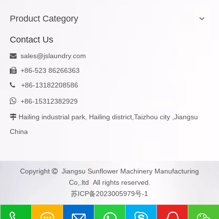
Product Category
Contact Us
sales@jslaundry.com

+86-523 86266363

+
86-13182208586


+86-15312382929
Hailing industrial park, Hailing district,Taizhou city ,Jiangsu

China
Copyright
Jiangsu Sunflower Machinery Manufacturing

Co,.ltd All rights reserved.
苏ICP备2023005979号-1