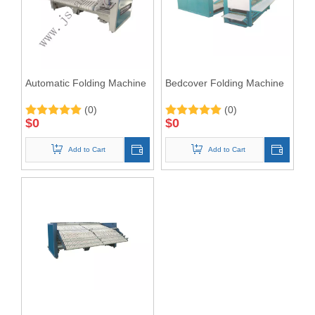
Automatic Folding Machine
Bedcover Folding Machine
(0)
(0)
$
0
$
0
Add to Cart
Add to Cart