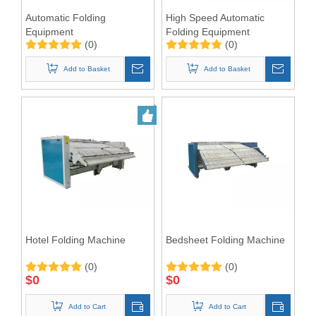
Automatic Folding
High Speed Automatic
Equipment
Folding Equipment
(0)
(0)
3300mm
Add to Basket
Add to Basket
Hotel Folding Machine
Bedsheet Folding Machine
(0)
(0)
$
0
$
0
Add to Cart
Add to Cart