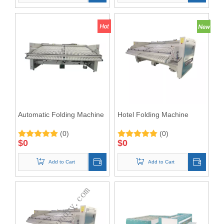
Automatic Folding Machine
Hotel Folding Machine
(0)
(0)
$
0
$
0
Add to Cart
Add to Cart