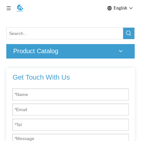
English
Product Catalog
Get Touch With Us