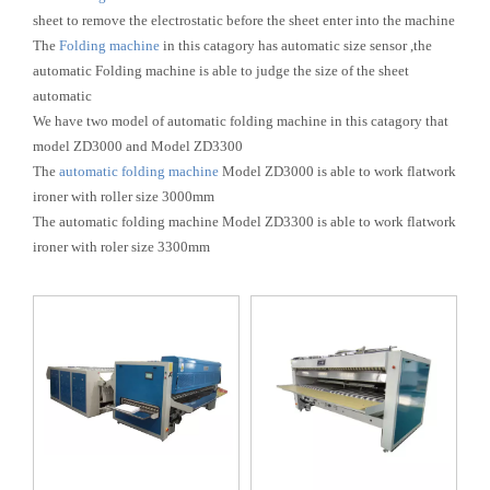
sheet to remove the electrostatic before the sheet enter into the machine
The
Folding machine
in this catagory has automatic size sensor ,the
automatic Folding machine is able to judge the size of the sheet
automatic
We have two model of automatic folding machine in this catagory that
model ZD3000 and Model ZD3300
The
automatic folding machine
Model ZD3000 is able to work flatwork
ironer with roller size 3000mm
The automatic folding machine Model ZD3300 is able to work flatwork
ironer with roler size 3300mm