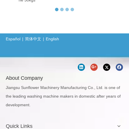
hine 50kgs
Protective Clothing Washer-Dryer Combined Machine
Professional Sanitary Barrier Washer Extractor(BW Series)
Jiangsu Sunflower Ships One Washer Extractor and One Tumbler Dryer to Indonesia
Laundry Machine Fight the Conoravirus with you
Español
|
简体中文
|
English
How Does 400kgs Horizontal Belly Washing Machine Perform In Denim Garments Washing Process
About Company
Jiangsu Sunflower Machinery Manufacturing Co., Ltd. is one of
the leading washing machine makers in domestic after years of
development.
Quick Links