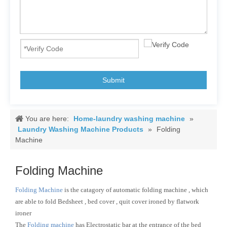
Submit
You are here:
Home-laundry washing machine
»
Laundry Washing Machine Products
»
Folding
Machine
Folding Machine
Folding Machine
is the catagory of automatic folding machine , which
are able to fold Bedsheet , bed cover , quit cover ironed by flatwork
ironer
The
Folding machine
has Electrostatic bar at the entrance of the bed