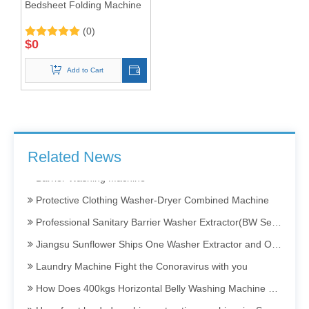
Bedsheet Folding Machine
(0)
$
0
Add to Cart
Barrier Washing Machines: Core Barrier Technology for Clean Production in Pharmaceutical and Electronics Factories
Washer Extractor 100kg and Ironing Machine
Commercial Washer and Dryer
Related News
Barrier Washing Machine
Protective Clothing Washer-Dryer Combined Machine
Professional Sanitary Barrier Washer Extractor(BW Series)
Jiangsu Sunflower Ships One Washer Extractor and One Tumbler Dryer to Indonesia
Laundry Machine Fight the Conoravirus with you
How Does 400kgs Horizontal Belly Washing Machine Perform In Denim Garments Washing Process
How front loaded washing extracting machine in Sweater dyeing Process Perform