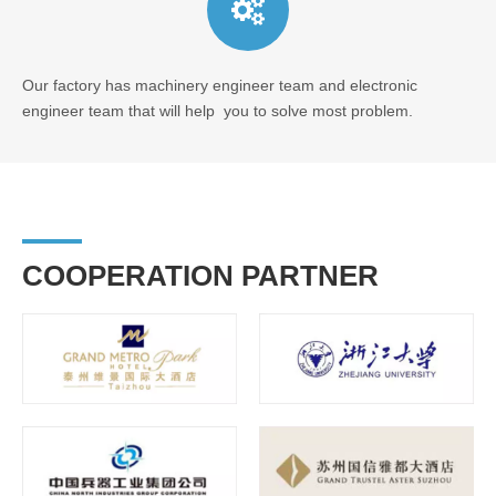
Our factory has machinery engineer team and electronic
engineer team that will help you to solve most problem.
COOPERATION PARTNER