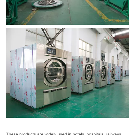
These products are widely used in hotels, hospitals, railways,