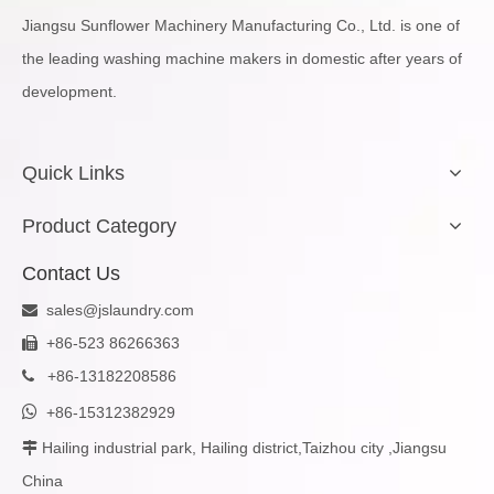
Jiangsu Sunflower Machinery Manufacturing Co., Ltd. is one of
the leading washing machine makers in domestic after years of
development.
Quick Links
Product Category
Contact Us
sales@jslaundry.com

+86-523 86266363

+
86-13182208586


+86-15312382929
Hailing industrial park, Hailing district,Taizhou city ,Jiangsu

China