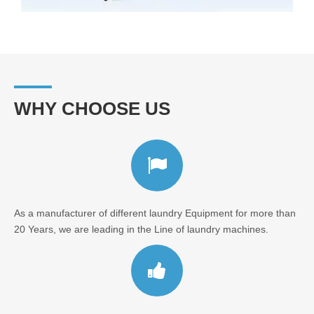
WHY CHOOSE US
As a manufacturer of different laundry Equipment for more than
20 Years, we are leading in the Line of laundry machines.