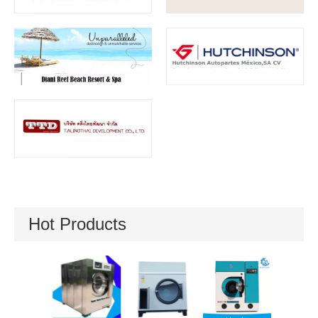
Hot Products