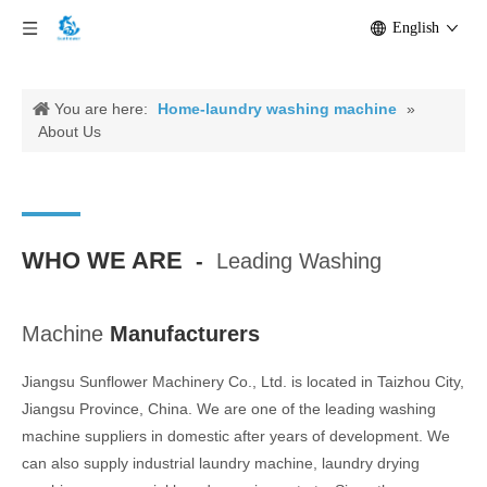
English
You are here:
Home-laundry washing machine
»
About Us
WHO WE ARE
-
Leading Washing
Machine
Manufacturers
Jiangsu Sunflower Machinery Co., Ltd. is located in Taizhou City,
Jiangsu Province, China. We are one of the leading washing
machine suppliers in domestic after years of development. We
can also supply industrial laundry machine, laundry drying