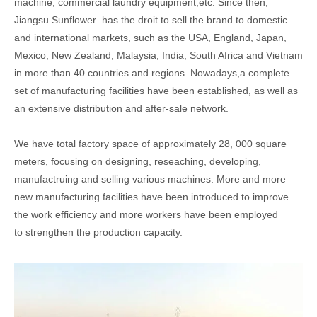
machine, commercial laundry equipment,etc. Since then,
Jiangsu Sunflower has the droit to sell the brand to domestic
and international markets, such as the USA, England, Japan,
Mexico, New Zealand, Malaysia, India, South Africa and Vietnam
in more than 40 countries and regions. Nowadays,a complete
set of manufacturing facilities have been established, as well as
an extensive distribution and after-sale network.
We have total factory space of approximately 28, 000 square
meters, focusing on designing, reseaching, developing,
manufactruing and selling various machines. More and more
new manufacturing facilities have been introduced to improve
the work efficiency and more workers have been employed
to strengthen the production capacity.