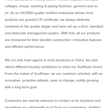
colleges, troops, washing & dyeing factories, garment and so
on. As an ISO9000 quality certified enterprise whose most
products are granted CE certificate, we always dedicate
ourselves to the quality slogan and have set up a strict, standard
and elaborate management system. With that, all our products
are renowned for their durable construction, innovative features
and efficient performance.
We not only have agents in most provinces in China, but also
attend different laundry exhibitions to show our Sunflower brand.
From the outset of Sunflower, we are customer oriented, with an
innovative, proactive attitude, open to change, solidly growing
with a long term goal.
Customers are warmly welcome to contact us for business and
we believe you will benefit much from our cooperation. Haifeng