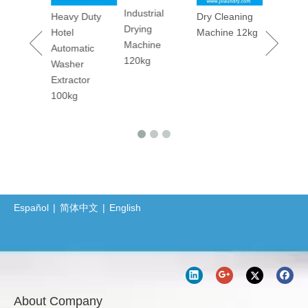
Industrial
maceutica
Heavy Duty
Dry Cleaning
Utility Pr
Drying
tory
Hotel
Machine 12kg
Machine
Machine
rm
Automatic
120kg
ary
Washer
er
Extractor
ing
100kg
ine 50kgs
Español
|
简体中文
|
English
About Company