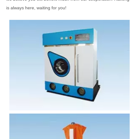
is always here, waiting for you!