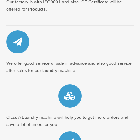
Our factory is with ISO9001 and also CE Certificate will be
offered for Products.
We offer good service of sale in advance and also good service
after sales for our laundry machine.
Class A Laundry machine will help you to get more orders and
save a lot of times for you.