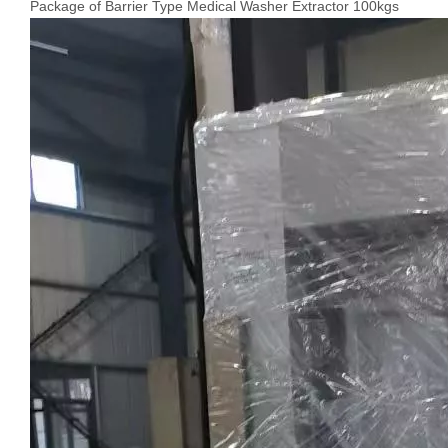
Package of Barrier Type Medical Washer Extractor 100kgs