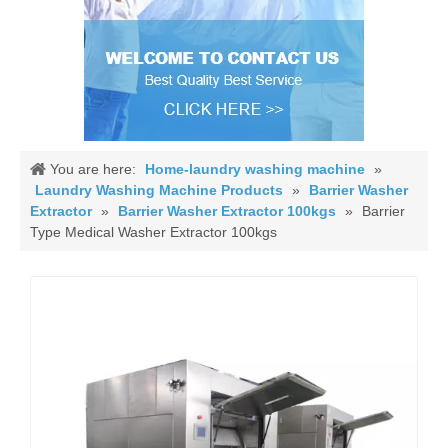
You are here:
Home-laundry washing machine
»
Laundry Washing Machine Products
»
Barrier Washer
Extractor
»
Barrier Washer Extractor 100kgs
»
Barrier
Type Medical Washer Extractor 100kgs