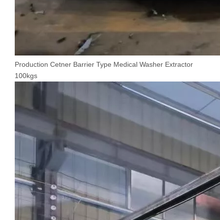
Production Cetner Barrier Type Medical Washer Extractor
100kgs