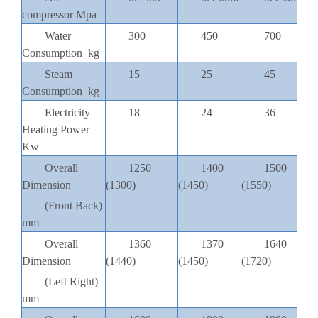
compressor Mpa
Water
300
450
700
Consumption kg
Steam
15
25
45
Consumption kg
Electricity
18
24
36
Heating Power
Kw
Overall
1250
1400
1500
Dimension
(1300)
(1450)
(1550)
(
(Front Back)
mm
Overall
1360
1370
1640
Dimension
(1440)
(1450)
(1720)
(
(Left Right)
mm