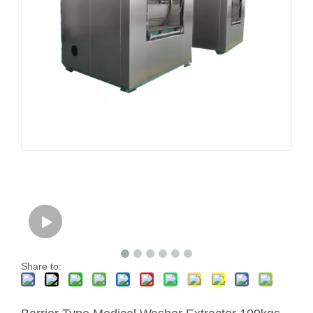
Share to: