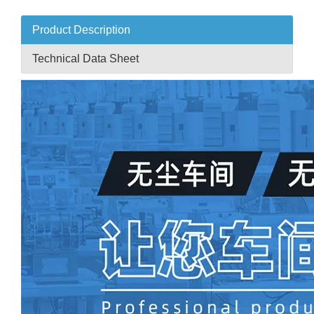
Product Description
Technical Data Sheet