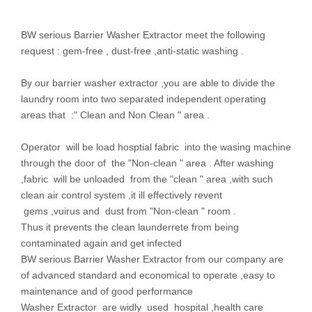
BW serious Barrier Washer Extractor meet the following
request : gem-free , dust-free ,anti-static washing .
By our barrier washer extractor ,you are able to divide the
laundry room into two separated independent operating
areas that :" Clean and Non Clean " area .
Operator will be load hosptial fabric into the wasing machine
through the door of the "Non-clean " area . After washing
,fabric will be unloaded from the "clean " area ,with such
clean air control system ,it ill effectively revent
gems ,vuirus and dust from "Non-clean " room .
Thus it prevents the clean launderrete from being
contaminated again and get infected
BW serious Barrier Washer Extractor from our company are
of advanced standard and economical to operate ,easy to
maintenance and of good performance
Washer Extractor are widly used hospital ,health care