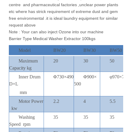
centre and pharmaceutical factories ,unclear power plants
etc where has strick requirement of extreme dust and gem
free environmental .it is ideal laundry equipment for similar
request above
Note : Your can also inject Ozone into our machine
Barrier Type Medical Washer Extractor 100kgs
Model
BW20
BW30
BW50
Maximum
20
30
50
Capacity kg
Inner Drum
Φ730×490
Φ900×
φ970×720
D×L
500
1
mm
Motor Power
2.2
4
5.5
kw
Washing
35
35
35
Speed rpm