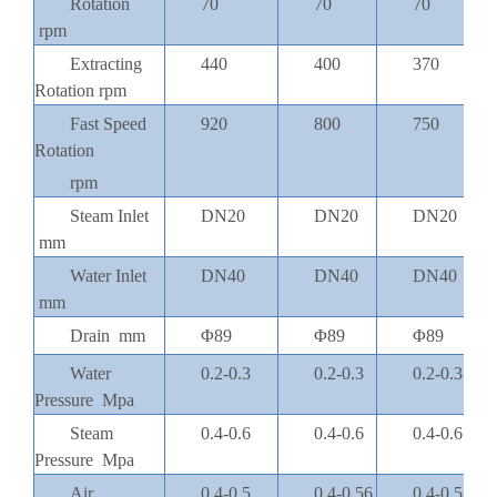
Rotation
70
70
70
rpm
Extracting
440
400
370
Rotation rpm
Fast Speed
920
800
750
Rotation
rpm
Steam Inlet
DN20
DN20
DN20
mm
Water Inlet
DN40
DN40
DN40
mm
Drain mm
Φ89
Φ89
Φ89
Water
0.2-0.3
0.2-0.3
0.2-0.3
Pressure Mpa
Steam
0.4-0.6
0.4-0.6
0.4-0.6
Pressure Mpa
Air
0.4-0.5
0.4-0.56
0.4-0.5