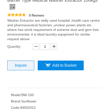
Barrier Type Medical Washer Extractor 100kgs
0 Reviews
Washer Extractor are widly used hospital ,health care centre
and pharmaceutical factories ,unclear power plants etc
where has strick requirement of extreme dust and gem free
environmental .it is ideal laundry equipment for similar
request above
Quantity:
Inquire
Add to Basket
Model:
BW-100
Brand:
Sunflower
Code:
84502012