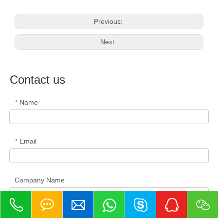
Previous:
Next:
Contact us
Name
*
Email
*
Company Name