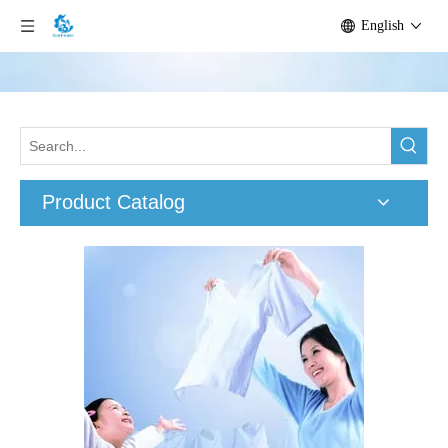
English
Product Catalog