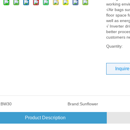
working env
√Air bags su
floor space f
well as energ
√ Inverter dr
better proces
customers n
Quantity:
Inquire
:
BW30
Brand:
Sunflower
Product Description