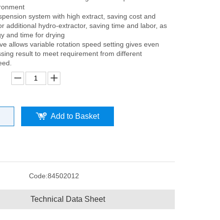
ironment
spension system with high extract, saving cost and
or additional hydro-extractor, saving time and labor, as
y and time for drying
ive allows variable rotation speed setting gives even
sing result to meet requirement from different
eed.
Add to Basket
Code:
84502012
Technical Data Sheet