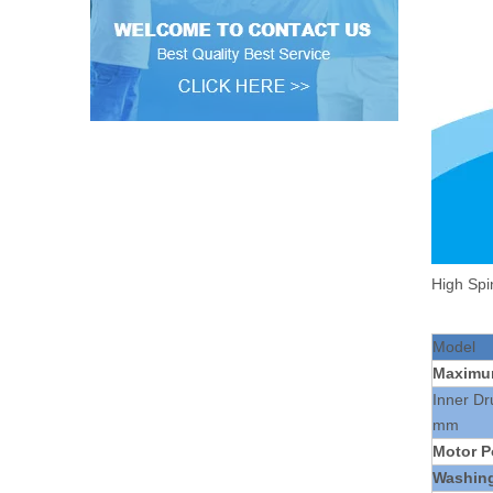
High Spi
Model
Maxim
Inner D
mm
Motor P
Washin