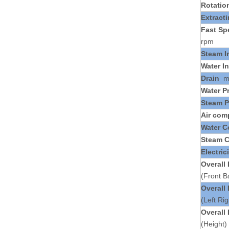
Rotatio
Extract
Fast Sp
rpm
Steam I
Water In
Drain
Water P
Steam P
Air com
Water 
Steam 
Electric
Overall
(Front 
Overall
(Left Ri
Overall
(Height