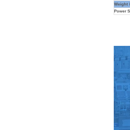
Weight
Power S