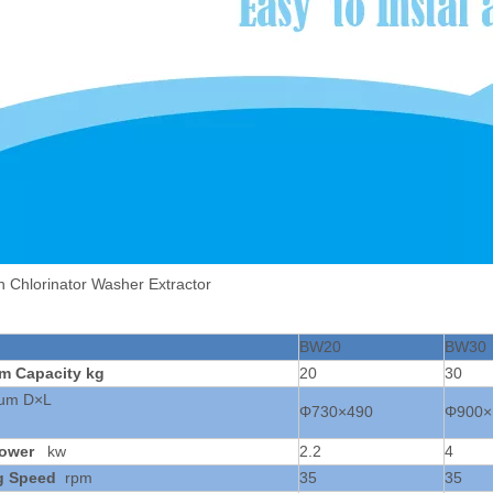
n Chlorinator Washer Extractor
BW20
BW30
um
Capacity
kg
20
30
rum D×L
Φ730×490
Φ900×
ower
kw
2.2
4
g Speed
rpm
35
35