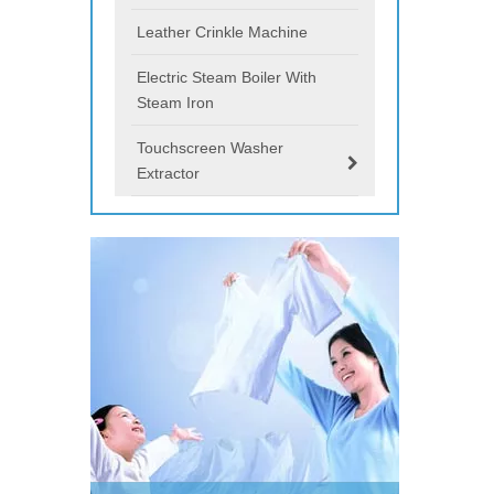
Leather Crinkle Machine
Electric Steam Boiler With
Steam Iron
Touchscreen Washer
Extractor