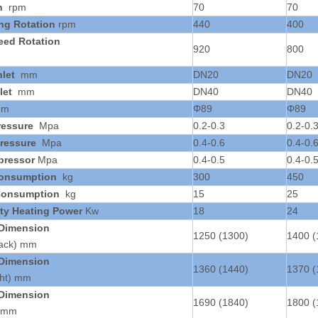
n
rpm
70
70
ing Rotation
rpm
440
400
eed Rotation
920
800
nlet
mm
DN20
DN20
let
mm
DN40
DN40
mm
Φ89
Φ89
ressure
Mpa
0.2-0.3
0.2-0.
ressure
Mpa
0.4-0.6
0.4-0.
pressor
Mpa
0.4-0.5
0.4-0.
Consumption
kg
300
450
Consumption
kg
15
25
ity Heating Power
Kw
18
24
 Dimension
1250 (1300)
1400 (
Back) mm
 Dimension
1360 (1440)
1370 (
ght) mm
 Dimension
1690 (1840)
1800 (
) mm