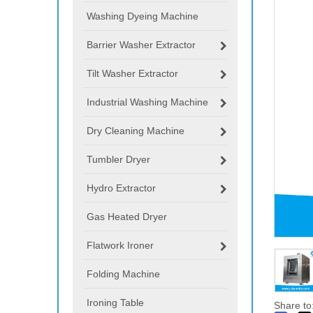
Washing Dyeing Machine
Barrier Washer Extractor
Tilt Washer Extractor
Industrial Washing Machine
Dry Cleaning Machine
Tumbler Dryer
Hydro Extractor
Gas Heated Dryer
Flatwork Ironer
Folding Machine
Ironing Table
Share to