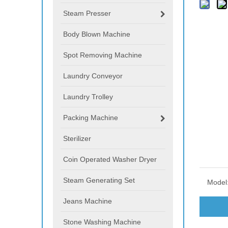
Steam Presser
Body Blown Machine
Spot Removing Machine
Laundry Conveyor
Laundry Trolley
Packing Machine
Sterilizer
Coin Operated Washer Dryer
Steam Generating Set
Model
Jeans Machine
Stone Washing Machine