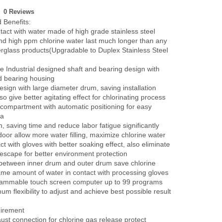
0 Reviews
 Benefits:
tact with water made of high grade stainless steel
nd high ppm chlorine water last much longer than any
berglass products(Upgradable to Duplex Stainless Steel
ee Industrial designed shaft and bearing design with
d bearing housing
sign with large diameter drum, saving installation
o give better agitating effect for chlorinating process
compartment with automatic positioning for easy
 a
n, saving time and reduce labor fatigue significantly
door allow more water filling, maximize chlorine water
tact with gloves with better soaking effect, also eliminate
 escape for better environment protection
between inner drum and outer drum save chlorine
ame amount of water in contact with processing gloves
rammable touch screen computer up to 99 programs
m flexibility to adjust and achieve best possible result
uirement
ust connection for chlorine gas release protect