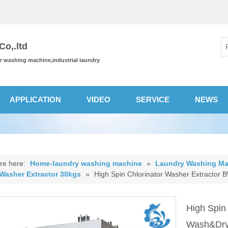
o,.ltd
or washing machine,industrial laundry
APPLICATION
VIDEO
SERVICE
NEWS
re here:
Home-laundry washing machine
»
Laundry Washing Ma
 Washer Extractor 30kgs
»
High Spin Chlorinator Washer Extractor
High Spin
Wash&Dry