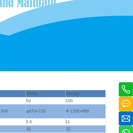
BW50
BW100
50
100
 500
φ970×720
Φ 1200×890
5.5
11
35
32