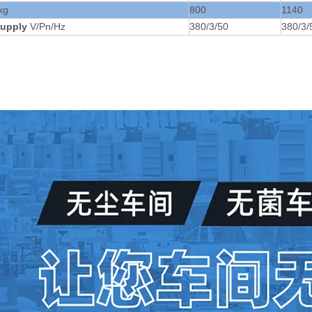
kg
800
1140
upply
V/Pn/Hz
380/3/50
380/3/