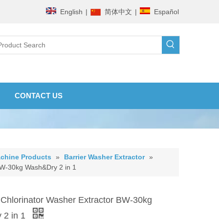
English
|
简体中文
|
Español
CONTACT US
chine Products
»
Barrier Washer Extractor
»
 BW-30kg Wash&Dry 2 in 1
 Chlorinator Washer Extractor BW-30kg
 2 in 1