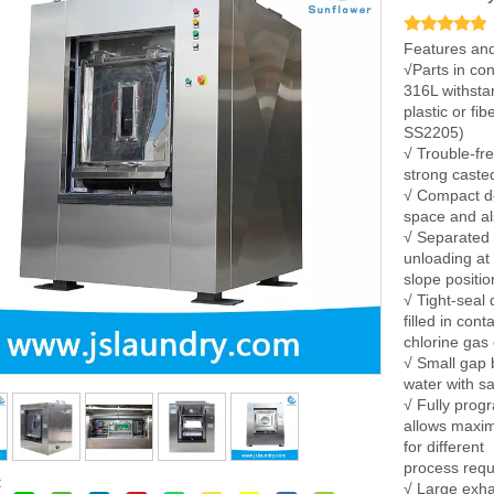
Features and
√Parts in con
316L withsta
plastic or fi
SS2205)
√ Trouble-fr
strong caste
√ Compact de
space and als
√ Separated 
unloading at
slope positio
√ Tight-seal 
filled in con
chlorine gas
√ Small gap 
water with s
√ Fully prog
allows maximu
for different
process req
:
√ Large exha