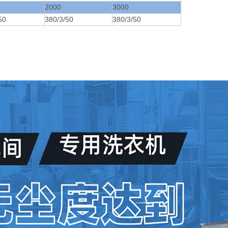
2000
3000
50
380/3/50
380/3/50