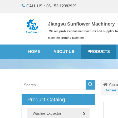

CALL US：86-153-12382929
Jiangsu Sunflower Machinery C
We are professional manufacturer and supplier f
machine ,Ironing Machine
HOME
ABOUT US
PRODUCTS
You a
Barrier
Product Catalog
Washer Extractor