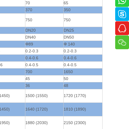
70
65
370
350
750
750
DN20
DN25
DN40
DN50
Φ89
Φ 140
3
0.2-0.3
0.2-0.3
6
0.4-0.6
0.4-0.6
56
0.4-0.5
0.4-0.5
700
1650
45
50
36
48
1450)
1500 (1550)
1720 (1770)
1450)
1640 (1720)
1810 (1890)
1950)
1880 (2030)
2150 (2300)