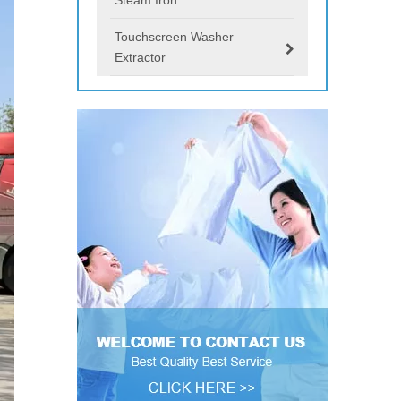
Touchscreen Washer
Extractor