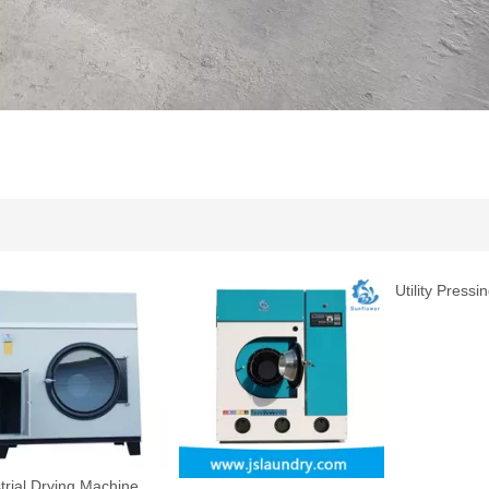
Utility Pressing Machine
Machine