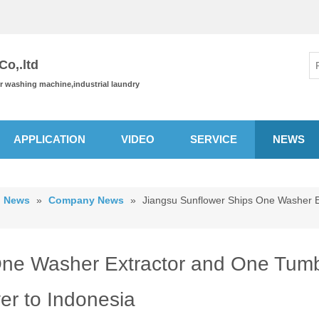
o,.ltd
or washing machine,industrial laundry
APPLICATION
VIDEO
SERVICE
NEWS
News
»
Company News
»
Jiangsu Sunflower Ships One Washer E
One Washer Extractor and One Tumb
er to Indonesia