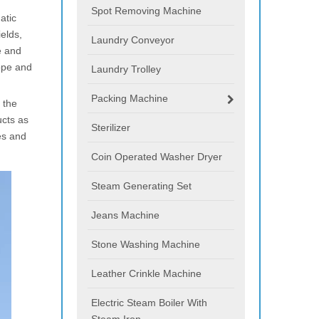
Spot Removing Machine
atic
ields,
Laundry Conveyor
e and
ope and
Laundry Trolley
Packing Machine
 the
ucts as
Sterilizer
es and
Coin Operated Washer Dryer
Steam Generating Set
Jeans Machine
Stone Washing Machine
Leather Crinkle Machine
Electric Steam Boiler With
Steam Iron