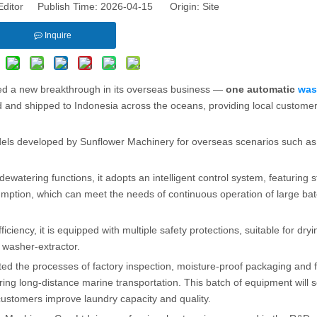
Editor Publish Time: 2026-04-15 Origin:
Site
Inquire
ved a new breakthrough in its overseas business —
one automatic
was
ed and shipped to Indonesia across the oceans, providing local customer
els developed by Sunflower Machinery for overseas scenarios such as t
dewatering functions, it adopts an intelligent control system, featuring s
mption, which can meet the needs of continuous operation of large bat
iciency, it is equipped with multiple safety protections, suitable for dryin
e washer-extractor.
nted the processes of factory inspection, moisture-proof packaging and 
ing long-distance marine transportation. This batch of equipment will 
customers improve laundry capacity and quality.