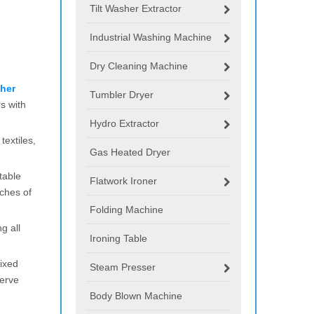
Tilt Washer Extractor
Industrial Washing Machine
Dry Cleaning Machine
her
Tumbler Dryer
s with
Hydro Extractor
extiles,
Gas Heated Dryer
table
Flatwork Ironer
ches of
Folding Machine
g all
Ironing Table
fixed
Steam Presser
serve
Body Blown Machine