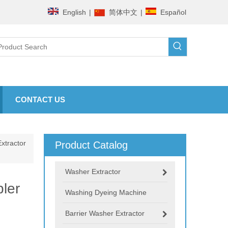
English
|
简体中文
|
Español
CONTACT US
xtractor
Product Catalog
Washer Extractor
ler
Washing Dyeing Machine
Barrier Washer Extractor