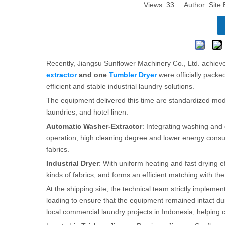
Views:
33
Author: Site 
Recently, Jiangsu Sunflower Machinery Co., Ltd. achie
extractor
and one
Tumbler Dryer
were officially pack
efficient and stable industrial laundry solutions.
The equipment delivered this time are standardized mod
laundries, and hotel linen:
Automatic Washer-Extractor
: Integrating washing and 
operation, high cleaning degree and lower energy consu
fabrics.
Industrial Dryer
: With uniform heating and fast drying eff
kinds of fabrics, and forms an efficient matching with th
At the shipping site, the technical team strictly impleme
loading to ensure that the equipment remained intact dur
local commercial laundry projects in Indonesia, helping 