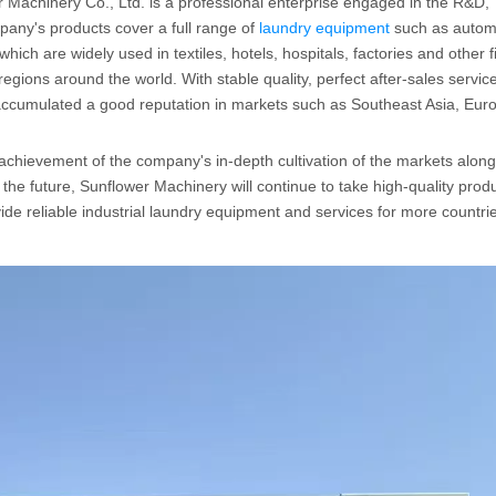
 Machinery Co., Ltd. is a professional enterprise engaged in the R&D,
any's products cover a full range of
laundry equipment
such as autom
ich are widely used in textiles, hotels, hospitals, factories and other f
gions around the world. With stable quality, perfect after-sales servic
 accumulated a good reputation in markets such as Southeast Asia, Eur
 achievement of the company's in-depth cultivation of the markets along
he future, Sunflower Machinery will continue to take high-quality prod
ide reliable industrial laundry equipment and services for more countri