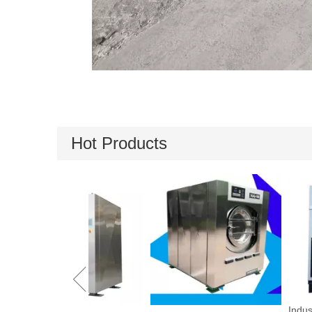
Hot Products
Industrial Drying 