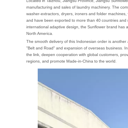
Located in Taizhou, Jiangsu Province, Jiangsu Sunflower
manufacturing and sales of laundry machinery. The comp
washer-extractors, dryers, ironers and folder machines, wh
and have been exported to more than 40 countries and re
international adaptive design, the Sunflower brand has
North America.
The smooth delivery of this Indonesian order is another
"Belt and Road" and expansion of overseas business. In t
the link, deepen cooperation with global customers, prov
regions, and promote Made-in-China to the world.