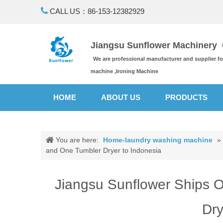

CALL US：86-153-12382929
Jiangsu Sunflower Machinery C
We are professional manufacturer and supplier f
machine ,Ironing Machine
HOME
ABOUT US
PRODUCTS
You are here:
Home-laundry washing machine
»
and One Tumbler Dryer to Indonesia
Jiangsu Sunflower Ships 
Dry