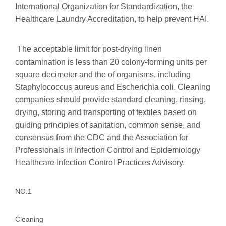
International Organization for Standardization, the
Healthcare Laundry Accreditation, to help prevent HAI.
The acceptable limit for post-drying linen
contamination is less than 20 colony-forming units per
square decimeter and the of organisms, including
Staphylococcus aureus and Escherichia coli. Cleaning
companies should provide standard cleaning, rinsing,
drying, storing and transporting of textiles based on
guiding principles of sanitation, common sense, and
consensus from the CDC and the Association for
Professionals in Infection Control and Epidemiology
Healthcare Infection Control Practices Advisory.
NO.1
Cleaning