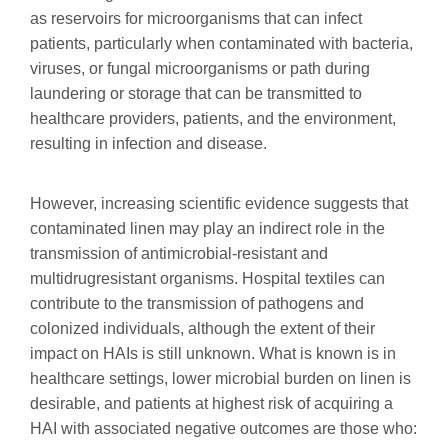
as reservoirs for microorganisms that can infect
patients, particularly when contaminated with bacteria,
viruses, or fungal microorganisms or path during
laundering or storage that can be transmitted to
healthcare providers, patients, and the environment,
resulting in infection and disease.
However, increasing scientific evidence suggests that
contaminated linen may play an indirect role in the
transmission of antimicrobial-resistant and
multidrugresistant organisms. Hospital textiles can
contribute to the transmission of pathogens and
colonized individuals, although the extent of their
impact on HAIs is still unknown. What is known is in
healthcare settings, lower microbial burden on linen is
desirable, and patients at highest risk of acquiring a
HAI with associated negative outcomes are those who: