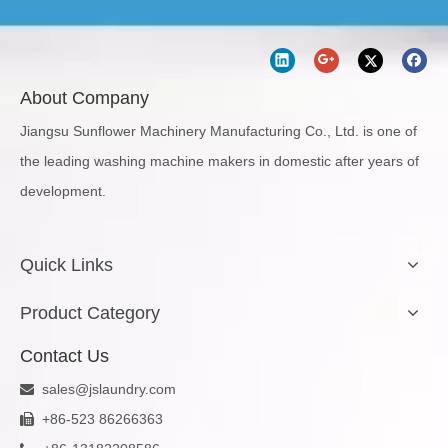
About Company
Jiangsu Sunflower Machinery Manufacturing Co., Ltd. is one of
the leading washing machine makers in domestic after years of
development.
Quick Links
Product Category
Contact Us
sales@jslaundry.com

+86-523 86266363
