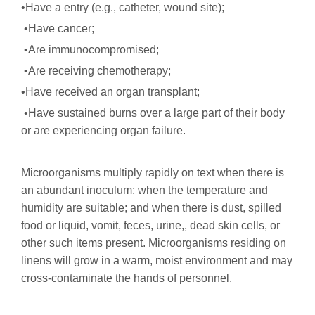
•Have a entry (e.g., catheter, wound site);
•Have cancer;
•Are immunocompromised;
•Are receiving chemotherapy;
•Have received an organ transplant;
•Have sustained burns over a large part of their body
or are experiencing organ failure.
Microorganisms multiply rapidly on text when there is
an abundant inoculum; when the temperature and
humidity are suitable; and when there is dust, spilled
food or liquid, vomit, feces, urine,, dead skin cells, or
other such items present. Microorganisms residing on
linens will grow in a warm, moist environment and may
cross-contaminate the hands of personnel.