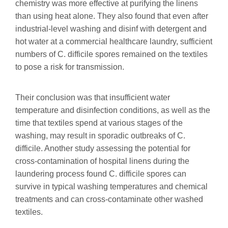
chemistry was more effective at purifying the linens
than using heat alone. They also found that even after
industrial-level washing and disinf with detergent and
hot water at a commercial healthcare laundry, sufficient
numbers of C. difficile spores remained on the textiles
to pose a risk for transmission.
Their conclusion was that insufficient water
temperature and disinfection conditions, as well as the
time that textiles spend at various stages of the
washing, may result in sporadic outbreaks of C.
difficile. Another study assessing the potential for
cross-contamination of hospital linens during the
laundering process found C. difficile spores can
survive in typical washing temperatures and chemical
treatments and can cross-contaminate other washed
textiles.