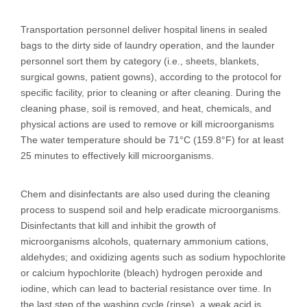
Transportation personnel deliver hospital linens in sealed
bags to the dirty side of laundry operation, and the launder
personnel sort them by category (i.e., sheets, blankets,
surgical gowns, patient gowns), according to the protocol for
specific facility, prior to cleaning or after cleaning. During the
cleaning phase, soil is removed, and heat, chemicals, and
physical actions are used to remove or kill microorganisms
The water temperature should be 71°C (159.8°F) for at least
25 minutes to effectively kill microorganisms.
Chem and disinfectants are also used during the cleaning
process to suspend soil and help eradicate microorganisms.
Disinfectants that kill and inhibit the growth of
microorganisms alcohols, quaternary ammonium cations,
aldehydes; and oxidizing agents such as sodium hypochlorite
or calcium hypochlorite (bleach) hydrogen peroxide and
iodine, which can lead to bacterial resistance over time. In
the last step of the washing cycle (rinse), a weak acid is