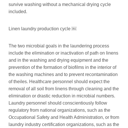
survive washing without a mechanical drying cycle
included.
Linen laundry production cycle ￼
The two microbial goals in the laundering process
include the elimination or inactivation of path on linens
and in the washing and drying equipment and the
prevention of the formation of biofilms in the interior of
the washing machines and to prevent recontamination
of theiles. Healthcare personnel should expect the
removal of all soil from linens through cleaning and the
elimination or drastic reduction in microbial numbers.
Laundry personnel should conscientiously follow
regulatory from national organizations, such as the
Occupational Safety and Health Administration, or from
laundry industry certification organizations, such as the