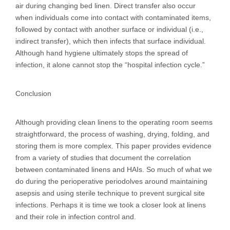
air during changing bed linen. Direct transfer also occur
when individuals come into contact with contaminated items,
followed by contact with another surface or individual (i.e.,
indirect transfer), which then infects that surface individual.
Although hand hygiene ultimately stops the spread of
infection, it alone cannot stop the “hospital infection cycle.”
Conclusion
Although providing clean linens to the operating room seems
straightforward, the process of washing, drying, folding, and
storing them is more complex. This paper provides evidence
from a variety of studies that document the correlation
between contaminated linens and HAIs. So much of what we
do during the perioperative periodolves around maintaining
asepsis and using sterile technique to prevent surgical site
infections. Perhaps it is time we took a closer look at linens
and their role in infection control and.