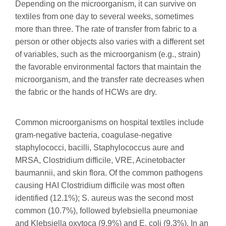
Depending on the microorganism, it can survive on
textiles from one day to several weeks, sometimes
more than three. The rate of transfer from fabric to a
person or other objects also varies with a different set
of variables, such as the microorganism (e.g., strain)
the favorable environmental factors that maintain the
microorganism, and the transfer rate decreases when
the fabric or the hands of HCWs are dry.
Common microorganisms on hospital textiles include
gram-negative bacteria, coagulase-negative
staphylococci, bacilli, Staphylococcus aure and
MRSA, Clostridium difficile, VRE, Acinetobacter
baumannii, and skin flora. Of the common pathogens
causing HAI Clostridium difficile was most often
identified (12.1%); S. aureus was the second most
common (10.7%), followed bylebsiella pneumoniae
and Klebsiella oxytoca (9.9%) and E. coli (9.3%). In an