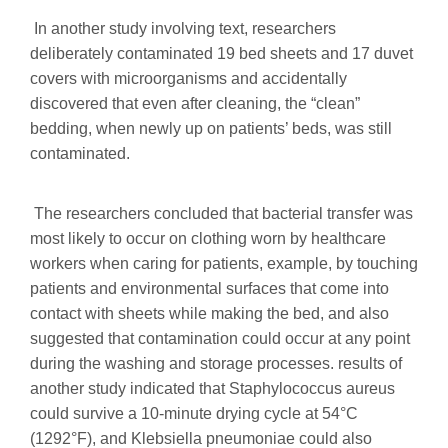
In another study involving text, researchers
deliberately contaminated 19 bed sheets and 17 duvet
covers with microorganisms and accidentally
discovered that even after cleaning, the “clean”
bedding, when newly up on patients’ beds, was still
contaminated.
The researchers concluded that bacterial transfer was
most likely to occur on clothing worn by healthcare
workers when caring for patients, example, by touching
patients and environmental surfaces that come into
contact with sheets while making the bed, and also
suggested that contamination could occur at any point
during the washing and storage processes. results of
another study indicated that Staphylococcus aureus
could survive a 10-minute drying cycle at 54°C
(1292°F), and Klebsiella pneumoniae could also