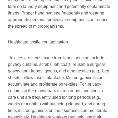
form on laundry equipment and potentially contaminate
linens. Proper hand hygiene frequently and wearing
appropriate personal protective equipment can reduce
the spread of microorganisms.
Healthcare textile contamination
Textiles are items made from fabric and can include
privacy curtains, scrubs, lab coats, reusable surgical
gowns and drapes, gowns, and other textiles (e.g., bed
sheets, pillowcases, blankets). Microorganisms can
accumulate and proliferate on textiles. For, privacy
curtains in the maintenance area or postanesthesia
care unit are frequently used for long periods (e.g.,
weeks or months) without being cleaned, and during
time, microorganisms on their surfaces can proliferate
extensively. Healthcare workers routinely use their