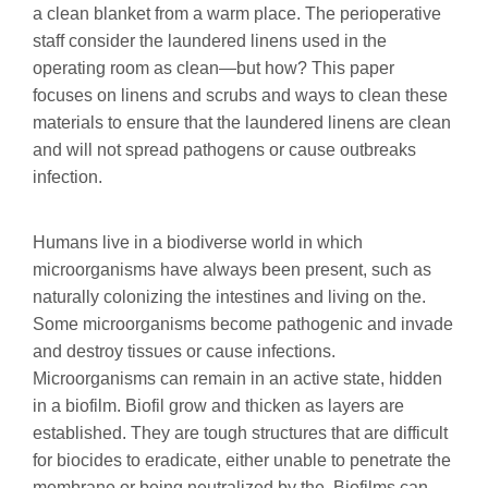
a clean blanket from a warm place. The perioperative
staff consider the laundered linens used in the
operating room as clean—but how? This paper
focuses on linens and scrubs and ways to clean these
materials to ensure that the laundered linens are clean
and will not spread pathogens or cause outbreaks
infection.
Humans live in a biodiverse world in which
microorganisms have always been present, such as
naturally colonizing the intestines and living on the.
Some microorganisms become pathogenic and invade
and destroy tissues or cause infections.
Microorganisms can remain in an active state, hidden
in a biofilm. Biofil grow and thicken as layers are
established. They are tough structures that are difficult
for biocides to eradicate, either unable to penetrate the
membrane or being neutralized by the. Biofilms can