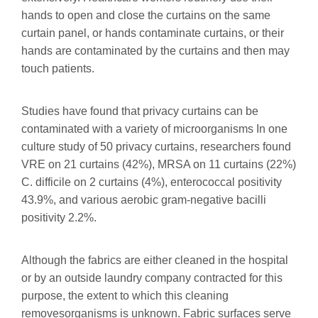
hands to open and close the curtains on the same
curtain panel, or hands contaminate curtains, or their
hands are contaminated by the curtains and then may
touch patients.
Studies have found that privacy curtains can be
contaminated with a variety of microorganisms In one
culture study of 50 privacy curtains, researchers found
VRE on 21 curtains (42%), MRSA on 11 curtains (22%)
C. difficile on 2 curtains (4%), enterococcal positivity
43.9%, and various aerobic gram-negative bacilli
positivity 2.2%.
Although the fabrics are either cleaned in the hospital
or by an outside laundry company contracted for this
purpose, the extent to which this cleaning
removesorganisms is unknown. Fabric surfaces serve