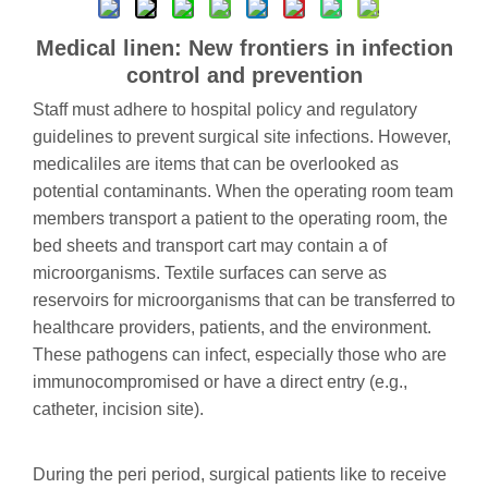
Medical linen: New frontiers in infection
control and prevention
Staff must adhere to hospital policy and regulatory
guidelines to prevent surgical site infections. However,
medicaliles are items that can be overlooked as
potential contaminants. When the operating room team
members transport a patient to the operating room, the
bed sheets and transport cart may contain a of
microorganisms. Textile surfaces can serve as
reservoirs for microorganisms that can be transferred to
healthcare providers, patients, and the environment.
These pathogens can infect, especially those who are
immunocompromised or have a direct entry (e.g.,
catheter, incision site).
During the peri period, surgical patients like to receive