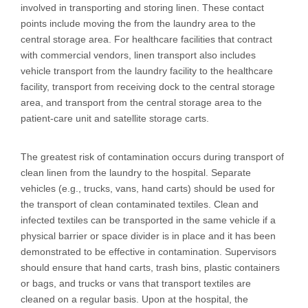
involved in transporting and storing linen. These contact
points include moving the from the laundry area to the
central storage area. For healthcare facilities that contract
with commercial vendors, linen transport also includes
vehicle transport from the laundry facility to the healthcare
facility, transport from receiving dock to the central storage
area, and transport from the central storage area to the
patient-care unit and satellite storage carts.
The greatest risk of contamination occurs during transport of
clean linen from the laundry to the hospital. Separate
vehicles (e.g., trucks, vans, hand carts) should be used for
the transport of clean contaminated textiles. Clean and
infected textiles can be transported in the same vehicle if a
physical barrier or space divider is in place and it has been
demonstrated to be effective in contamination. Supervisors
should ensure that hand carts, trash bins, plastic containers
or bags, and trucks or vans that transport textiles are
cleaned on a regular basis. Upon at the hospital, the