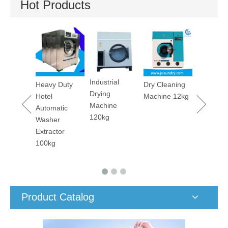
Hot Products
Utility Pressing
Stain
Machine
Removin
Machine
Industrial
y Duty
Dry Cleaning
Drying
Machine 12kg
Machine
matic
120kg
er
ctor
g
Product Catalog