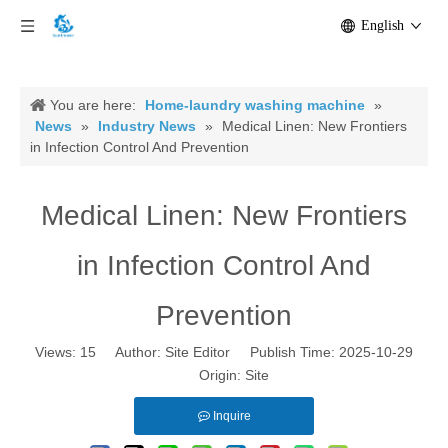
English
You are here:
Home-laundry washing machine
»
News
»
Industry News
»
Medical Linen: New Frontiers
in Infection Control And Prevention
Medical Linen: New Frontiers
in Infection Control And
Prevention
Views:
15
Author: Site Editor Publish Time: 2025-10-29
Origin:
Site
Inquire