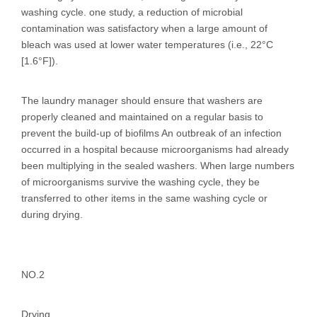
washing cycle. one study, a reduction of microbial
contamination was satisfactory when a large amount of
bleach was used at lower water temperatures (i.e., 22°C
[1.6°F]).
The laundry manager should ensure that washers are
properly cleaned and maintained on a regular basis to
prevent the build-up of biofilms An outbreak of an infection
occurred in a hospital because microorganisms had already
been multiplying in the sealed washers. When large numbers
of microorganisms survive the washing cycle, they be
transferred to other items in the same washing cycle or
during drying.
NO.2
Drying