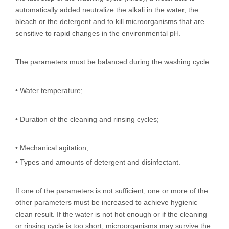
automatically added neutralize the alkali in the water, the
bleach or the detergent and to kill microorganisms that are
sensitive to rapid changes in the environmental pH.
The parameters must be balanced during the washing cycle:
• Water temperature;
• Duration of the cleaning and rinsing cycles;
• Mechanical agitation;
• Types and amounts of detergent and disinfectant.
If one of the parameters is not sufficient, one or more of the
other parameters must be increased to achieve hygienic
clean result. If the water is not hot enough or if the cleaning
or rinsing cycle is too short, microorganisms may survive the