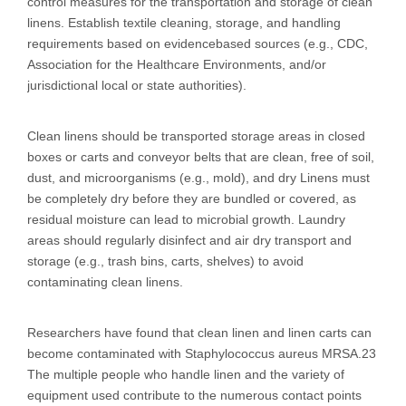
control measures for the transportation and storage of clean
linens. Establish textile cleaning, storage, and handling
requirements based on evidencebased sources (e.g., CDC,
Association for the Healthcare Environments, and/or
jurisdictional local or state authorities).
Clean linens should be transported storage areas in closed
boxes or carts and conveyor belts that are clean, free of soil,
dust, and microorganisms (e.g., mold), and dry Linens must
be completely dry before they are bundled or covered, as
residual moisture can lead to microbial growth. Laundry
areas should regularly disinfect and air dry transport and
storage (e.g., trash bins, carts, shelves) to avoid
contaminating clean linens.
Researchers have found that clean linen and linen carts can
become contaminated with Staphylococcus aureus MRSA.23
The multiple people who handle linen and the variety of
equipment used contribute to the numerous contact points