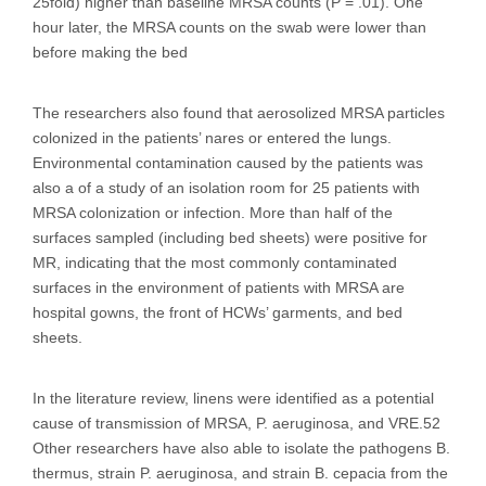
25fold) higher than baseline MRSA counts (P = .01). One
hour later, the MRSA counts on the swab were lower than
before making the bed
The researchers also found that aerosolized MRSA particles
colonized in the patients’ nares or entered the lungs.
Environmental contamination caused by the patients was
also a of a study of an isolation room for 25 patients with
MRSA colonization or infection. More than half of the
surfaces sampled (including bed sheets) were positive for
MR, indicating that the most commonly contaminated
surfaces in the environment of patients with MRSA are
hospital gowns, the front of HCWs’ garments, and bed
sheets.
In the literature review, linens were identified as a potential
cause of transmission of MRSA, P. aeruginosa, and VRE.52
Other researchers have also able to isolate the pathogens B.
thermus, strain P. aeruginosa, and strain B. cepacia from the