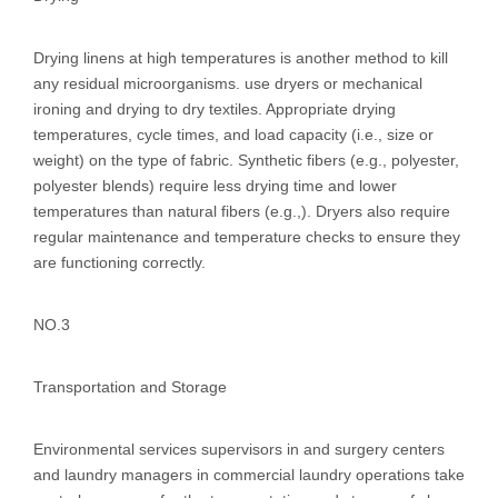
Drying linens at high temperatures is another method to kill
any residual microorganisms. use dryers or mechanical
ironing and drying to dry textiles. Appropriate drying
temperatures, cycle times, and load capacity (i.e., size or
weight) on the type of fabric. Synthetic fibers (e.g., polyester,
polyester blends) require less drying time and lower
temperatures than natural fibers (e.g.,). Dryers also require
regular maintenance and temperature checks to ensure they
are functioning correctly.
NO.3
Transportation and Storage
Environmental services supervisors in and surgery centers
and laundry managers in commercial laundry operations take