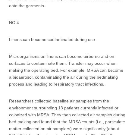
onto the garments.
NO.4
Linens can become contaminated during use.
Microorganisms on linens can become airborne and on
surfaces to contaminate them. Transfer may occur when
making the operating bed. For example, MRSA can become
a bioaerosol, contaminating the air during the bedmaking
process and leading to respiratory tract infections.
Researchers collected baseline air samples from the
environment surrounding 13 patients currently infected or
colonized with MRSA. They then collected air samples during
bed making and found that the MRSA counts (i.e., particulate
matter collected on air samplers) were significantly (about