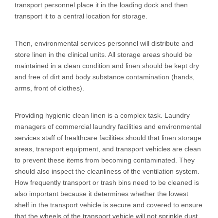
transport personnel place it in the loading dock and then
transport it to a central location for storage.
Then, environmental services personnel will distribute and
store linen in the clinical units. All storage areas should be
maintained in a clean condition and linen should be kept dry
and free of dirt and body substance contamination (hands,
arms, front of clothes).
Providing hygienic clean linen is a complex task. Laundry
managers of commercial laundry facilities and environmental
services staff of healthcare facilities should that linen storage
areas, transport equipment, and transport vehicles are clean
to prevent these items from becoming contaminated. They
should also inspect the cleanliness of the ventilation system.
How frequently transport or trash bins need to be cleaned is
also important because it determines whether the lowest
shelf in the transport vehicle is secure and covered to ensure
that the wheels of the transport vehicle will not sprinkle dust