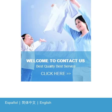
Español
|
简体中文
|
English