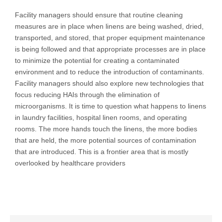
Facility managers should ensure that routine cleaning
measures are in place when linens are being washed, dried,
transported, and stored, that proper equipment maintenance
is being followed and that appropriate processes are in place
to minimize the potential for creating a contaminated
environment and to reduce the introduction of contaminants.
Facility managers should also explore new technologies that
focus reducing HAIs through the elimination of
microorganisms. It is time to question what happens to linens
in laundry facilities, hospital linen rooms, and operating
rooms. The more hands touch the linens, the more bodies
that are held, the more potential sources of contamination
that are introduced. This is a frontier area that is mostly
overlooked by healthcare providers