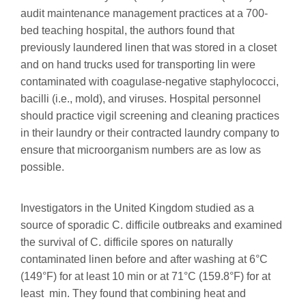
audit maintenance management practices at a 700-
bed teaching hospital, the authors found that
previously laundered linen that was stored in a closet
and on hand trucks used for transporting lin were
contaminated with coagulase-negative staphylococci,
bacilli (i.e., mold), and viruses. Hospital personnel
should practice vigil screening and cleaning practices
in their laundry or their contracted laundry company to
ensure that microorganism numbers are as low as
possible.
Investigators in the United Kingdom studied as a
source of sporadic C. difficile outbreaks and examined
the survival of C. difficile spores on naturally
contaminated linen before and after washing at 6°C
(149°F) for at least 10 min or at 71°C (159.8°F) for at
least min. They found that combining heat and