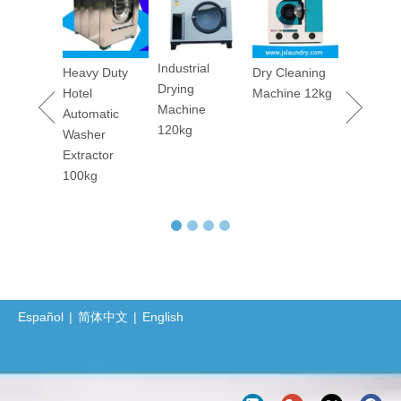
Machine
The Importance of Hygiene in Commercial Laundry Services
Barrier Washer Extractor's Installation Manual and Maintain Manual
Lavado de sábanas y toallas de hoteles: secretos y compromiso detrás de la limpieza El lavado de sábanas y toallas en hoteles y hostales es una tarea que requiere una gran cantidad de trabajo y alta c
Industrial
maceutica
Heavy Duty
Dry Cleaning
Drying
tory
Hotel
Machine 12kg
Barrier Washing Machines: Core Barrier Technology for Clean Production in Pharmaceutical and Electronics Factories
Machine
rm
Automatic
Washer Extractor 100kg and Ironing Machine
120kg
ary
Washer
Commercial Washer and Dryer
er
Extractor
ing
100kg
Barrier Washing Machine
ine 50kgs
Protective Clothing Washer-Dryer Combined Machine
Professional Sanitary Barrier Washer Extractor(BW Series)
Jiangsu Sunflower Ships One Washer Extractor and One Tumbler Dryer to Indonesia
Laundry Machine Fight the Conoravirus with you
Español
|
简体中文
|
English
How Does 400kgs Horizontal Belly Washing Machine Perform In Denim Garments Washing Process