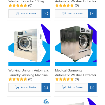
Washer Extractor 100kg
Automatic Washer Extractor
(0)
(0)
100kg
Add to Basket
Add to Basket
Working Uniform Automatic
Medical Garments
Laundry Washing Machine
Automatic Washer Extractor
(0)
(0)
100kgs
100KG
Add to Basket
Add to Basket