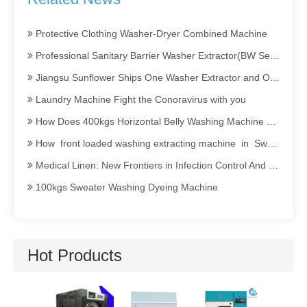
Barrier Washing Machine
Protective Clothing Washer-Dryer Combined Machine
Professional Sanitary Barrier Washer Extractor(BW Series)
Jiangsu Sunflower Ships One Washer Extractor and One Tumbler Dryer to Indonesia
Laundry Machine Fight the Conoravirus with you
How Does 400kgs Horizontal Belly Washing Machine Perform In Denim Garments Washing Process
How front loaded washing extracting machine in Sweater dyeing Process Perform
Medical Linen: New Frontiers in Infection Control And Prevention
100kgs Sweater Washing Dyeing Machine
Invitation To Participate in The 2025 International Textile Washing, Leather Care, Cleaning Technology And Equipment Asia Exhibition (TXCA&CLE)
Sanitary Barrier Washing Machine Efficient · Clean · Isolated · Energy-saving
How Industrial Washing Machine Being Applied in Acid Washing Process
Hot Products
Opening a Dry Cleaning Store: Guide to Choosing and Maintaining Dry Cleaning Machines
Hotel Linen Washing: Secrets and Persistence Behind Cleanliness
Utility Pr