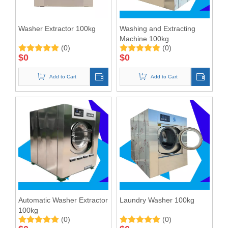
Washer Extractor 100kg
Washing and Extracting
Machine 100kg
(0)
(0)
$
0
$
0
Add to Cart
Add to Cart
Automatic Washer Extractor
Laundry Washer 100kg
100kg
(0)
(0)