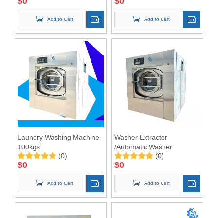
$
0
$
0
Add to Cart
Add to Cart
Laundry Washing Machine
Washer Extractor
100kgs
/Automatic Washer
(0)
(0)
Extractor 100KG
$
0
$
0
Add to Cart
Add to Cart