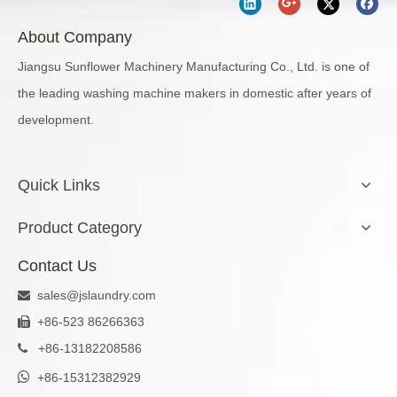
About Company
Jiangsu Sunflower Machinery Manufacturing Co., Ltd. is one of
the leading washing machine makers in domestic after years of
development.
Quick Links
Product Category
Contact Us
sales@jslaundry.com

+86-523 86266363

+
86-13182208586


+86-15312382929