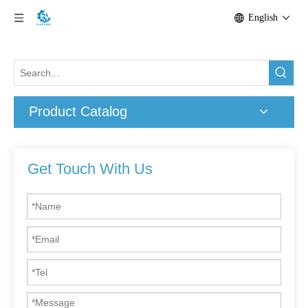
English
Product Catalog
Get Touch With Us