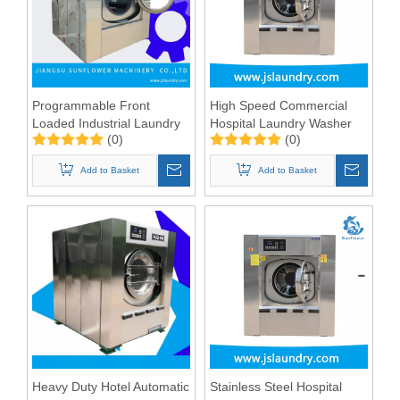
Programmable Front
High Speed Commercial
Loaded Industrial Laundry
Hospital Laundry Washer
(0)
(0)
Equipment 100kgs
Machine 100kg
Add to Basket
Add to Basket
Heavy Duty Hotel Automatic
Stainless Steel Hospital