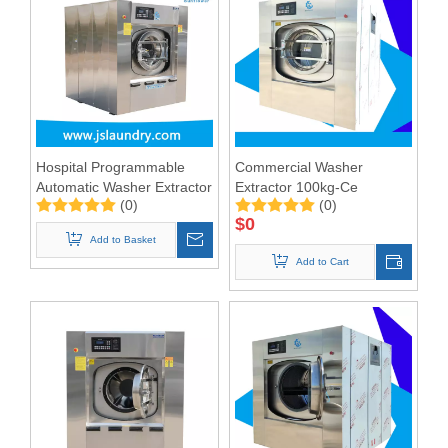
Hospital Programmable
Commercial Washer
Automatic Washer Extractor
Extractor 100kg-Ce
(0)
(0)
100kgs --CE&ISO9001
Approved
$
0
Add to Basket
Add to Cart