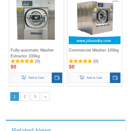
Fully-automatic Washer
Commercial Washer 100kg
Extractor 100kg
(0)
(0)
$
0
$
0
Add to Cart
Add to Cart
1
2
3
»
Barrier Washing Machines: Core Barrier Technology for Clean Production in Pharmaceutical and Electronics Factories
Washer Extractor 100kg and Ironing Machine
Commercial Washer and Dryer
Related News