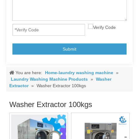
Submit
You are here:
Home-laundry washing machine
»
Laundry Washing Machine Products
»
Washer
Extractor
»
Washer Extractor 100kgs
Washer Extractor 100kgs