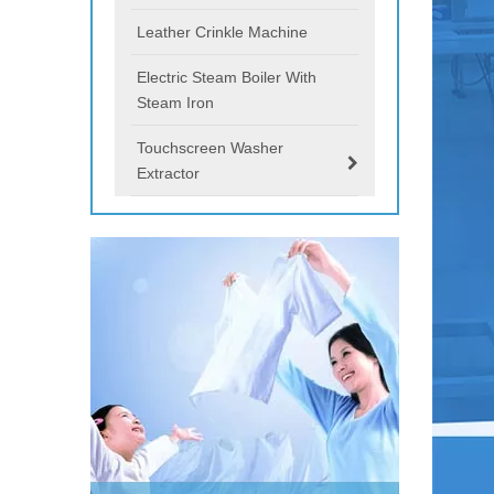
Leather Crinkle Machine
Electric Steam Boiler With
Steam Iron
Touchscreen Washer
Extractor