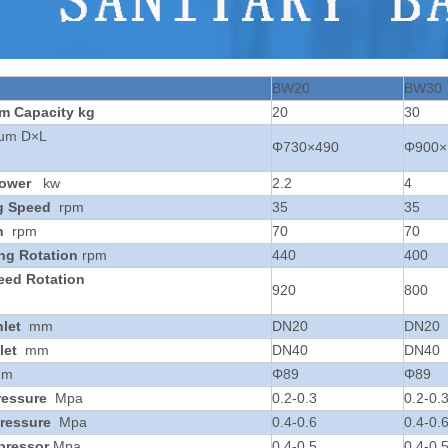
BW20
BW30
um
Capacity
kg
20
30
rum D×L
Φ730×490
Φ900×
ower
kw
2.2
4
g Speed
rpm
35
35
n
rpm
70
70
ing Rotation
rpm
440
400
eed Rotation
920
800
nlet
mm
DN20
DN20
let
mm
DN40
DN40
mm
Φ89
Φ89
ressure
Mpa
0.2-0.3
0.2-0.
ressure
Mpa
0.4-0.6
0.4-0.
pressor
Mpa
0.4-0.5
0.4-0.