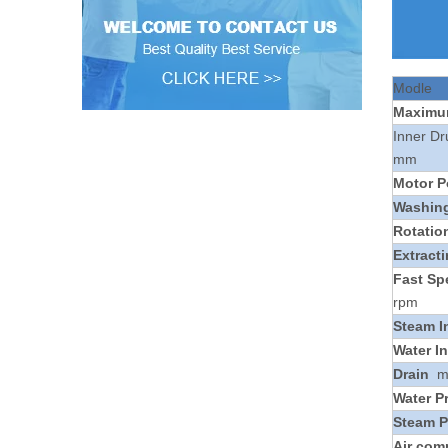
Modle
Maxim
Inner D
mm
Motor P
Washin
Rotatio
Extract
Fast Sp
rpm
Steam I
Water In
Drain
Water P
Steam P
Air com