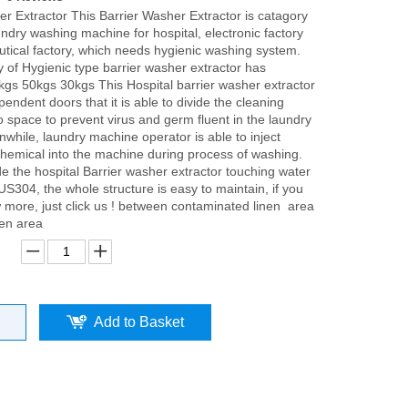
er Extractor This Barrier Washer Extractor is catagory
undry washing machine for hospital, electronic factory
tical factory, which needs hygienic washing system.
y of Hygienic type barrier washer extractor has
kgs 50kgs 30kgs This Hospital barrier washer extractor
endent doors that it is able to divide the cleaning
o space to prevent virus and germ fluent in the laundry
while, laundry machine operator is able to inject
 chemical into the machine during process of washing.
ide the hospital Barrier washer extractor touching water
S304, the whole structure is easy to maintain, if you
 more, just click us ! between contaminated linen area
nen area
Add to Basket