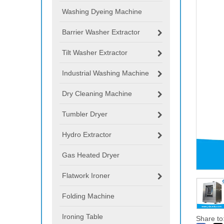
Washing Dyeing Machine
Barrier Washer Extractor
Tilt Washer Extractor
Industrial Washing Machine
Dry Cleaning Machine
Tumbler Dryer
Hydro Extractor
Gas Heated Dryer
Flatwork Ironer
Folding Machine
Ironing Table
Share to