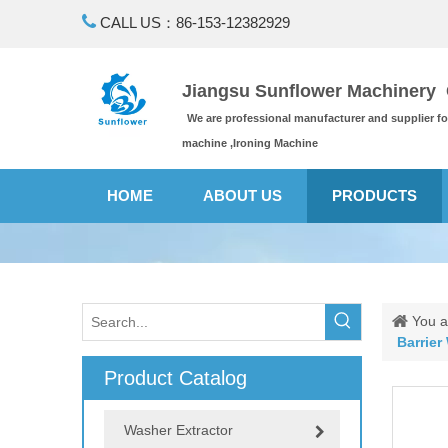

CALL US：86-153-12382929
Jiangsu Sunflower Machinery C
We are professional manufacturer and supplier f
machine ,Ironing Machine
HOME
ABOUT US
PRODUCTS
You a
Barrier
Product Catalog
Washer Extractor