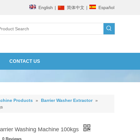
English
|
简体中文
|
Español
CONTACT US
chine Products
»
Barrier Washer Extractor
»
gs
arrier Washing Machine 100kgs
0 Reviews