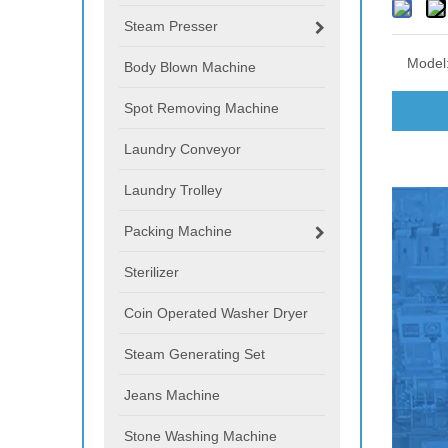
Steam Presser
Model
Body Blown Machine
Spot Removing Machine
Laundry Conveyor
Laundry Trolley
Packing Machine
Sterilizer
Coin Operated Washer Dryer
Steam Generating Set
Jeans Machine
Stone Washing Machine