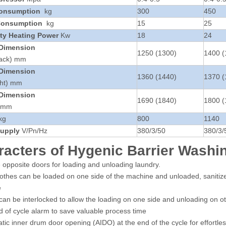
Consumption
kg
300
450
Consumption
kg
15
25
ity Heating Power
Kw
18
24
 Dimension
1250 (1300)
1400 (
Back) mm
 Dimension
1360 (1440)
1370 (
ght) mm
 Dimension
1690 (1840)
1800 (
) mm
kg
800
1140
upply
V/Pn/Hz
380/3/50
380/3/
racters of Hygenic Barrier Wash
 opposite doors for loading and unloading laundry.
clothes can be loaded on one side of the machine and unloaded, sanitize
e
can be interlocked to allow the loading on one side and unloading on ot
 of cycle alarm to save valuable process time
tic inner drum door opening (AIDO) at the end of the cycle for effortle