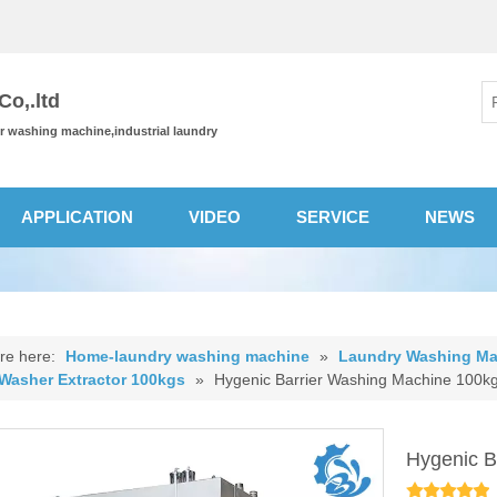
o,.ltd
or washing machine,industrial laundry
APPLICATION
VIDEO
SERVICE
NEWS
re here:
Home-laundry washing machine
»
Laundry Washing Ma
 Washer Extractor 100kgs
»
Hygenic Barrier Washing Machine 100k
Hygenic B