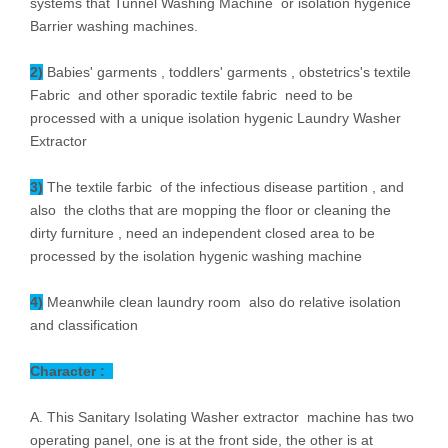
systems that Tunnel Washing Machine or isolation hygenice
Barrier washing machines.
2)
Babies' garments , toddlers' garments , obstetrics's textile
Fabric and other sporadic textile fabric need to be
processed with a unique isolation hygenic Laundry Washer
Extractor
3)
The textile farbic of the infectious disease partition , and
also the cloths that are mopping the floor or cleaning the
dirty furniture , need an independent closed area to be
processed by the isolation hygenic washing machine
4)
Meanwhile clean laundry room also do relative isolation
and classification
Character :
A. This Sanitary Isolating Washer extractor machine has two
operating panel, one is at the front side, the other is at