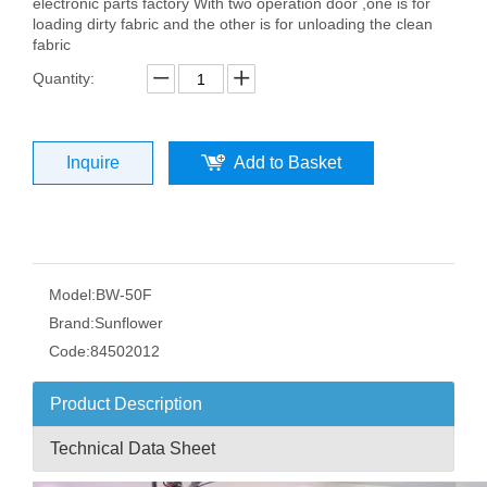
electronic parts factory With two operation door ,one is for
loading dirty fabric and the other is for unloading the clean
fabric
Quantity:
Inquire
Add to Basket
Model:
BW-50F
Brand:
Sunflower
Code:
84502012
Product Description
Technical Data Sheet