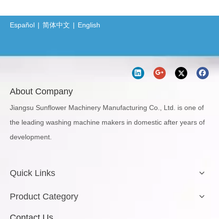
Español
|
简体中文
|
English
About Company
Jiangsu Sunflower Machinery Manufacturing Co., Ltd. is one of
the leading washing machine makers in domestic after years of
development.
Quick Links
Product Category
Contact Us