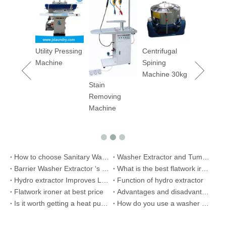
2023 Top
Selling
Garment
Dyeing
Machine
Utility Pressing
Centrifugal
200kg
Machine
Spining
Machine 30kg
Stain
Removing
Machine
How to choose Sanitary Washing Extractor Machine
Washer Extractor and Tumbler Dryer to Iseal
Barrier Washer Extractor ‘s Installation Manual and Maintain Manual -1
What is the best flatwork ironer for hotel or hosptial use?
Hydro extractor Improves Laundry Process
Function of hydro extractor
Flatwork ironer at best price
Advantages and disadvantages of steam iron and flatwork ironer
Is it worth getting a heat pump tumble dryer?
How do you use a washer extractor?