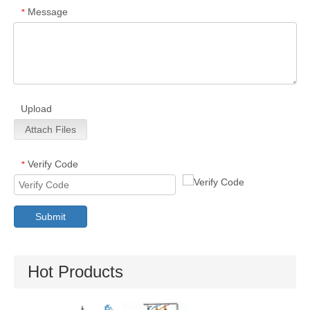
Message
*
Upload
Attach Files
Verify Code
*
Submit
Hot Products