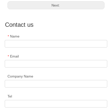
Next:
Contact us
Name
*
Email
*
Company Name
Tel