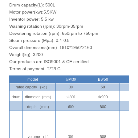
Drum capacity(L): 500L
Motor power(kw):5.5KW
Inventor power: 5.5 kw
Washing rotation (rpm): 30rpm-35rpm
Dewatering rotation (rpm): 650rpm to 750rpm
Steam pressure (Mpa): 0.4-0.5
Overall dimensions(mm): 1810*1950*2160
Weight(kg): 3200
Our products are ISO9001 & CE certified.
Terms of payment: T/T/LC
model
BW30
B
W
50
BW7
rated capcity
（
kg
）
30
50
70
drum
diameter
（
mm
）
Φ
800
Φ900
Φ1
0
depth
（
mm
）
600
800
800
volume
（
L
）
301
508
708