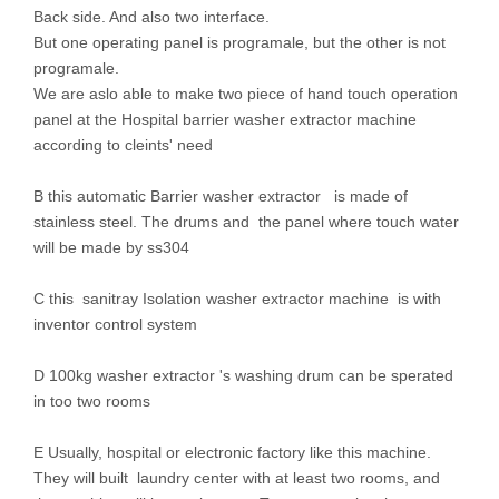
Back side. And also two interface.
But one operating panel is programale, but the other is not
programale.
We are aslo able to make two piece of hand touch operation
panel at the Hospital barrier washer extractor machine
according to cleints' need
B this automatic Barrier washer extractor is made of
stainless steel. The drums and the panel where touch water
will be made by ss304
C this sanitray Isolation washer extractor machine is with
inventor control system
D 100kg washer extractor 's washing drum can be sperated
in too two rooms
E Usually, hospital or electronic factory like this machine.
They will built laundry center with at least two rooms, and