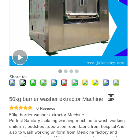
Share to:
50kg barrier washer extractor Machine
0 Reviews
50kg barrier washer extractor Machine
Perfect Sanitary Isolating washing machine to wash working
uniform , bedsheet ,operation room fabric from hospital And
also to wash working uniform from Medicine factory and