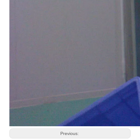
Previous: