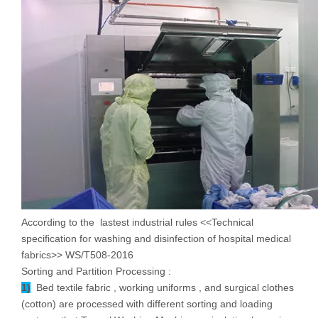
According to the lastest industrial rules <<Technical
specification for washing and disinfection of hospital medical
fabrics>> WS/T508-2016
Sorting and Partition Processing :
1)
Bed textile fabric , working uniforms , and surgical clothes
(cotton) are processed with different sorting and loading