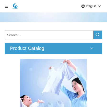
English
Product Catalog