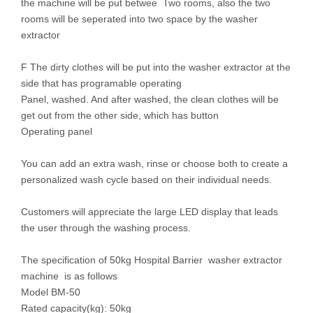
the machine will be put betwee Two rooms, also the two
rooms will be seperated into two space by the washer
extractor
F The dirty clothes will be put into the washer extractor at the
side that has programable operating
Panel, washed. And after washed, the clean clothes will be
get out from the other side, which has button
Operating panel
You can add an extra wash, rinse or choose both to create a
personalized wash cycle based on their individual needs.
Customers will appreciate the large LED display that leads
the user through the washing process.
The specification of 50kg Hospital Barrier washer extractor
machine is as follows
Model BM-50
Rated capacity(kg): 50kg