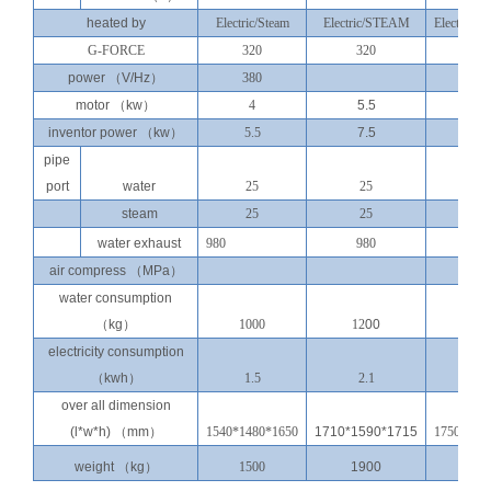
heated by
Electric/Steam
Electric/
STEAM
Electric/st
G-FORCE
320
320
350
power
（
V/Hz
）
380
380v
motor
（
kw
）
4
5.5
7.5
inventor power
（
kw
）
5.5
7.5
11
pipe
port
water
25
25
40
steam
25
25
25
water exhaust
980
980
110
air compress
（
MPa
）
water consumption
（
kg
）
1000
12
00
150
electricity consumption
（
kwh
）
1.5
2.1
2.8
over all dimension
(l*w*h)
（
mm
）
1540*1480*1650
1710*1590*1715
1750*177
weight
（
kg
）
1500
1900
250