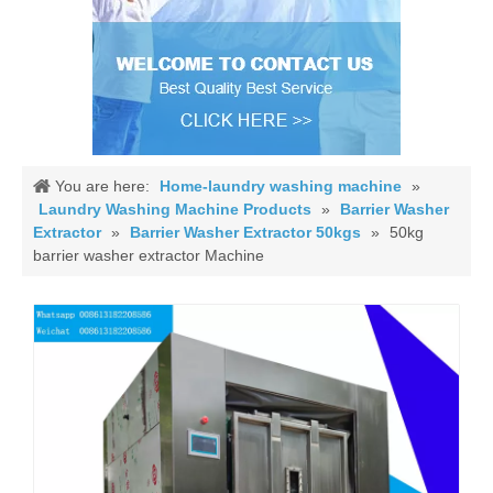
You are here:
Home-laundry washing machine
»
Laundry Washing Machine Products
»
Barrier Washer
Extractor
»
Barrier Washer Extractor 50kgs
»
50kg
barrier washer extractor Machine