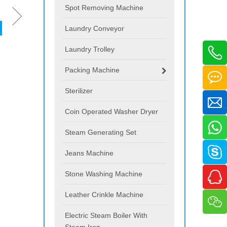
Spot Removing Machine
Laundry Conveyor
Laundry Trolley
Packing Machine
Sterilizer
Coin Operated Washer Dryer
Steam Generating Set
Jeans Machine
Stone Washing Machine
Leather Crinkle Machine
Electric Steam Boiler With
Steam Iron