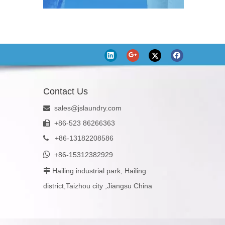
Contact Us
sales@jslaundry.com

+86-523 86266363

+
86-13182208586


+86-15312382929
Hailing industrial park, Hailing

district,Taizhou city ,Jiangsu China