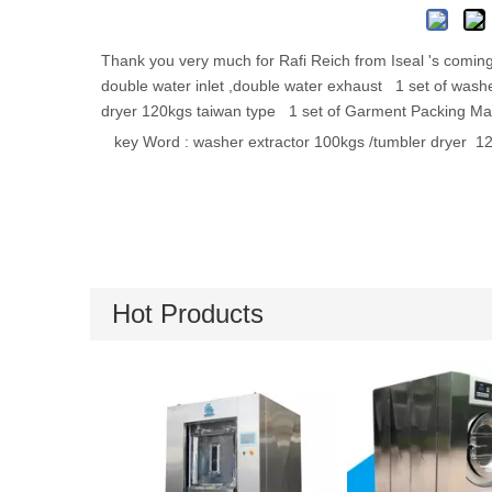
Thank you very much for Rafi Reich from Iseal 's coming
double water inlet ,double water exhaust 1 set of washer
dryer 120kgs taiwan type 1 set of Garment Packing Ma
key Word : washer extractor 
Hot Products