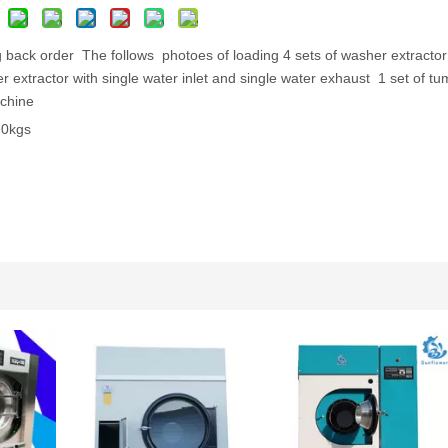
 back order The follows photoes of loading 4 sets of washer extractor
 extractor with single water inlet and single water exhaust 1 set of tu
chine
100kgs /tumbler dryer 120kgs
Utility Pressing Machine