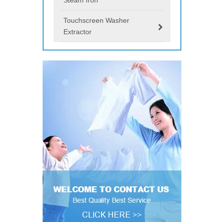
Touchscreen Washer
Extractor