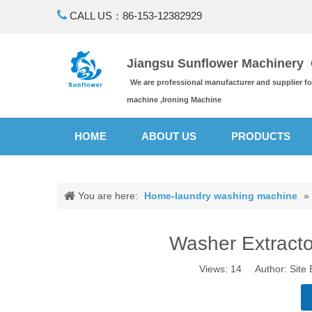

CALL US：86-153-12382929
Jiangsu Sunflower Machinery C
We are professional manufacturer and supplier f
machine ,Ironing Machine
HOME
ABOUT US
PRODUCTS
You are here:
Home-laundry washing machine
»
Washer Extracto
Views:
14
Author: Site 