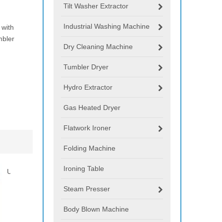
Tilt Washer Extractor
Industrial Washing Machine
 with
mbler
Dry Cleaning Machine
Tumbler Dryer
Hydro Extractor
Gas Heated Dryer
Flatwork Ironer
Folding Machine
Ironing Table
Stain Removing Machine
Centrifugal Spining Machine
20
30kg
Dy
Steam Presser
Body Blown Machine