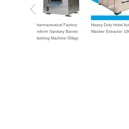
Industrial Dryin
utical Factory
Heavy Duty Hotel Automatic
120kg
Sanitary Barrier
Washer Extractor 100kg
 Machine 50kgs