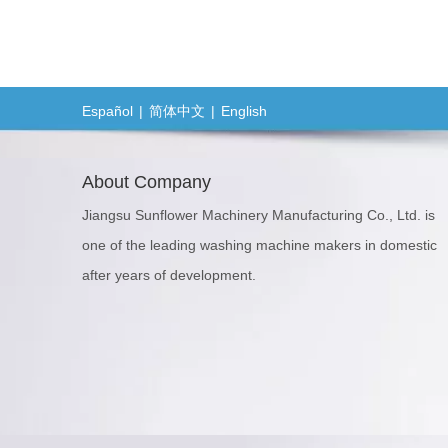
Español
|
简体中文
|
English
About Company
Jiangsu Sunflower Machinery Manufacturing Co., Ltd. is
one of the leading washing machine makers in domestic
after years of development.