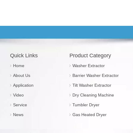
Quick Links
Product Category
Home
Washer Extractor
About Us
Barrier Washer Extractor
Application
Tilt Washer Extractor
Video
Dry Cleaning Machine
Service
Tumbler Dryer
News
Gas Heated Dryer