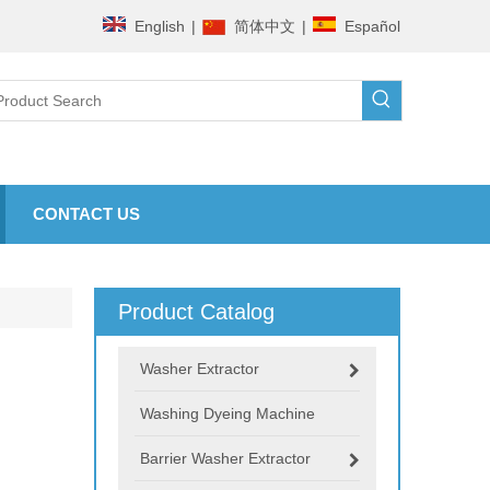
English
|
简体中文
|
Español
CONTACT US
Product Catalog
Washer Extractor
Washing Dyeing Machine
Barrier Washer Extractor