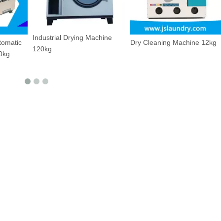
g Machine
Dry Cleaning Machine 12kg