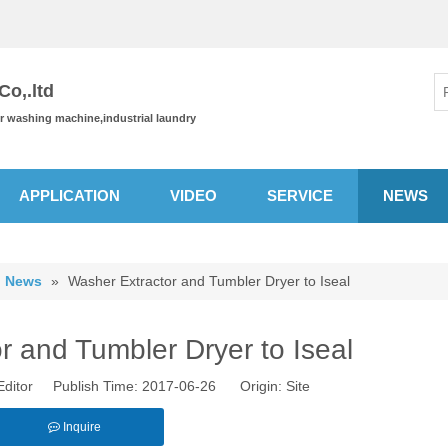
o,.ltd
or washing machine,industrial laundry
APPLICATION
VIDEO
SERVICE
NEWS
News
»
Washer Extractor and Tumbler Dryer to Iseal
r and Tumbler Dryer to Iseal
Editor Publish Time: 2017-06-26 Origin:
Site
Inquire