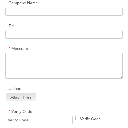
Company Name
Tel
Message
*
Upload
Attach Files
Verify Code
*