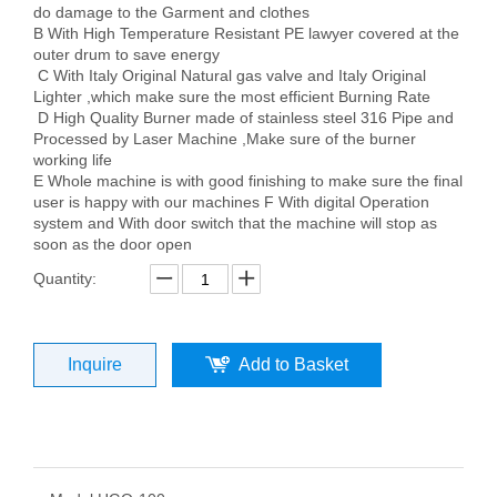
do damage to the Garment and clothes
B With High Temperature Resistant PE lawyer covered at the
outer drum to save energy
C With Italy Original Natural gas valve and Italy Original
Lighter ,which make sure the most efficient Burning Rate
D High Quality Burner made of stainless steel 316 Pipe and
Processed by Laser Machine ,Make sure of the burner
working life
E Whole machine is with good finishing to make sure the final
user is happy with our machines F With digital Operation
system and With door switch that the machine will stop as
soon as the door open
Quantity:
Inquire
Add to Basket