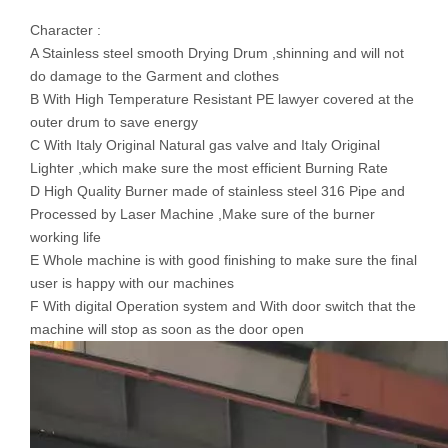
Character :
A Stainless steel smooth Drying Drum ,shinning and will not
do damage to the Garment and clothes
B With High Temperature Resistant PE lawyer covered at the
outer drum to save energy
C With Italy Original Natural gas valve and Italy Original
Lighter ,which make sure the most efficient Burning Rate
D High Quality Burner made of stainless steel 316 Pipe and
Processed by Laser Machine ,Make sure of the burner
working life
E Whole machine is with good finishing to make sure the final
user is happy with our machines
F With digital Operation system and With door switch that the
machine will stop as soon as the door open