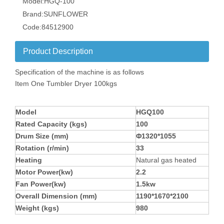
Model:
HGQ-100
Brand:
SUNFLOWER
Code:
84512900
Product Description
Specification of the machine is as follows
Item One Tumbler Dryer 100kgs
Model
HGQ100
Rated Capacity (kgs)
100
Drum Size (mm)
Φ1320*1055
Rotation (r/min)
33
Heating
Natural gas heated
Motor Power(kw)
2.2
Fan Power(kw)
1.5kw
Overall Dimension (mm)
1190*1670*2100
Weight (kgs)
980