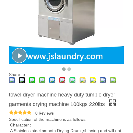
Share to:
towel dryer machine heavy duty tumble dryer
garments drying machine 100kgs 220lbs
0 Reviews
Specification of the machine is as follows
Character :
A Stainless steel smooth Drying Drum ,shinning and will not