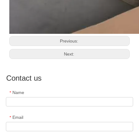
Previous:
Next:
Contact us
Name
*
Email
*