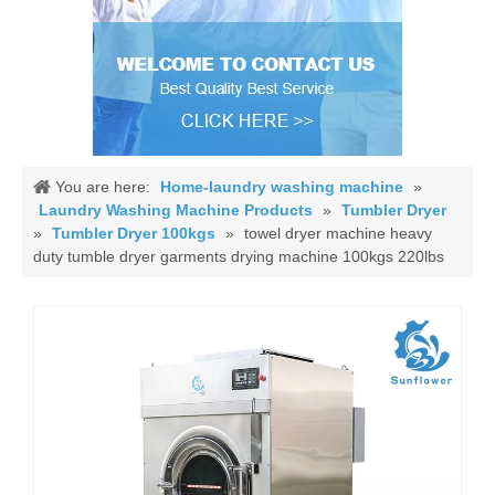
You are here:
Home-laundry washing machine
»
Laundry Washing Machine Products
»
Tumbler Dryer
»
Tumbler Dryer 100kgs
»
towel dryer machine heavy
duty tumble dryer garments drying machine 100kgs 220lbs