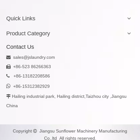
Quick Links
Product Category
Contact Us
sales@jslaundry.com

+86-523 86266363

+
86-13182208586


+86-15312382929
Hailing industrial park, Hailing district,Taizhou city ,Jiangsu

China
Copyright
Jiangsu Sunflower Machinery Manufacturing

Co,.ltd All rights reserved.