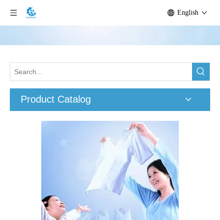
English
Product Catalog