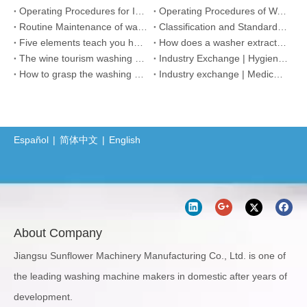
Operating Procedures for Integrated Washer Dryer Machine
Operating Procedures of Washer Extractor
Routine Maintenance of washing machine
Classification and Standard of Dust Free Work Shop
Five elements teach you how to choose hotel washing equipment
How does a washer extractor work?
The wine tourism washing market is recovering, how should the washing equipment be maintained?
Industry Exchange | Hygiene and Disinfection Suggestions for Hotel Linen Washing
How to grasp the washing quality of medical linen
Industry exchange | Medical fabric washing damage and solutions
Español
|
简体中文
|
English
About Company
Jiangsu Sunflower Machinery Manufacturing Co., Ltd. is one of
the leading washing machine makers in domestic after years of
development.