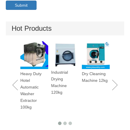
Submit
Hot Products
Utility Pr
Machine
Industrial
maceutica
Heavy Duty
Dry Cleaning
Drying
tory
Hotel
Machine 12kg
Machine
rm
Automatic
120kg
ary
Washer
er
Extractor
ing
100kg
ine 50kgs