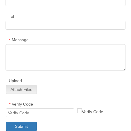
Tel
Message
*
Upload
Attach Files
Verify Code
*
Submit