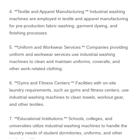
4. **Textile and Apparel Manufacturing:** Industrial washing
machines are employed in textile and apparel manufacturing
for pre-production fabric washing, garment dyeing, and
finishing processes.
5. **Uniform and Workwear Services:** Companies providing
uniform and workwear services use industrial washing
machines to clean and maintain uniforms, coveralls, and
other work-related clothing.
6. **Gyms and Fitness Centers:** Facilities with on-site
laundry requirements, such as gyms and fitness centers, use
industrial washing machines to clean towels, workout gear,
and other textiles.
7. **Educational Institutions:** Schools, colleges, and
universities utilize industrial washing machines to handle the
laundry needs of student dormitories, uniforms, and other