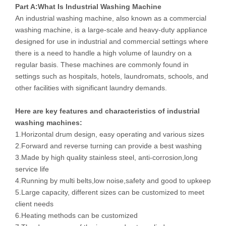
Part A:
What Is
Industrial Washing Machine
An industrial washing machine, also known as a commercial
washing machine, is a large-scale and heavy-duty appliance
designed for use in industrial and commercial settings where
there is a need to handle a high volume of laundry on a
regular basis. These machines are commonly found in
settings such as hospitals, hotels, laundromats, schools, and
other facilities with significant laundry demands.
Here are key features and characteristics of
industrial
washing machines:
1.Horizontal drum design, easy operating and various sizes
2.Forward and reverse turning can provide a best washing
3.Made by high quality stainless steel, anti-corrosion,long
service life
4.Running by multi belts,low noise,safety and good to upkeep
5.Large capacity, different sizes can be customized to meet
client needs
6.Heating methods can be customized