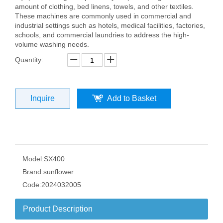
amount of clothing, bed linens, towels, and other textiles.
These machines are commonly used in commercial and
industrial settings such as hotels, medical facilities, factories,
schools, and commercial laundries to address the high-
volume washing needs.
Quantity:
Inquire
Add to Basket
Model:
SX400
Brand:
sunflower
Code:
2024032005
Product Description