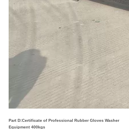
Part D:Certificate of
Professional Rubber Gloves Washer
Equipment 400kgs