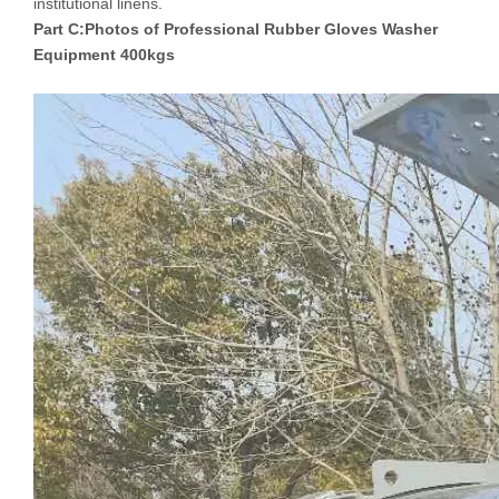
institutional linens.
Part C:Photos of
Professional Rubber Gloves Washer
Equipment 400kgs