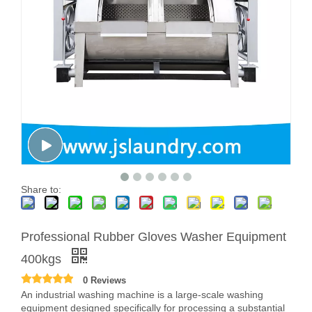
Share to:
Professional Rubber Gloves Washer Equipment
400kgs
0 Reviews
An industrial washing machine is a large-scale washing
equipment designed specifically for processing a substantial