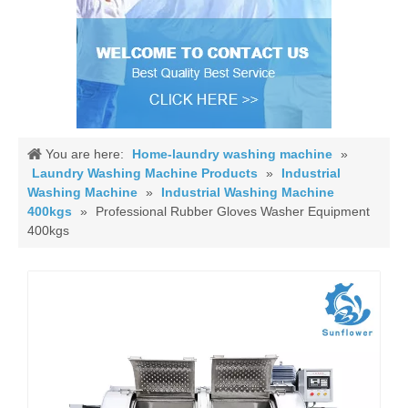
You are here:
Home-laundry washing machine
»
Laundry Washing Machine Products
»
Industrial
Washing Machine
»
Industrial Washing Machine
400kgs
»
Professional Rubber Gloves Washer Equipment
400kgs