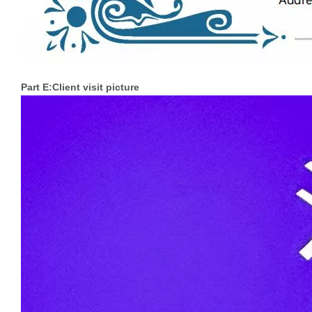
Part E:Client visit picture