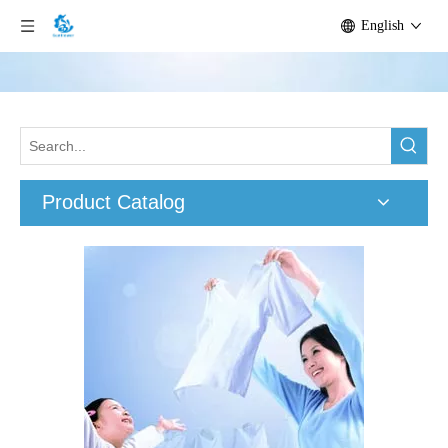
English
Product Catalog