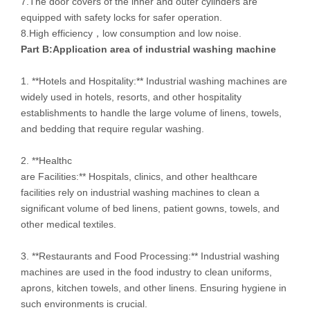
7.The door covers of the inner and outer cylinders are
equipped with safety locks for safer operation.
8.High efficiency，low consumption and low noise.
Part B:
Application area of
industrial washing machine
1. **Hotels and Hospitality:** Industrial washing machines are
widely used in hotels, resorts, and other hospitality
establishments to handle the large volume of linens, towels,
and bedding that require regular washing.
2. **Healthc
are Facilities:** Hospitals, clinics, and other healthcare
facilities rely on industrial washing machines to clean a
significant volume of bed linens, patient gowns, towels, and
other medical textiles.
3. **Restaurants and Food Processing:** Industrial washing
machines are used in the food industry to clean uniforms,
aprons, kitchen towels, and other linens. Ensuring hygiene in
such environments is crucial.