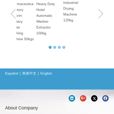
Industrial
maceutica
Heavy Duty
Lavado de sábanas y toallas de hoteles: secretos y compromiso detrás de la limpieza El lavado de sábanas y toallas en hoteles y hostales es una tarea que requiere una gran cantidad de trabajo y alta c
Drying
tory
Hotel
Barrier Washing Machines: Core Barrier Technology for Clean Production in Pharmaceutical and Electronics Factories
Machine
orm
Automatic
120kg
Washer Extractor 100kg and Ironing Machine
tary
Washer
er
Extractor
Commercial Washer and Dryer
ing
100kg
Barrier Washing Machine
ine 50kgs
Protective Clothing Washer-Dryer Combined Machine
Professional Sanitary Barrier Washer Extractor(BW Series)
Jiangsu Sunflower Ships One Washer Extractor and One Tumbler Dryer to Indonesia
Laundry Machine Fight the Conoravirus with you
Español
|
简体中文
|
English
How Does 400kgs Horizontal Belly Washing Machine Perform In Denim Garments Washing Process
About Company