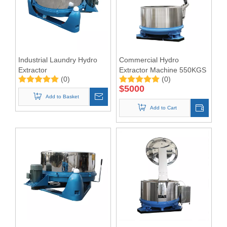
Industrial Laundry Hydro
Commercial Hydro
Extractor
Extractor Machine 550KGS
(0)
(0)
$
5000
Add to Basket
Add to Cart