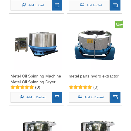
Add to Cart
Add to Cart
Metel Oil Spinning Machine
metel parts hydro extractor
Metel Oil Spinning Dryer
(0)
(0)
Add to Basket
Add to Basket