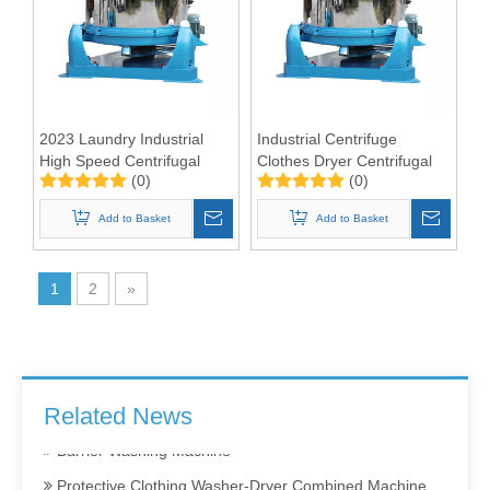
2023 Laundry Industrial
Industrial Centrifuge
High Speed Centrifugal
Clothes Dryer Centrifugal
(0)
(0)
Dehydrator Extractor
Dewatering Machine 50kgs
Hydro Extractor
Add to Basket
Add to Basket
1
2
»
Barrier Washing Machines: Core Barrier Technology for Clean Production in Pharmaceutical and Electronics Factories
Washer Extractor 100kg and Ironing Machine
Commercial Washer and Dryer
Related News
Barrier Washing Machine
Protective Clothing Washer-Dryer Combined Machine