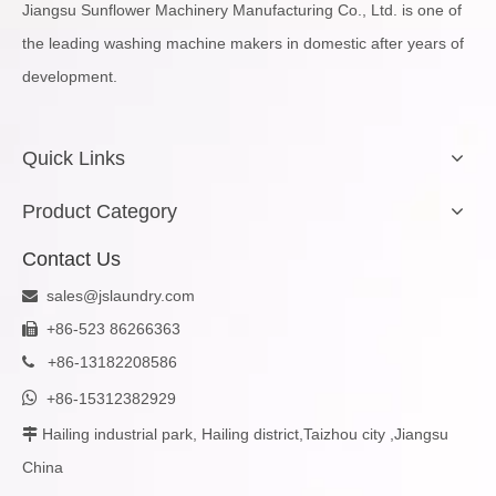
Jiangsu Sunflower Machinery Manufacturing Co., Ltd. is one of
the leading washing machine makers in domestic after years of
development.
Quick Links
Product Category
Contact Us
sales@jslaundry.com

+86-523 86266363

+
86-13182208586


+86-15312382929
Hailing industrial park, Hailing district,Taizhou city ,Jiangsu

China