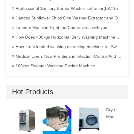
Professional Sanitary Barrier Washer Extractor(BW Series)
Jiangsu Sunflower Ships One Washer Extractor and One Tumbler Dryer to Indonesia
Laundry Machine Fight the Conoravirus with you
How Does 400kgs Horizontal Belly Washing Machine Perform In Denim Garments Washing Process
How front loaded washing extracting machine in Sweater dyeing Process Perform
Medical Linen: New Frontiers in Infection Control And Prevention
100kgs Sweater Washing Dyeing Machine
Invitation To Participate in The 2025 International Textile Washing, Leather Care, Cleaning Technology And Equipment Asia Exhibition (TXCA&CLE)
Sanitary Barrier Washing Machine Efficient · Clean · Isolated · Energy-saving
Hot Products
How Industrial Washing Machine Being Applied in Acid Washing Process
Opening a Dry Cleaning Store: Guide to Choosing and Maintaining Dry Cleaning Machines
Dry Cleaning
Utility P
Hotel Linen Washing: Secrets and Persistence Behind Cleanliness
Machine 12kg
Machine
The Importance of Hygiene in Commercial Laundry Services
Barrier Washer Extractor's Installation Manual and Maintain Manual