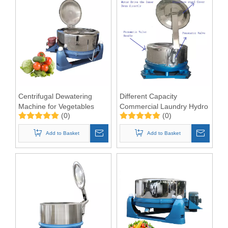
Centrifugal Dewatering
Different Capacity
Machine for Vegetables
Commercial Laundry Hydro
(0)
(0)
Extractor Machine
Add to Basket
Add to Basket