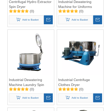
Centrifugal Hydro Extractor
Industrial Dewatering
Spin Dryer
Machine for Uniforms
(0)
(0)
Add to Basket
Add to Basket
Industrial Dewatering
Industrial Centrifuge
Machine Laundry Spin
Clothes Dryer
(0)
(0)
Dryer Hydro Extractor
Add to Basket
Add to Basket