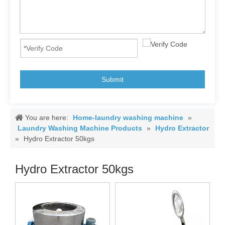
Submit
You are here:
Home-laundry washing machine
»
Laundry Washing Machine Products
»
Hydro Extractor
»
Hydro Extractor 50kgs
Hydro Extractor 50kgs