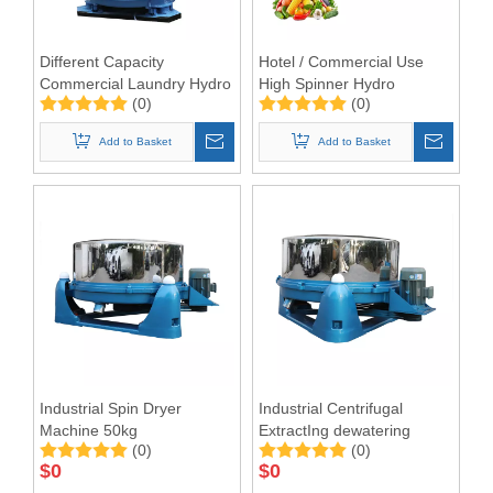
Different Capacity
Hotel / Commercial Use
Commercial Laundry Hydro
High Spinner Hydro
(0)
(0)
Extractor Machine
Extractor
Add to Basket
Add to Basket
Industrial Spin Dryer
Industrial Centrifugal
Machine 50kg
ExtractIng dewatering
(0)
(0)
Machine 50kg
$
0
$
0