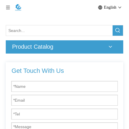
English
Product Catalog
Get Touch With Us