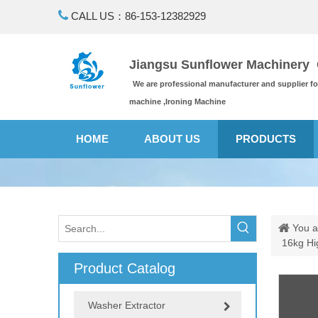

CALL US：86-153-12382929
Jiangsu Sunflower Machinery C
We are professional manufacturer and supplier f
machine ,Ironing Machine
HOME
ABOUT US
PRODUCTS
You a
16kg Hi
Product Catalog
Washer Extractor