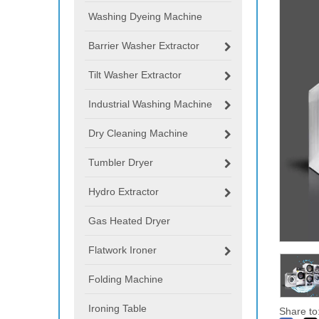
Washing Dyeing Machine
Barrier Washer Extractor
Tilt Washer Extractor
Industrial Washing Machine
Dry Cleaning Machine
Tumbler Dryer
Hydro Extractor
Gas Heated Dryer
Flatwork Ironer
Folding Machine
Ironing Table
Share to