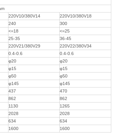
eam
220V10/380V14
220V10/380V18
240
300
<=18
<=25
25-35
36-45
220V21/380V29
220V22/380V34
0.4-0.6
0.4-0.6
φ20
φ20
φ15
φ15
φ50
φ50
φ145
φ145
437
470
862
862
1130
1265
2028
2028
634
634
1600
1600