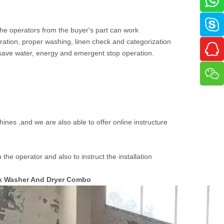
 the operators from the buyer's part can work
ration, proper washing, linen check and categorization
 save water, energy and emergent stop operation.
ines ,and we are also able to offer online instructure
the operator and also to instruct the installation
ck Washer And Dryer Combo