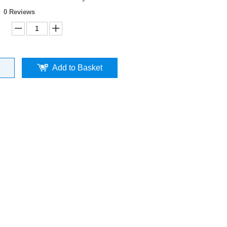
0 Reviews
Add to Basket