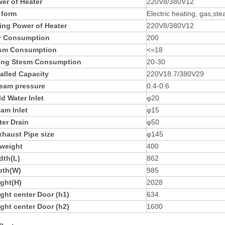
er of Heater
220V8/380V12
 form
Electric heating, gas,st
ing Power of Heater
220V8/380V12
r Consumption
200
esm Consumption
<=18
ing Stesm Consumption
20-30
talled Capacity
220V18.7/380V29
eam pressure
0.4-0.6
d Water Inlet
φ20
am Inlet
φ15
er Drain
φ50
xhaust Pipe size
φ145
 weight
400
dth(L)
862
pth(W)
985
ght(H)
2028
ght center Door (h1)
634
ght center Door (h2)
1600