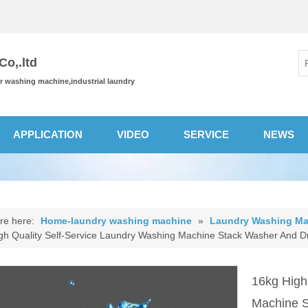
o,.ltd
or washing machine,industrial laundry
APPLICATION
VIDEO
SERVICE
NEWS
re here:
Home-laundry washing machine
»
Laundry Washing Ma
gh Quality Self-Service Laundry Washing Machine Stack Washer And 
16kg High
Machine 