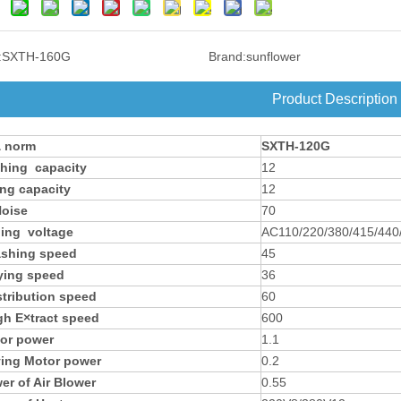
:
SXTH-160G
Brand:
sunflower
Product Description
 norm
SXTH-120G
hing capacity
12
ing capacity
12
oise
70
ing voltage
AC110/220/380/415/440
shing speed
45
ying speed
36
stribution speed
60
gh E×tract speed
600
or power
1.1
ying Motor power
0.2
er of Air Blower
0.55