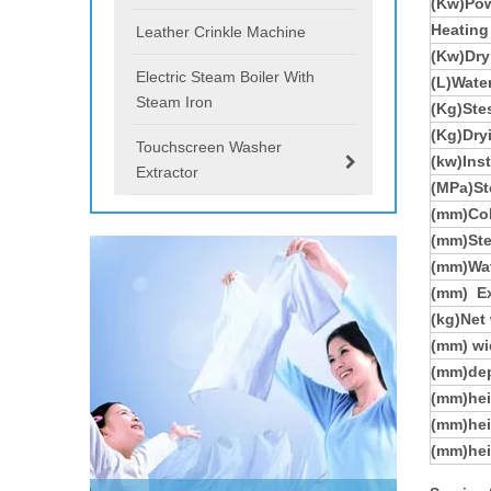
(Kw)Pow
Heating
Leather Crinkle Machine
(Kw)Dry
Electric Steam Boiler With
(L)Wate
Steam Iron
(Kg)St
(Kg)Dry
Touchscreen Washer
(kw)Ins
Extractor
(MPa)St
(mm)Col
(mm)Ste
(mm)Wat
(mm)
E
(kg)Net
(mm) wi
(mm)de
(mm)hei
(mm)hei
(mm)hei