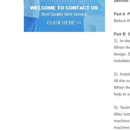
Service
Part A P
Before th
Part B S
1). In-d
When the
design. 
installat
2). Instal
All the 
When the
help to 
3). Testi
After ins
machine.
machine w