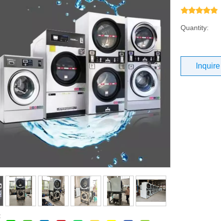
Quantity:
Inquire
: