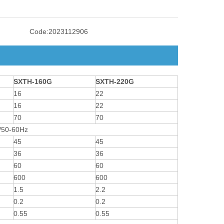
Code:
2023112906
SXTH-160G
SXTH-220G
16
22
16
22
70
70
/50-60Hz
45
45
36
36
60
60
600
600
1.5
2.2
0.2
0.2
0.55
0.55