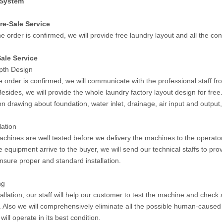
 System
re-Sale Service
e order is confirmed, we will provide free laundry layout and all the co
ale Service
epth Design
 order is confirmed, we will communicate with the professional staff fr
Besides, we will provide the whole laundry factory layout design for fr
ion drawing about foundation, water inlet, drainage, air input and output
lation
machines are well tested before we delivery the machines to the operato
 equipment arrive to the buyer, we will send our technical staffs to pro
ensure proper and standard installation.
ng
tallation, our staff will help our customer to test the machine and check a
 Also we will comprehensively eliminate all the possible human-caused 
ill operate in its best condition.