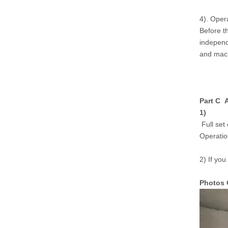
4). Oper
Before t
independ
and mach
Part C A
1)
Full set 
Operatio
2) If you
Photos 