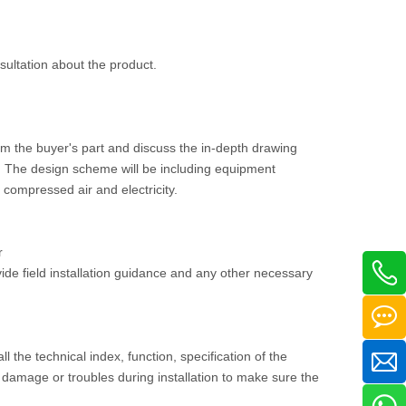
nsultation about the product.
om the buyer's part and discuss the in-depth drawing
ee. The design scheme will be including equipment
, compressed air and electricity.
r
vide field installation guidance and any other necessary
ll the technical index, function, specification of the
damage or troubles during installation to make sure the