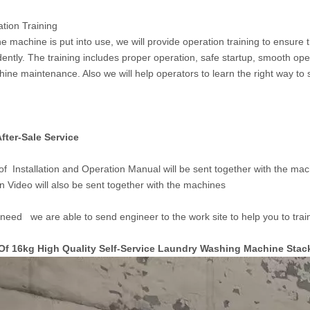
ation Training
he machine is put into use, we will provide operation training to ensure
ently. The training includes proper operation, safe startup, smooth ope
ine maintenance. Also we will help operators to learn the right way to
fter-S
ale Service
of Installation and Operation Manual will be sent together with the mach
n Video will also be sent together with the machines
 need we are able to send engineer to the work site to help you to train 
Of 16kg High Quality Self-Service Laundry Washing Machine Sta