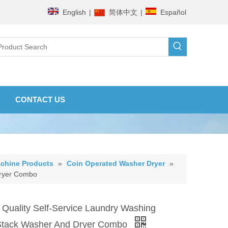
English
|
简体中文
|
Español
CONTACT US
chine Products
»
Coin Operated Washer Dryer
»
Dryer Combo
 Quality Self-Service Laundry Washing
Stack Washer And Dryer Combo