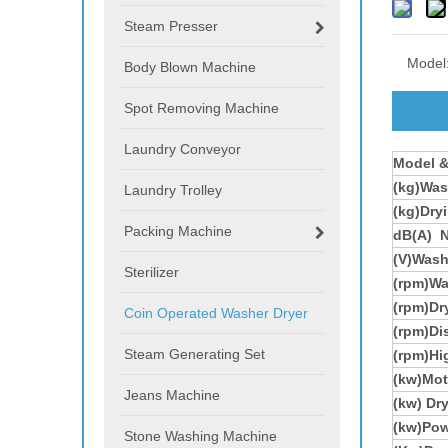
Steam Presser
Model
Body Blown Machine
Spot Removing Machine
Laundry Conveyor
Model
&
(kg)Was
Laundry Trolley
(kg)Dry
Packing Machine
dB(A) N
(V)Wash
Sterilizer
(rpm)Wa
(rpm)Dr
Coin Operated Washer Dryer
(rpm)Di
Steam Generating Set
(rpm)Hi
(kw)Mot
Jeans Machine
(kw) Dr
(kw)
Pow
Stone Washing Machine