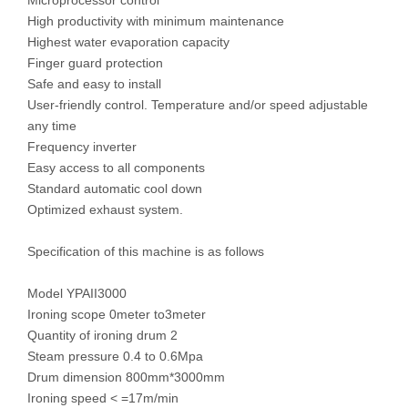
Microprocessor control
High productivity with minimum maintenance
Highest water evaporation capacity
Finger guard protection
Safe and easy to install
User-friendly control. Temperature and/or speed adjustable
any time
Frequency inverter
Easy access to all components
Standard automatic cool down
Optimized exhaust system.
Specification of this machine is as follows
Model YPAII3000
Ironing scope 0meter to3meter
Quantity of ironing drum 2
Steam pressure 0.4 to 0.6Mpa
Drum dimension 800mm*3000mm
Ironing speed < =17m/min