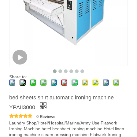
Share to:
bed sheets shirt automatic ironing machine
YPAII3000
0 Reviews
Laundry Shop/Hotel/Hospital/Marine/Army Use Flatwork
Ironing Machine hotel bedsheet ironing machine Hotel linen
ironing machine steam pressing machine Flatwork Ironing