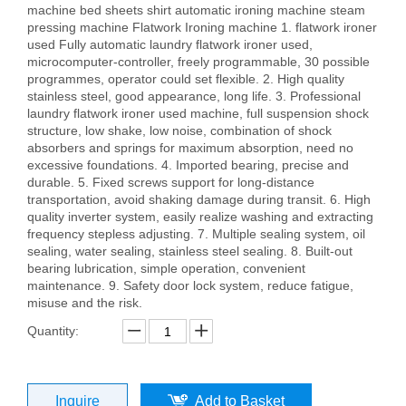
machine bed sheets shirt automatic ironing machine steam
pressing machine Flatwork Ironing machine 1. flatwork ironer
used Fully automatic laundry flatwork ironer used,
microcomputer-controller, freely programmable, 30 possible
programmes, operator could set flexible. 2. High quality
stainless steel, good appearance, long life. 3. Professional
laundry flatwork ironer used machine, full suspension shock
structure, low shake, low noise, combination of shock
absorbers and springs for maximum absorption, need no
excessive foundations. 4. Imported bearing, precise and
durable. 5. Fixed screws support for long-distance
transportation, avoid shaking damage during transit. 6. High
quality inverter system, easily realize washing and extracting
frequency stepless adjusting. 7. Multiple sealing system, oil
sealing, water sealing, stainless steel sealing. 8. Built-out
bearing lubrication, simple operation, convenient
maintenance. 9. Safety door lock system, reduce fatigue,
misuse and the risk.
Quantity:
Inquire
Add to Basket