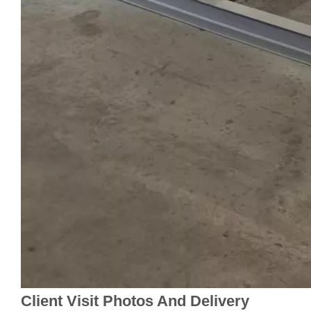
Client Visit Photos And Delivery