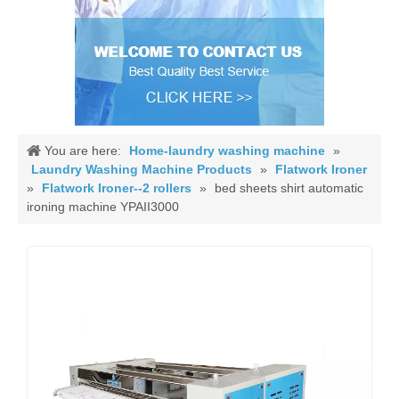
You are here:
Home-laundry washing machine
»
Laundry Washing Machine Products
»
Flatwork Ironer
»
Flatwork Ironer--2 rollers
»
bed sheets shirt automatic
ironing machine YPAII3000