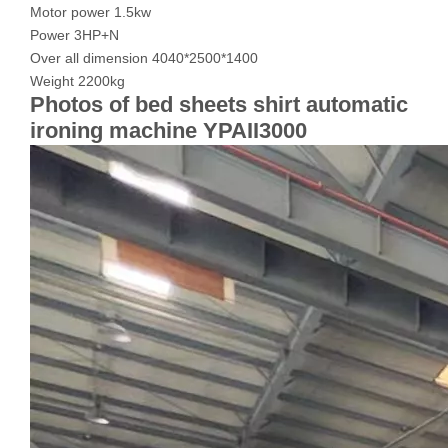
Motor power 1.5kw
Power 3HP+N
Over all dimension 4040*2500*1400
Weight 2200kg
Photos of bed sheets shirt automatic
ironing machine YPAII3000