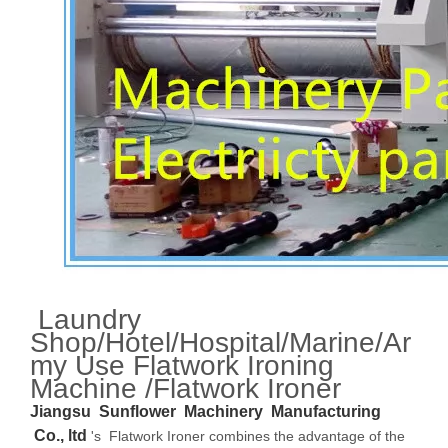
Laundry
Shop/Hotel/Hospital/Marine/Ar
my Use Flatwork Ironing
Machine /Flatwork Ironer
Jiangsu Sunflower Machinery Manufacturing
Co., ltd
's Flatwork Ironer combines the advantage of the