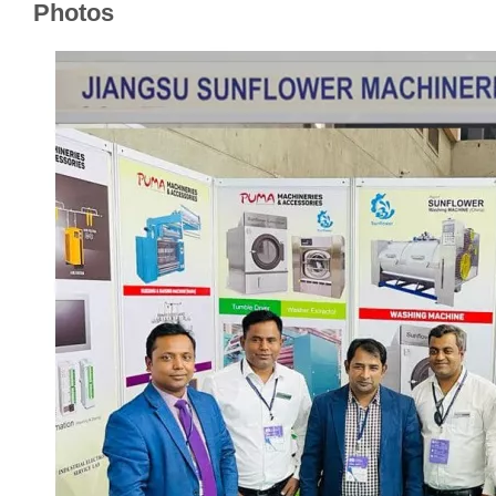
Photos