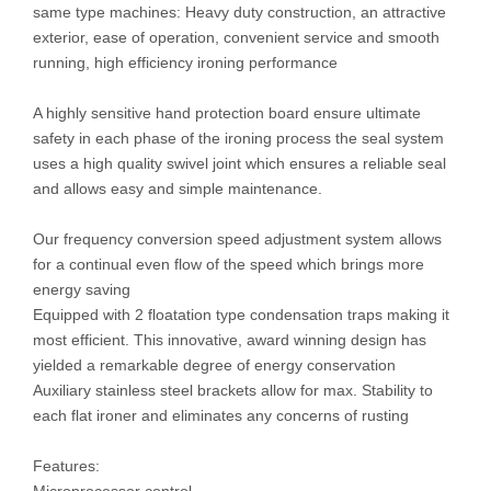
same type machines: Heavy duty construction, an attractive
exterior, ease of operation, convenient service and smooth
running, high efficiency ironing performance
A highly sensitive hand protection board ensure ultimate
safety in each phase of the ironing process the seal system
uses a high quality swivel joint which ensures a reliable seal
and allows easy and simple maintenance.
Our frequency conversion speed adjustment system allows
for a continual even flow of the speed which brings more
energy saving
Equipped with 2 floatation type condensation traps making it
most efficient. This innovative, award winning design has
yielded a remarkable degree of energy conservation
Auxiliary stainless steel brackets allow for max. Stability to
each flat ironer and eliminates any concerns of rusting
Features: