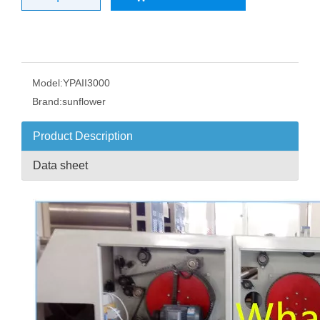
Model:
YPAII3000
Brand:
sunflower
Product Description
Data sheet