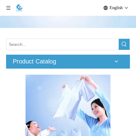
English
Product Catalog