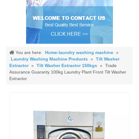
You are here:
Home-laundry washing machine
»
Laundry Washing Machine Products
»
Tilt Washer
Extractor
»
Tilt Washer Extractor 150kgs
»
Trade
Assurance Guaranty 100kg Laundry Plant Front Tilt Washer
Extractor