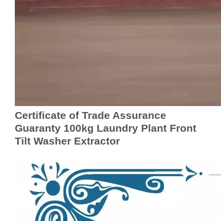
Certificate of Trade Assurance
Guaranty 100kg Laundry Plant Front
Tilt Washer Extractor