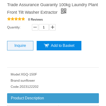
Trade Assurance Guaranty 100kg Laundry Plant
Front Tilt Washer Extractor
0 Reviews
Quantity:
Inquire
Add to Basket
Model:
XGQ-150F
Brand:
sunflower
Code:
2023122202
Product Description