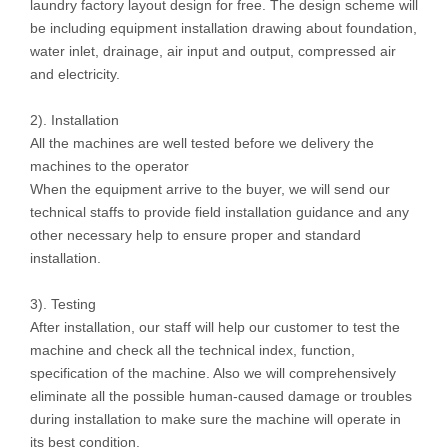
laundry factory layout design for free. The design scheme will
be including equipment installation drawing about foundation,
water inlet, drainage, air input and output, compressed air
and electricity.
2). Installation
All the machines are well tested before we delivery the
machines to the operator
When the equipment arrive to the buyer, we will send our
technical staffs to provide field installation guidance and any
other necessary help to ensure proper and standard
installation.
3). Testing
After installation, our staff will help our customer to test the
machine and check all the technical index, function,
specification of the machine. Also we will comprehensively
eliminate all the possible human-caused damage or troubles
during installation to make sure the machine will operate in
its best condition.