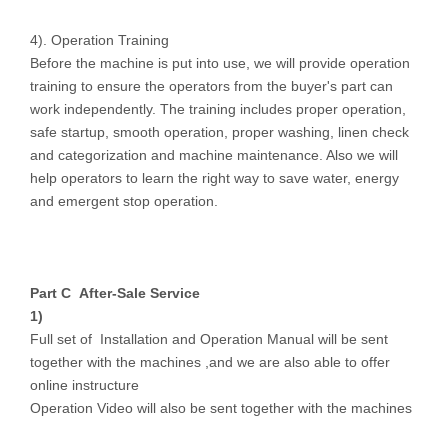
4). Operation Training
Before the machine is put into use, we will provide operation
training to ensure the operators from the buyer's part can
work independently. The training includes proper operation,
safe startup, smooth operation, proper washing, linen check
and categorization and machine maintenance. Also we will
help operators to learn the right way to save water, energy
and emergent stop operation.
Part C After-S
ale Service
1)
Full set of Installation and Operation Manual will be sent
together with the machines ,and we are also able to offer
online instructure
Operation Video will also be sent together with the machines