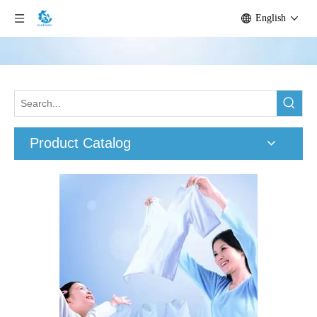
English
Product Catalog