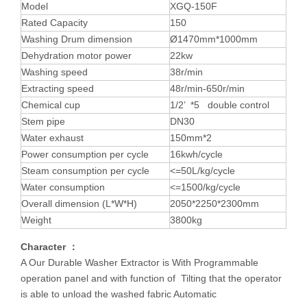
Model
XGQ-150F
Rated Capacity
150
Washing Drum dimension
Ø1470mm*1000mm
Dehydration motor power
22kw
Washing speed
38r/min
Extracting speed
48r/min-650r/min
Chemical cup
1/2’ *5 double control
Stem pipe
DN30
Water exhaust
150mm*2
Power consumption per cycle
16kwh/cycle
Steam consumption per cycle
<=50L/kg/cycle
Water consumption
<=1500/kg/cycle
Overall dimension (L*W*H)
2050*2250*2300mm
Weight
3800kg
Character ：
A Our Durable Washer Extractor is With Programmable
operation panel and with function of Tilting that the operator
is able to unload the washed fabric Automatic