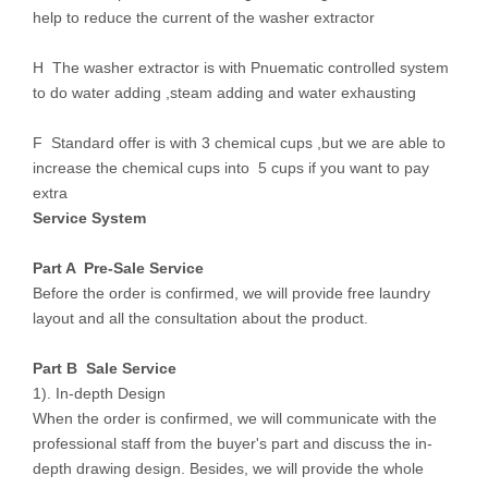
help to reduce the current of the washer extractor
H The washer extractor is with Pnuematic controlled system
to do water adding ,steam adding and water exhausting
F Standard offer is with 3 chemical cups ,but we are able to
increase the chemical cups into 5 cups if you want to pay
extra
Service System
Part A Pre-Sale Service
Before the order is confirmed, we will provide free laundry
layout and all the consultation about the product.
Part B Sale Service
1). In-depth Design
When the order is confirmed, we will communicate with the
professional staff from the buyer's part and discuss the in-
depth drawing design. Besides, we will provide the whole