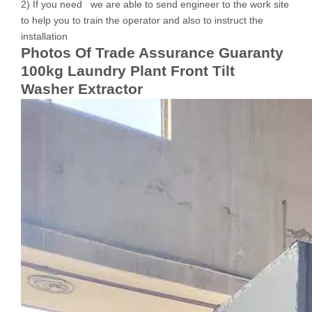
2) If you need we are able to send engineer to the work site
to help you to train the operator and also to instruct the
installation
Photos Of Trade Assurance Guaranty
100kg Laundry Plant Front Tilt
Washer Extractor