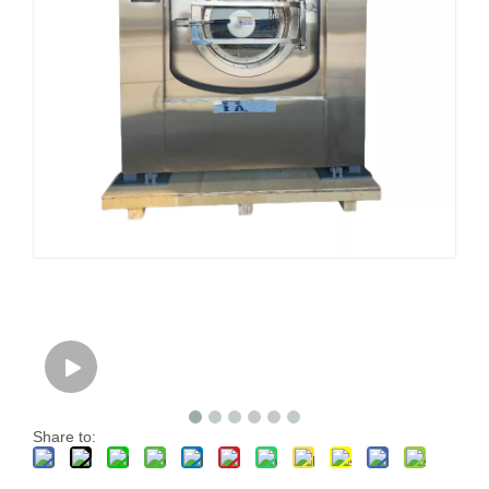
Share to: