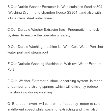
B Our Durble Washer Extracotr is With stainless Steel ss304
Washing Drum and chamber house SS304 ,and also with
all stainless steel outer sheel
C Our Durable Washer Extractor has Pnuematic Interlock
System to ensure the operator’s safety
D Our Durble Washing machine is With Cold Water Port ,hot
water port and steam port
E Our Durbale Washing Machine is With two Water Exhaust
Port
F Our Washer Extractor’s shock absorbing system is made
of damper and strong springs ,which will efficiently reduce
the shocking during washing
G Branded invert will control the frequency motor to rate
in different speed while washing extracting and it will also