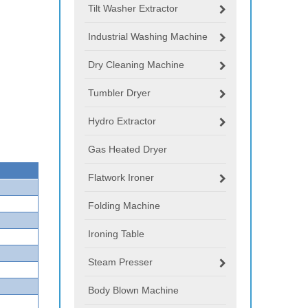
Tilt Washer Extractor
Industrial Washing Machine
Dry Cleaning Machine
Tumbler Dryer
Hydro Extractor
Gas Heated Dryer
Flatwork Ironer
Folding Machine
Ironing Table
Steam Presser
Body Blown Machine