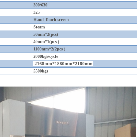
300/630
325
Hand Touch screen
Steam
50mm*2(pcs)
40mm*1(pcs )
1100mm*2(2pcs )
2000kgs/cycle
2168mm*1880mm*2180mm
5500kgs