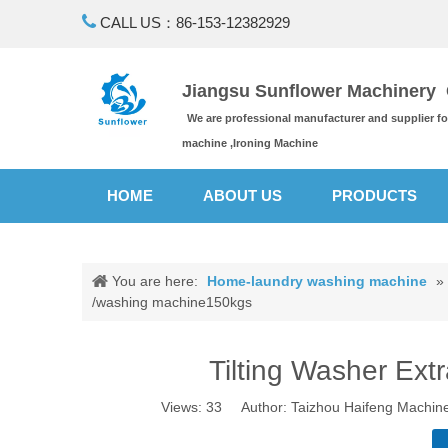

CALL US：86-153-12382929
Jiangsu Sunflower Machinery C
We are professional manufacturer and supplier f
machine ,Ironing Machine
HOME
ABOUT US
PRODUCTS
You are here:
Home-laundry washing machine
»
/washing machine150kgs
Tilting Washer Ex
Views:
33
Author: Taizhou Haifeng Machine