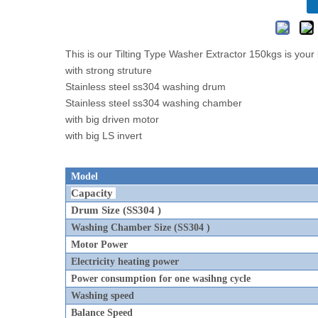
This is our Tilting Type Washer Extractor 150kgs is you
with strong struture
Stainless steel ss304 washing drum
Stainless steel ss304 washing chamber
with big driven motor
with big LS invert
Model
Capacity
Drum Size
(SS304 )
Washing Chamber Size (SS304 )
Motor Power
Electricity heating power
Power consumption for one wasihng cycle
Washing speed
Balance Speed