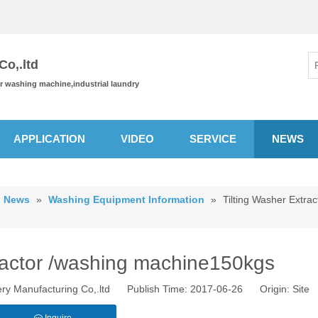
o,.ltd
or washing machine,industrial laundry
APPLICATION
VIDEO
SERVICE
NEWS
News
»
Washing Equipment Information
»
Tilting Washer Extrac
tractor /washing machine150kgs
ry Manufacturing Co,.ltd Publish Time: 2017-06-26 Origin:
Site
Inquire