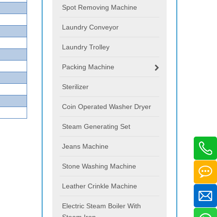
Spot Removing Machine
Laundry Conveyor
Laundry Trolley
Packing Machine
Sterilizer
Coin Operated Washer Dryer
Steam Generating Set
Jeans Machine
Stone Washing Machine
Leather Crinkle Machine
Electric Steam Boiler With
Steam Iron