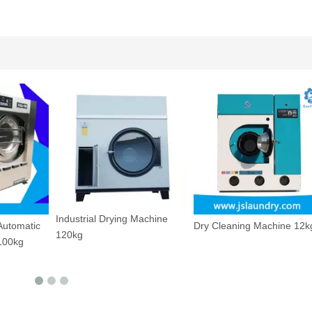
Utility Pressing Machine
Machine
Dry Cleaning Machine 12kg