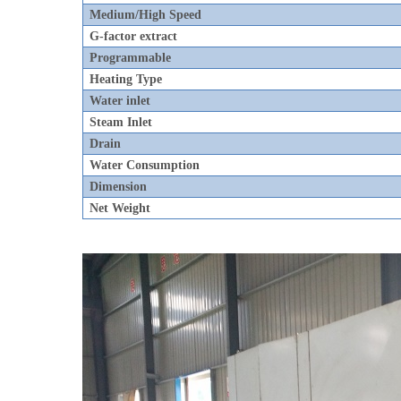
Medium/High Speed
G-factor extract
Programmable
Heating Type
Water inlet
Steam Inlet
Drain
Water Consumption
Dimension
Net Weight