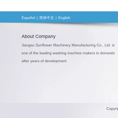
Español
|
简体中文
|
English
About Company
Jiangsu Sunflower Machinery Manufacturing Co., Ltd. is
one of the leading washing machine makers in domestic
after years of development.
Copyri