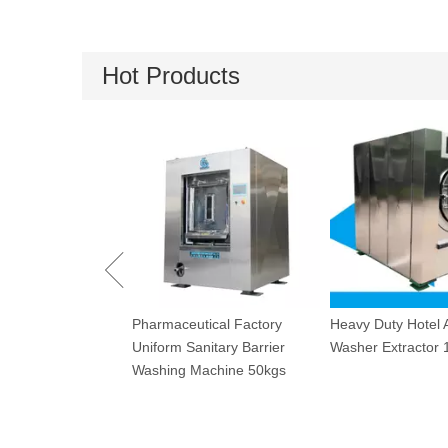
Hot Products
Industrial Drying 
tical Factory
Heavy Duty Hotel Automatic
120kg
nitary Barrier
Washer Extractor 100kg
achine 50kgs