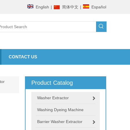
English
|
简体中文
|
Español
CONTACT US
tor
Product Catalog
Washer Extractor
Washing Dyeing Machine
Barrier Washer Extractor