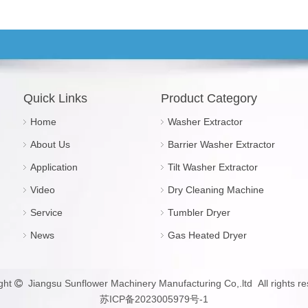
Quick Links
Product Category
Home
Washer Extractor
About Us
Barrier Washer Extractor
Application
Tilt Washer Extractor
Video
Dry Cleaning Machine
Service
Tumbler Dryer
News
Gas Heated Dryer
ght
Jiangsu Sunflower Machinery Manufacturing Co,.ltd All rights re

苏ICP备2023005979号-1