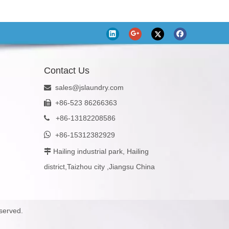
Contact Us
sales@jslaundry.com

+86-523 86266363

+
86-13182208586


+86-15312382929
Hailing industrial park, Hailing

district,Taizhou city ,Jiangsu China
served.