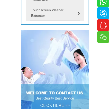
Touchscreen Washer
Extractor