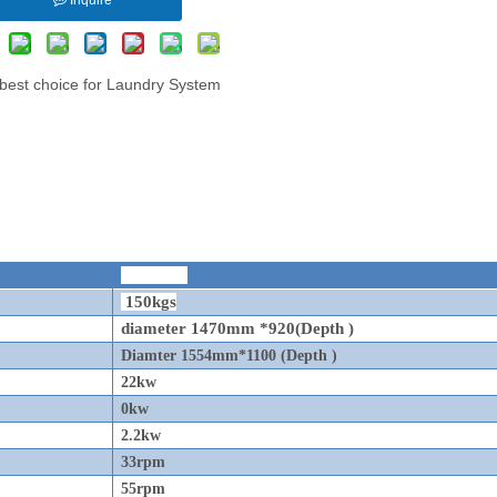
r best choice for Laundry System
SFL-150
150kgs
diameter 1470mm *920(Depth )
Diamter 1554mm*1100 (Depth )
22kw
0kw
2.2kw
33rpm
55rpm