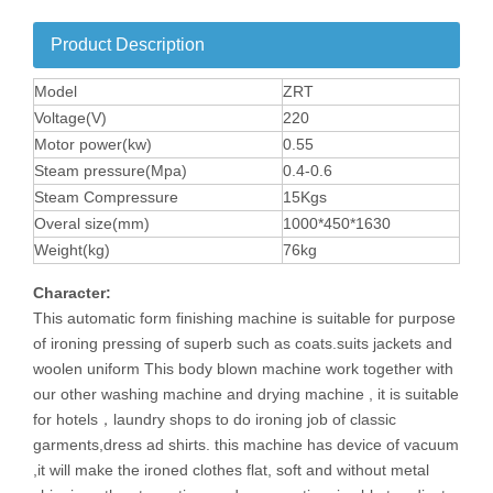
Product Description
Model
ZRT
Voltage(V)
220
Motor power(kw)
0.55
Steam pressure(Mpa)
0.4-0.6
Steam Compressure
15Kgs
Overal size(mm)
1000*450*1630
Weight(kg)
76kg
Character:
This
automatic form finishing machine
is suitable for purpose
of ironing pressing of superb such as coats.suits jackets and
woolen uniform This body blown machine work together with
our other washing machine and drying machine , it is suitable
for hotels，laundry shops to do ironing job of classic
garments,dress ad shirts. this machine has device of vacuum
,it will make the ironed clothes flat, soft and without metal