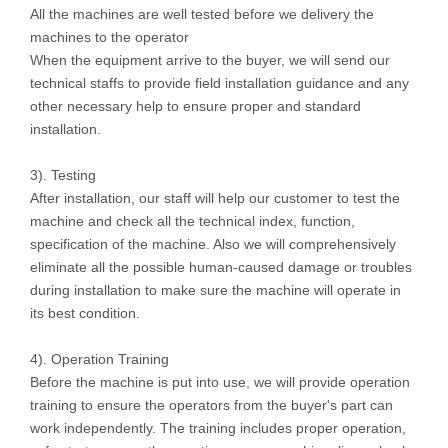
All the machines are well tested before we delivery the
machines to the operator
When the equipment arrive to the buyer, we will send our
technical staffs to provide field installation guidance and any
other necessary help to ensure proper and standard
installation.
3). Testing
After installation, our staff will help our customer to test the
machine and check all the technical index, function,
specification of the machine. Also we will comprehensively
eliminate all the possible human-caused damage or troubles
during installation to make sure the machine will operate in
its best condition.
4). Operation Training
Before the machine is put into use, we will provide operation
training to ensure the operators from the buyer's part can
work independently. The training includes proper operation,