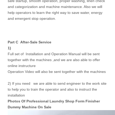
safe startup, smooth operation, proper washing, linen check
and categorization and machine maintenance. Also we will
help operators to learn the right way to save water, energy
and emergent stop operation.
Part C After-S
ale Service
1)
Full set of Installation and Operation Manual will be sent
together with the machines ,and we are also able to offer
online instructure
Operation Video will also be sent together with the machines
2) If you need we are able to send engineer to the work site
to help you to train the operator and also to instruct the
installation
Photos Of Professional Laundry Shop Form Finisher
Dummy Machine On Sale