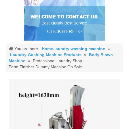
You are here:
Home-laundry washing machine
»
Laundry Washing Machine Products
»
Body Blown
Machine
»
Professional Laundry Shop
Form Finisher Dummy Machine On Sale