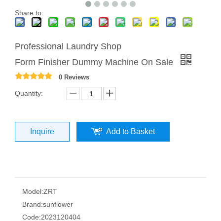
Share to:
Professional Laundry Shop
Form Finisher Dummy Machine On Sale
0 Reviews
Quantity:
Inquire
Add to Basket
Model:
ZRT
Brand:
sunflower
Code:
2023120404