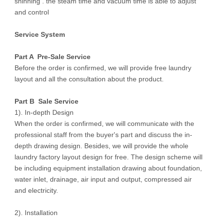
shinning . the steam time and vacuum time is able to adjust
and control
Service System
Part A Pre-Sale Service
Before the order is confirmed, we will provide free laundry
layout and all the consultation about the product.
Part B Sale Service
1). In-depth Design
When the order is confirmed, we will communicate with the
professional staff from the buyer's part and discuss the in-
depth drawing design. Besides, we will provide the whole
laundry factory layout design for free. The design scheme will
be including equipment installation drawing about foundation,
water inlet, drainage, air input and output, compressed air
and electricity.
2). Installation