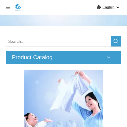
English
Product Catalog