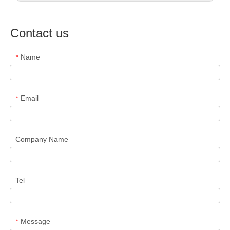
Contact us
Name
*
Email
*
Company Name
Tel
Message
*