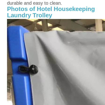
durable and easy to clean.
Photos of Hotel Housekeeping
Laundry Trolley