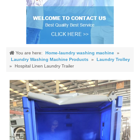
You are here:
Home-laundry washing machine
»
Laundry Washing Machine Products
»
Laundry Trolley
»
Hospital Linen Laundry Trailer