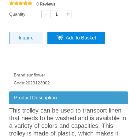
0 Reviews
Quantity:
Inquire
Add to Basket
Brand:
sunflower
Code:
2023123002
Product Description
This trolley can be used to transport linen
that needs to be washed and is available in
a variety of colors and capacities. This
trolley is made of plastic, which makes it