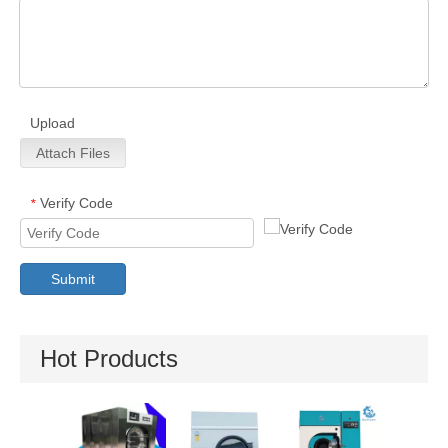
Upload
Attach Files
Verify Code
*
Submit
Hot Products
Utility Pressing
Stain
Machine
Removin