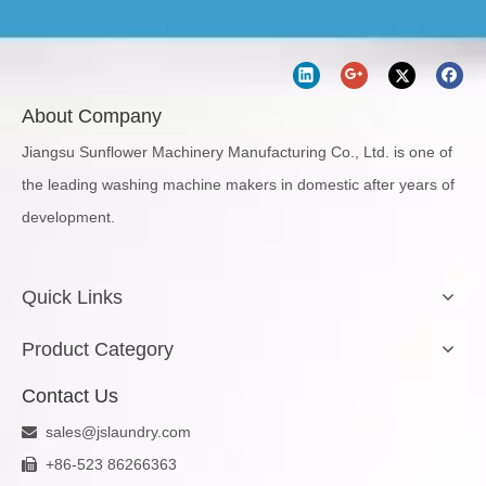
About Company
Jiangsu Sunflower Machinery Manufacturing Co., Ltd. is one of
the leading washing machine makers in domestic after years of
development.
Quick Links
Product Category
Contact Us
sales@jslaundry.com

+86-523 86266363
