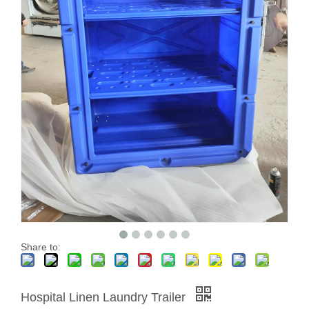
Share to:
Hospital Linen Laundry Trailer