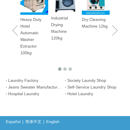
Machine
Industrial
y Duty
Dry Cleaning
Drying
Machine 12kg
Machine
atic
120kg
er
ctor
g
Laundry Factory
Society Laundy Shop
Jeans Sweater Manufacture Plant
Self-Service Laundry Shop
Hospital Laundry
Hotel Laundry
Español
|
简体中文
|
English