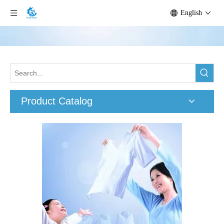
English
Product Catalog