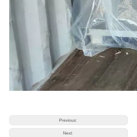
Previous:
Next: