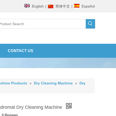
English
|
简体中文
|
Español
CONTACT US
chine Products
»
Dry Cleaning Machine
»
Dry
dromat Dry Cleaning Machine
0 Reviews