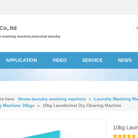
o,.ltd
or washing machine,industrial laundry
APPLICATION
VIDEO
SERVICE
NEWS
re here:
Home-laundry washing machine
»
Laundry Washing Ma
g Machine 10kgs
»
10kg Laundromat Dry Cleaning Machine
10kg Laun