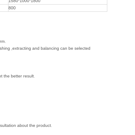
1580*1000*1800
800
arm.
ashing ,extracting and balancing can be selected
t the better result.
nsultation about the product.