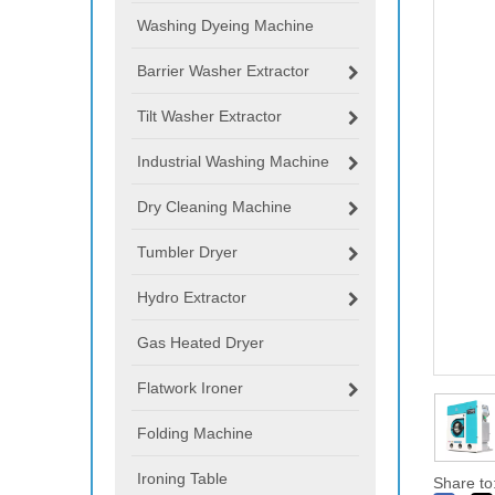
Washing Dyeing Machine
Barrier Washer Extractor
Tilt Washer Extractor
Industrial Washing Machine
Dry Cleaning Machine
Tumbler Dryer
Hydro Extractor
Gas Heated Dryer
Flatwork Ironer
Folding Machine
Ironing Table
Share to