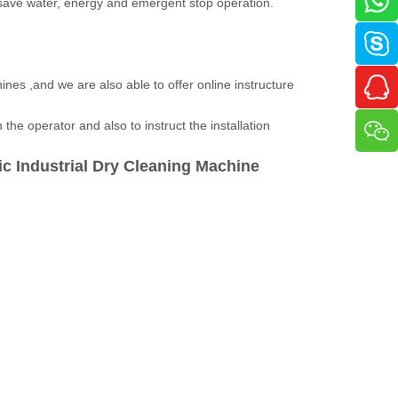
 save water, energy and emergent stop operation.
ines ,and we are also able to offer online instructure
the operator and also to instruct the installation
c Industrial
Dry Cleaning Machine