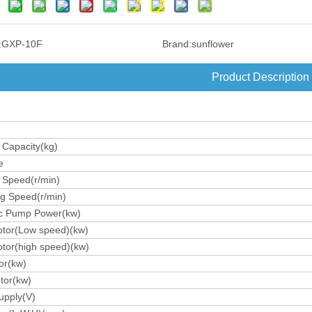
:
GXP-10F
Brand:
sunflower
Product Description
 Capacity(kg)
e
 Speed(r/min)
ng Speed(r/min)
ic Pump Power(kw)
tor(Low speed)(kw)
tor(high speed)(kw)
or(kw)
otor(kw)
upply(V)