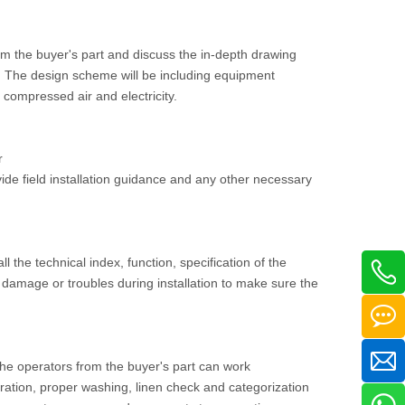
om the buyer's part and discuss the in-depth drawing
ee. The design scheme will be including equipment
, compressed air and electricity.
r
vide field installation guidance and any other necessary
ll the technical index, function, specification of the
damage or troubles during installation to make sure the
 the operators from the buyer's part can work
ration, proper washing, linen check and categorization