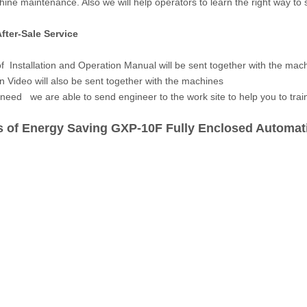
ine maintenance. Also we will help operators to learn the right way to
fter-Sale Service
of Installation and Operation Manual will be sent together with the mach
n Video will also be sent together with the machines
 need we are able to send engineer to the work site to help you to train 
 of Energy Saving GXP-10F Fully Enclosed Automati