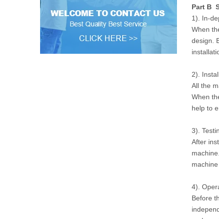
Part B S
1). In-d
When the
design. 
installat
2). Instal
All the 
When the
help to 
3). Testi
After ins
machine.
machine w
4). Oper
Before t
independ