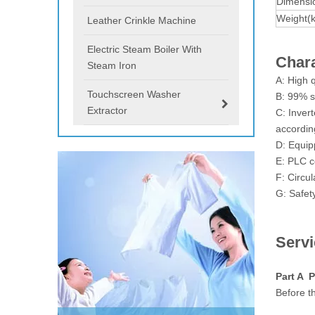
Dimensi
Weight(
Leather Crinkle Machine
Electric Steam Boiler With
Chara
Steam Iron
A: High 
Touchscreen Washer
B: 99% s
Extractor
C: Inver
according
D: Equip
E: PLC c
F: Circul
G: Safet
Serv
Part A P
Before th