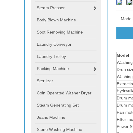
Steam Presser
Model
Body Blown Machine
Spot Removing Machine
Laundry Conveyor
Model
Laundry Trolley
Washing
Packing Machine
Drun siz
Washing
Sterilizer
Extracti
Hydraul
Coin Operated Washer Dryer
Drum mo
Steam Generating Set
Drum mo
Fan mot
Jeans Machine
Filter m
Power S
Stone Washing Machine