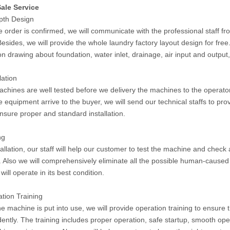
ale Service
epth Design
 order is confirmed, we will communicate with the professional staff fr
Besides, we will provide the whole laundry factory layout design for fr
ion drawing about foundation, water inlet, drainage, air input and output
lation
machines are well tested before we delivery the machines to the operato
 equipment arrive to the buyer, we will send our technical staffs to pro
ensure proper and standard installation.
ng
tallation, our staff will help our customer to test the machine and check a
 Also we will comprehensively eliminate all the possible human-caused 
ill operate in its best condition.
ation Training
he machine is put into use, we will provide operation training to ensure
ently. The training includes proper operation, safe startup, smooth ope