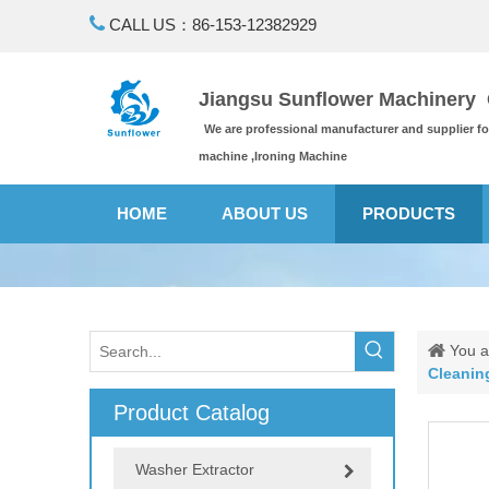

CALL US：86-153-12382929
Jiangsu Sunflower Machinery C
We are professional manufacturer and supplier f
machine ,Ironing Machine
HOME
ABOUT US
PRODUCTS
You a
Cleanin
Product Catalog
Washer Extractor