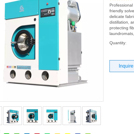
Professional
friendly solv
delicate fabr
distillation,
protecting fi
laundromats
Quantity:
Inquire
: