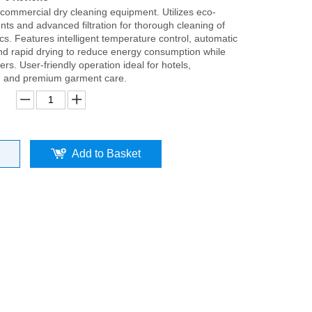
 commercial dry cleaning equipment. Utilizes eco-
ents and advanced filtration for thorough cleaning of
ics. Features intelligent temperature control, automatic
 and rapid drying to reduce energy consumption while
bers. User-friendly operation ideal for hotels,
, and premium garment care.
Add to Basket