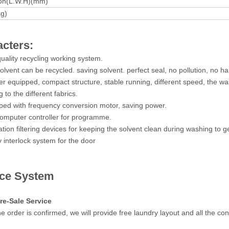
on(L.W.H)(mm)
kg)
cters:
quality recycling working system.
olvent can be recycled. saving solvent. perfect seal, no pollution, no h
ter equipped, compact structure, stable running, different speed, the w
 to the different fabrics.
ped with frequency conversion motor, saving power.
omputer controller for programme.
ation filtering devices for keeping the solvent clean during washing to ge
y interlock system for the door
ice System
re-Sale Service
e order is confirmed, we will provide free laundry layout and all the co