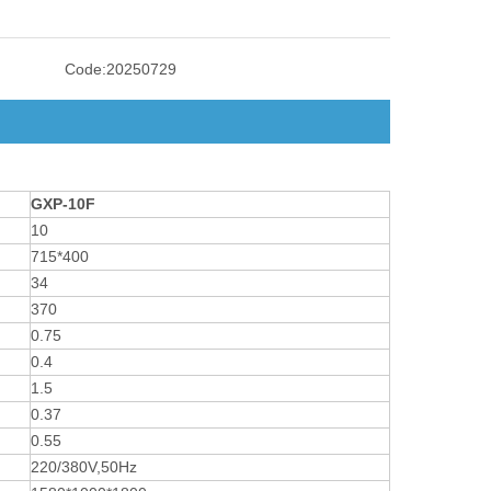
Code:
20250729
GXP-10F
10
715*400
34
370
0.75
0.4
1.5
0.37
0.55
220/380V,50Hz