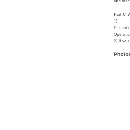
and mach
Part C A
1)
Full set 
Operatio
2) If you
Photos