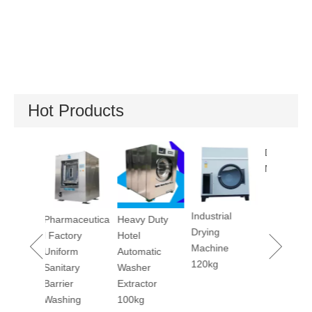
Hot Products
Dry Cleaning
Util
Machine 12kg
Mac
Industrial
Pharmaceutica
Heavy Duty
Drying
l Factory
Hotel
Machine
Uniform
Automatic
120kg
Sanitary
Washer
Barrier
Extractor
Washing
100kg