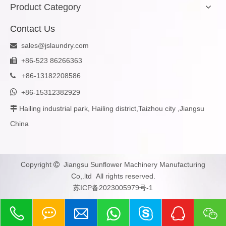
Product Category
Contact Us
sales@jslaundry.com

+86-523 86266363

+
86-13182208586


+86-15312382929
Hailing industrial park, Hailing district,Taizhou city ,Jiangsu

China
Copyright
Jiangsu Sunflower Machinery Manufacturing

Co,.ltd All rights reserved.
苏ICP备2023005979号-1