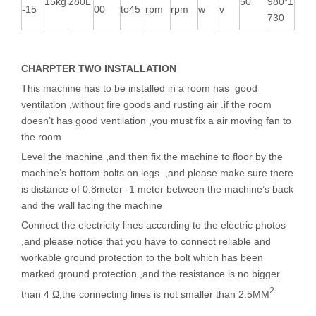
15kg
280L
50
980*1
-15
00
to45
rpm
rpm
w
v
730
CHARPTER TWO INSTALLATION
This machine has to be installed in a room has good
ventilation ,without fire goods and rusting air .if the room
doesn’t has good ventilation ,you must fix a air moving fan to
the room
Level the machine ,and then fix the machine to floor by the
machine’s bottom bolts on legs ,and please make sure there
is distance of 0.8meter -1 meter between the machine’s back
and the wall facing the machine
Connect the electricity lines according to the electric photos
,and please notice that you have to connect reliable and
workable ground protection to the bolt which has been
marked ground protection ,and the resistance is no bigger
2
than 4 Ω,the connecting lines is not smaller than 2.5MM