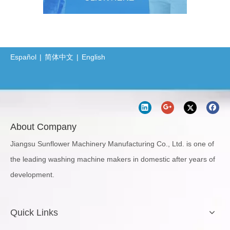
Español
|
简体中文
|
English
About Company
Jiangsu Sunflower Machinery Manufacturing Co., Ltd. is one of
the leading washing machine makers in domestic after years of
development.
Quick Links