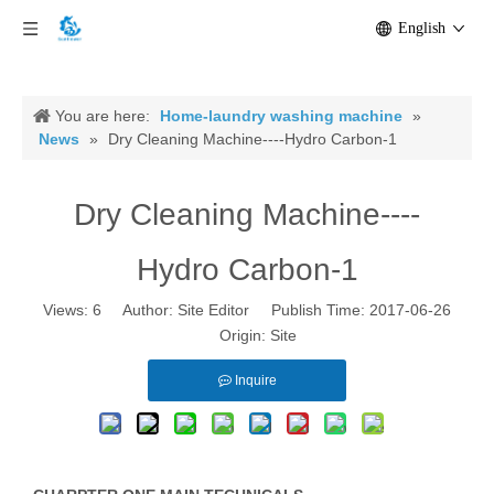
English
You are here:
Home-laundry washing machine
»
News
»
Dry Cleaning Machine----Hydro Carbon-1
Dry Cleaning Machine----
Hydro Carbon-1
Views:
6
Author: Site Editor Publish Time: 2017-06-26
Origin:
Site
Inquire