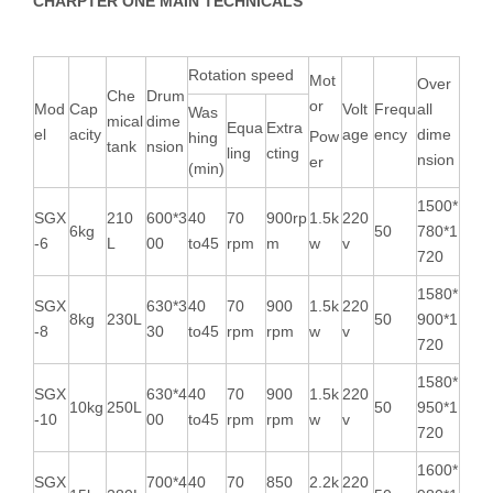
CHARPTER ONE MAIN TECHNICALS
Rotation speed
Mot
Over
Che
Drum
or
Mod
Cap
Volt
Frequ
all
Was
mical
dime
Equa
Extra
el
acity
age
ency
dime
Pow
hing
tank
nsion
ling
cting
nsion
er
(min)
1500*
SGX
210
600*3
40
70
900rp
1.5k
220
6kg
50
780*1
-6
L
00
to45
rpm
m
w
v
720
1580*
SGX
630*3
40
70
900
1.5k
220
8kg
230L
50
900*1
-8
30
to45
rpm
rpm
w
v
720
1580*
SGX
630*4
40
70
900
1.5k
220
10kg
250L
50
950*1
-10
00
to45
rpm
rpm
w
v
720
1600*
SGX
700*4
40
70
850
2.2k
220