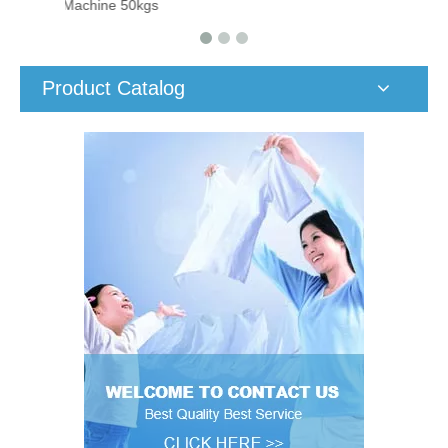
Machine 50kgs
Product Catalog