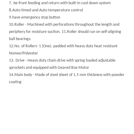
7.
be front feeding and return with built-in cool down system
8.Auto timed and Auto temperature control
9.have emergency stop button
10.Roller - Machined with perforations throughout the length and
periphery for moisture suction. 11.Roller should run on self-aligning
ball bearings.
12.No. of Rollers- 1 (One). padded with heavy duty heat resistant
Nomex/Polyester
13.
Drive - Heavy duty chain drive with spring loaded adjustable
sprockets and equipped with Geared Box Motor
14.Main body - Made of steel sheet of 1.5 mm thickness with powder
coating