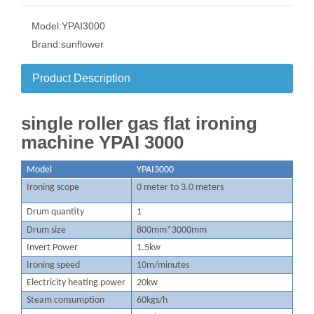
Model:
YPAI3000
Brand:
sunflower
Product Description
single roller gas flat ironing
machine YPAI 3000
M
odel
YPAI3000
Ironing scope
0 meter to 3.0 meters
D
rum quantity
1
Drum size
800mm*3000mm
Invert Power
1.5kw
I
roning speed
10m/minutes
Electricity heating power
20kw
S
team consumption
60kgs/h