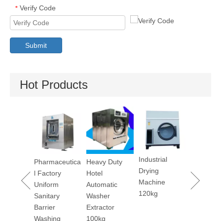
Verify Code
*
Submit
Hot Products
Dry Cleaning
Utility P
Machine 12kg
Machine
Industrial
maceutica
Heavy Duty
Drying
ctory
Hotel
Machine
orm
Automatic
120kg
tary
Washer
ier
Extractor
hing
100kg