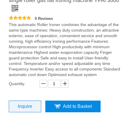
single roller gas flat ironing machine YPAI 3000
0 Reviews
This automatic Roller Ironer combines the advantage of the
same type machines: Heavy duty construction, an attractive
exterior, ease of operation, convenient service and smooth
running, high efficiency ironing performance Features:
Microprocessor control High productivity with minimum
maintenance Highest water evaporation capacity Finger
guard protection Safe and easy to install User-friendly
control. Temperature and/or speed adjustable any time
Frequency inverter Easy access to all components Standard
automatic cool down Optimized exhaust system
Quantity:
Inquire
Add to Basket