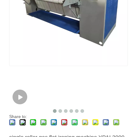
Share to: