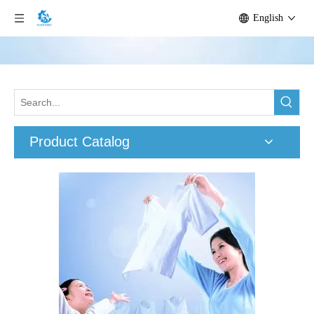
English
Product Catalog