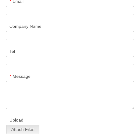
Email
*
Company Name
Tel
Message
*
Upload
Attach Files