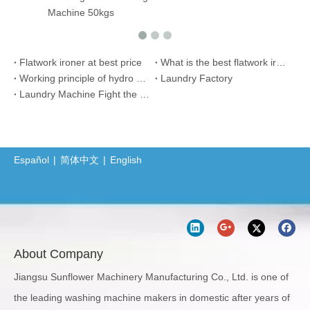
ine 50kgs
Flatwork ironer at best price
What is the best flatwork ironer for hotel or hosptial use?
Working principle of hydro extractor?
Laundry Factory
Laundry Machine Fight the Conoravirus with you
Español
|
简体中文
|
English
About Company
Jiangsu Sunflower Machinery Manufacturing Co., Ltd. is one of
the leading washing machine makers in domestic after years of