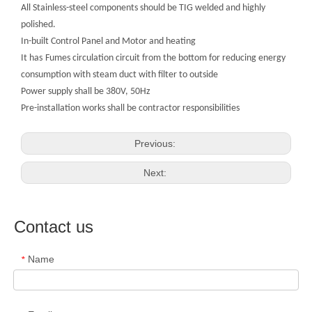
All Stainless-steel components should be TIG welded and highly
polished.
In-built Control Panel and Motor and heating
It has
Fumes circulation circuit from the bottom for reducing energy
consumption with steam duct with filter to outside
Power supply shall be 380V, 50Hz
Pre-installation works shall be contractor responsibilities
Previous:
Next:
Contact us
Name
*