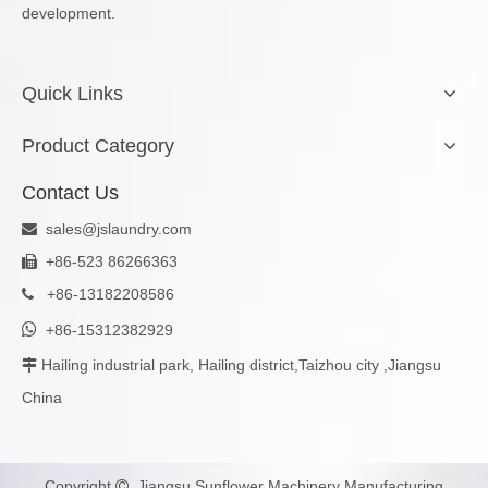
development.
Quick Links
Product Category
Contact Us
sales@jslaundry.com

+86-523 86266363

+
86-13182208586


+86-15312382929
Hailing industrial park, Hailing district,Taizhou city ,Jiangsu

China
Copyright
Jiangsu Sunflower Machinery Manufacturing
