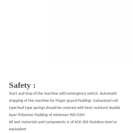
Safety :
Start and stop of the machine with emergency switch. Automatic
stopping of the machine for Finger guard Padding- Galvanized coil
type/leaf type springs should be covered with heat resistant double
layer Polyester Padding of minimum 900 GSM
All wet materials and components
is
of AISI-304 Stainless steel or
equivalent