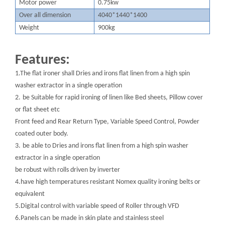
M
otor power
0.75kw
O
ver all dimension
4040*1440*1400
W
eight
900kg
Features:
1.The flat ironer shall Dries and irons flat linen from a high spin
washer extractor in a single operation
2.
be Suitable for rapid ironing of linen like Bed sheets, Pillow cover
or flat sheet etc
Front feed and Rear Return Type, Variable Speed Control, Powder
coated outer body.
3.
be able to Dries and irons flat linen from a high spin washer
extractor in a single operation
be robust with rolls driven by inverter
4.have high temperatures resistant Nomex quality ironing belts or
equivalent
5.Digital control with variable speed of Roller through VFD
6.Panels can
be made in skin plate and stainless steel