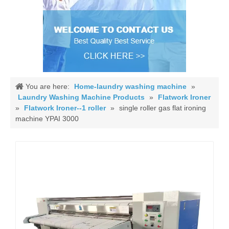
You are here:
Home-laundry washing machine
»
Laundry Washing Machine Products
»
Flatwork Ironer
»
Flatwork Ironer--1 roller
»
single roller gas flat ironing
machine YPAI 3000