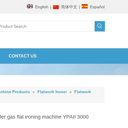
English
|
简体中文
|
Español
CONTACT US
chine Products
»
Flatwork Ironer
»
Flatwork
ler gas flat ironing machine YPAII 3000