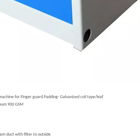
machine for Finger guard Padding- Galvanized coil type/leaf
nimum 900 GSM
m duct with filter to outside