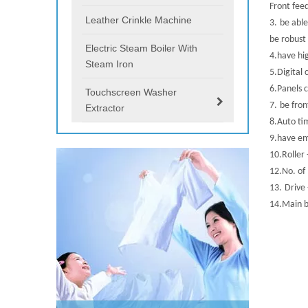
Front fee
Leather Crinkle Machine
3.
be
able
be robust 
Electric Steam Boiler With
4.
have hi
Steam Iron
5.
Digital 
6.
Panels
Touchscreen Washer
7.
be fron
Extractor
8.
Auto ti
9.
have em
10.
Roller
12.
No. of
13.
Drive
14.
Main b