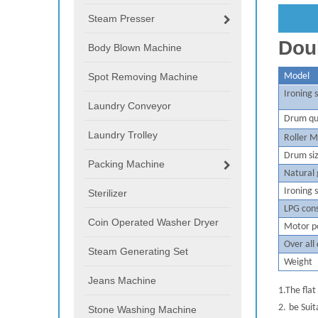
Steam Presser
Doub
Body Blown Machine
Spot Removing Machine
M
odel
Ironing
Laundry Conveyor
D
r
um qu
Laundry Trolley
Roller M
Drum si
Packing Machine
Natural
I
roning 
Sterilizer
LPG con
Coin Operated Washer Dryer
M
otor 
O
ver all
Steam Generating Set
W
eight
Jeans Machine
1.
The flat
2.
be Suit
Stone Washing Machine