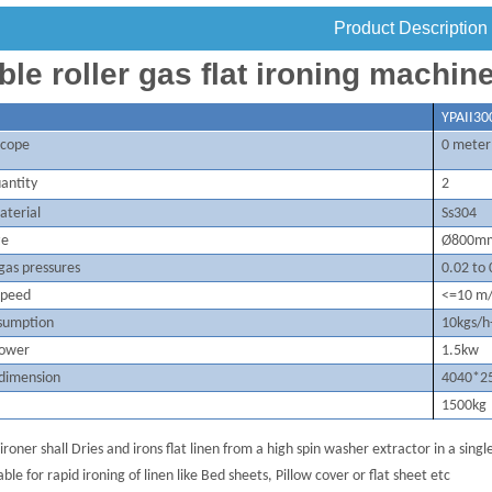
Product Description
le roller gas flat ironing machin
YPAI
I
30
 scope
0 meter
antity
2
aterial
Ss304
ze
Ø800m
 gas
pressures
0.
02
to 
speed
<=10 m
sumption
10kgs/h
power
1.
5kw
 dimension
4040*
2
1500kg
 ironer shall Dries and irons flat linen from a high spin washer extractor in a sing
able for rapid ironing of linen like Bed sheets, Pillow cover or flat sheet etc