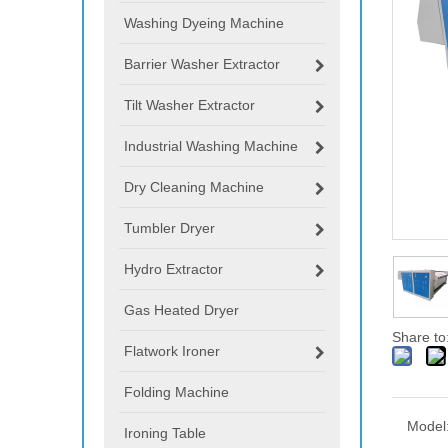
Washing Dyeing Machine
Barrier Washer Extractor
Tilt Washer Extractor
Industrial Washing Machine
Dry Cleaning Machine
Tumbler Dryer
Hydro Extractor
Gas Heated Dryer
Share to
Flatwork Ironer
Folding Machine
Model
Ironing Table