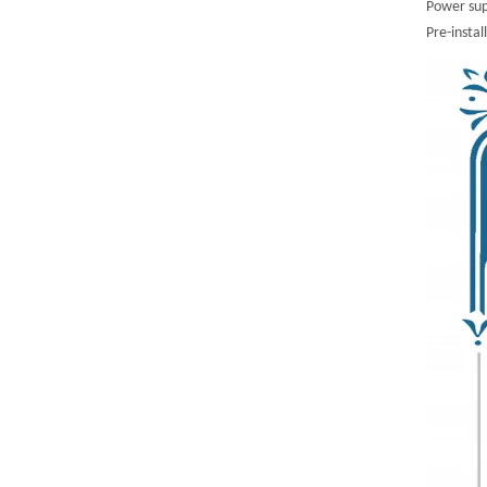
Power sup
Pre-instal