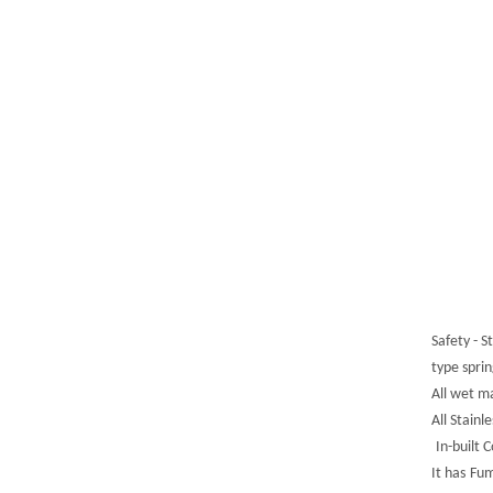
Safety - 
type spri
All wet m
All Stain
In-built 
It ha
s
Fum