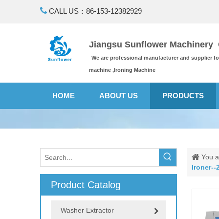

CALL US：86-153-12382929
Jiangsu Sunflower Machinery C
We are professional manufacturer and supplier f
machine ,Ironing Machine
HOME
ABOUT US
PRODUCTS
You a
Ironer--2
Product Catalog
Washer Extractor