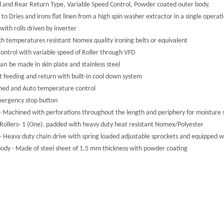
d and Rear Return Type, Variable Speed Control, Powder coated outer body.
 to Dries and irons flat linen from a high spin washer extractor in a single operat
with rolls driven by inverter
gh temperatures resistant Nomex quality ironing belts or equivalent
control with variable speed of Roller through VFD
can
be made in skin plate and stainless steel
t feeding and return with built-in cool down system
med and Auto temperature control
ergency stop button
 - Machined with perforations throughout the length and periphery for moisture 
 Rollers- 1 (One). padded with heavy duty heat resistant Nomex/Polyester
 - Heavy duty chain drive with spring loaded adjustable sprockets and equippe
ody - Made of steel sheet of 1.5 mm thickness with powder coating