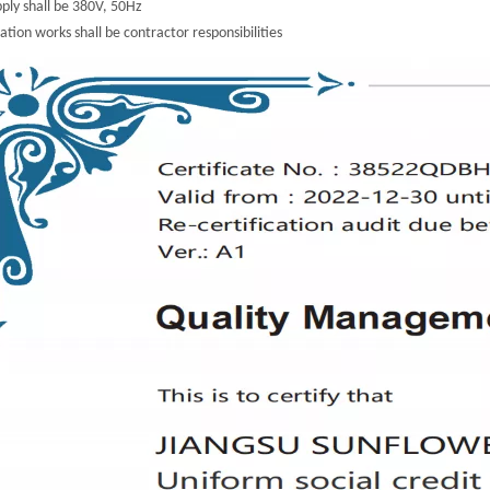
ply shall be 380V, 50Hz
lation works shall be contractor responsibilities