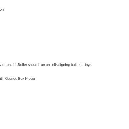
ion
suction.
11.
Roller should run on self-aligning ball bearings.
d with Geared Box Motor