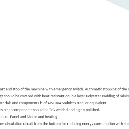
Start and stop of the machine with emergency switch. Automatic stopping of the 
ngs should be covered with heat resistant double layer Polyester Padding of mi
aterials and components
is
of AISI-304 Stainless steel or equivalent
less-steel components should be TIG welded and highly polished.
Control Panel and Motor and heating
es circulation circuit from the bottom for reducing energy consumption with stea