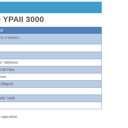
e YPAII 3000
00
 to 3 meters
m*3000mm
0.
06
Mpa
/min
-20kgs/h
50
0*1400
le operation