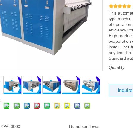
This automat
type machines
of operation
efficiency i
High product
evaporation 
install User-
any time Fre
Standard au
Quantity:
Inquire
:
:
YPAII3000
Brand:
sunflower