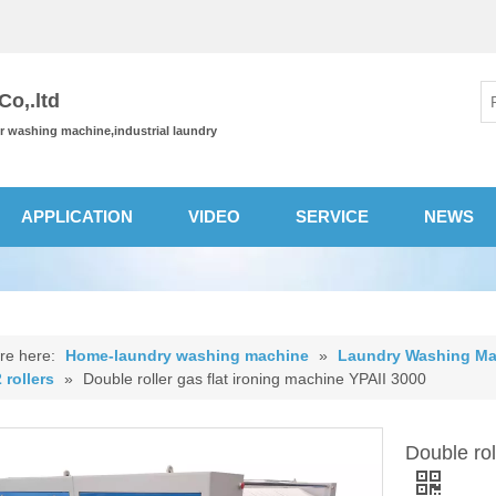
o,.ltd
or washing machine,industrial laundry
APPLICATION
VIDEO
SERVICE
NEWS
re here:
Home-laundry washing machine
»
Laundry Washing Ma
 rollers
»
Double roller gas flat ironing machine YPAII 3000
Double rol