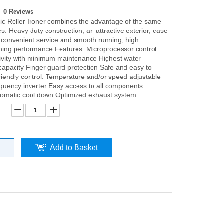
0 Reviews
ic Roller Ironer combines the advantage of the same
: Heavy duty construction, an attractive exterior, ease
, convenient service and smooth running, high
roning performance Features: Microprocessor control
ivity with minimum maintenance Highest water
capacity Finger guard protection Safe and easy to
friendly control. Temperature and/or speed adjustable
quency inverter Easy access to all components
tomatic cool down Optimized exhaust system
Add to Basket