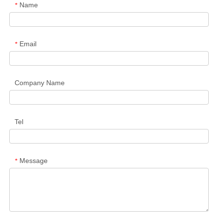
Name
*
Email
*
Company Name
Tel
Message
*