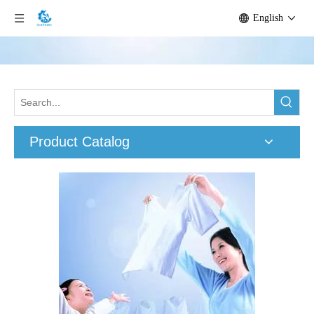
English
Product Catalog