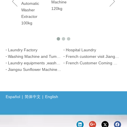
Machine
rm
Automatic
120kg
ary
Washer
er
Extractor
ing
100kg
ine 50kgs
Laundry Factory
Hospital Laundry
Washing Machine and Tumbler Dryer Sent to Thailand
French customer visit Jiangsu Sunflower Machinery Co., Ltd
Laundry equipments ,washer extractor, tumble dryer for African customer
French Customer Coming Back to Sunflower Machinery Order Again
Jiangsu Sunflower Machinery Co., Ltd. Participated in The 17th Bangladesh Dhaka Textile And Garment Exhibition (DTG)
Español
|
简体中文
|
English