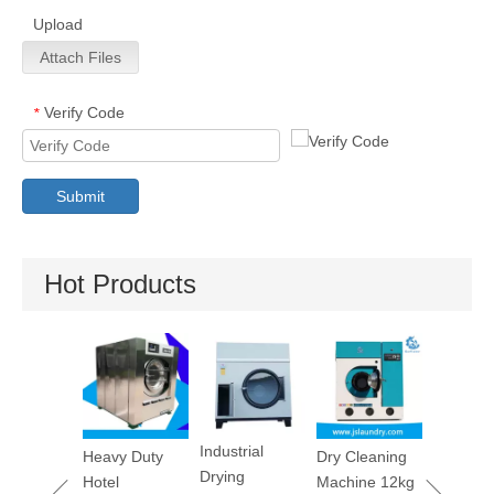
Upload
Attach Files
Verify Code
*
Submit
Hot Products
Utility Pr
Machine
Industrial
maceutica
Heavy Duty
Dry Cleaning
Drying
tory
Hotel
Machine 12kg