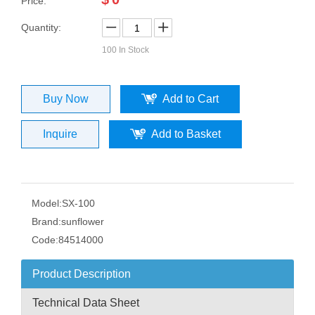
Price:
Quantity:
100
In Stock
Buy Now
Add to Cart
Inquire
Add to Basket
Model:
SX-100
Brand:
sunflower
Code:
84514000
Product Description
Technical Data Sheet