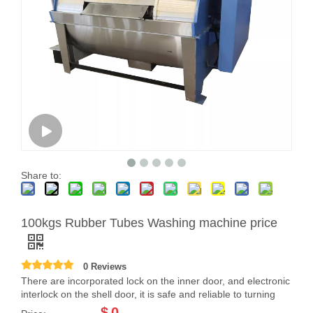
Share to:
100kgs Rubber Tubes Washing machine price
0 Reviews
There are incorporated lock on the inner door, and electronic
interlock on the shell door, it is safe and reliable to turning
$
0