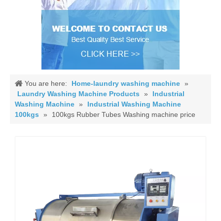
You are here:
Home-laundry washing machine
»
Laundry Washing Machine Products
»
Industrial
Washing Machine
»
Industrial Washing Machine
100kgs
»
100kgs Rubber Tubes Washing machine price