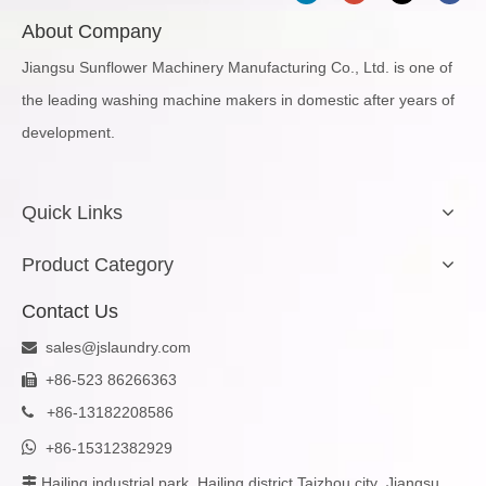
About Company
Jiangsu Sunflower Machinery Manufacturing Co., Ltd. is one of
the leading washing machine makers in domestic after years of
development.
Quick Links
Product Category
Contact Us
sales@jslaundry.com

+86-523 86266363

+
86-13182208586


+86-15312382929
Hailing industrial park, Hailing district,Taizhou city ,Jiangsu
