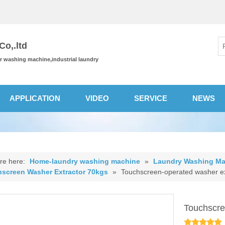
o,.ltd
or washing machine,industrial laundry
APPLICATION
VIDEO
SERVICE
NEWS
re here:
Home-laundry washing machine
»
Laundry Washing Ma
screen Washer Extractor 70kgs
»
Touchscreen-operated washer ex
Touchscre