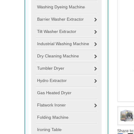
Washing Dyeing Machine
Barrier Washer Extractor
Tilt Washer Extractor
Industrial Washing Machine
Dry Cleaning Machine
Tumbler Dryer
Hydro Extractor
Gas Heated Dryer
Flatwork Ironer
Folding Machine
Ironing Table
Share to