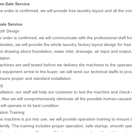
re-Sale Service
e order is confirmed, we will provide free laundry layout and all the co
ale Service
epth Design
 order is confirmed, we will communicate with the professional staff fr
Besides, we will provide the whole laundry factory layout design for fr
ion drawing about foundation, water inlet, drainage, air input and output
lation
machines are well tested before we delivery the machines to the operato
 equipment arrive to the buyer, we will send our technical staffs to pro
ensure proper and standard installation.
ng
tallation, our staff will help our customer to test the machine and check a
 Also we will comprehensively eliminate all the possible human-caused 
ill operate in its best condition.
ation Training
he machine is put into use, we will provide operation training to ensure
ently. The training includes proper operation, safe startup, smooth ope