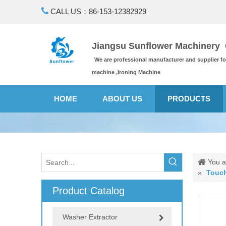

CALL US：86-153-12382929
Jiangsu Sunflower Machinery C
We are professional manufacturer and supplier f
machine ,Ironing Machine
HOME
ABOUT US
PRODUCTS
You a
»
Touch
Product Catalog
Washer Extractor