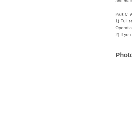
and mach
Part C A
1)
Full s
Operatio
2) If you
Phot