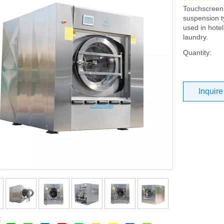
Touchscreen 
suspension t
used in hotel
laundry.
Quantity:
Inquire
: