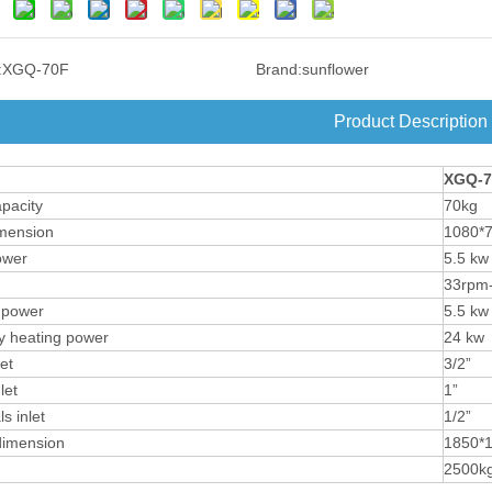
:
XGQ-70F
Brand:
sunflower
Product Description
XGQ-
7
pacity
70kg
mension
1080*
ower
5.5 kw
33rpm
 power
5.5 kw
ity heating power
24 kw
et
3/2”
let
1”
s inlet
1/2”
dimension
1850*
2500k