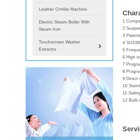
Leather Crinkle Machine
Chara
1 Compac
Electric Steam Boiler With
2 Suspen
Steam Iron
3 Patent
Touchscreen Washer
4 SUS304
Extractor
5 Freque
6 High e
7 Progr
8 Progra
9 Direct 
10 Stainl
11 Safet
12 Built-
Serv