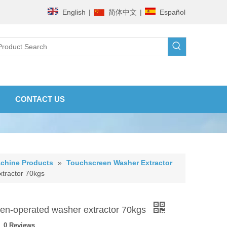
English
|
简体中文
|
Español
CONTACT US
chine Products
»
Touchscreen Washer Extractor
tractor 70kgs
en-operated washer extractor 70kgs
0 Reviews