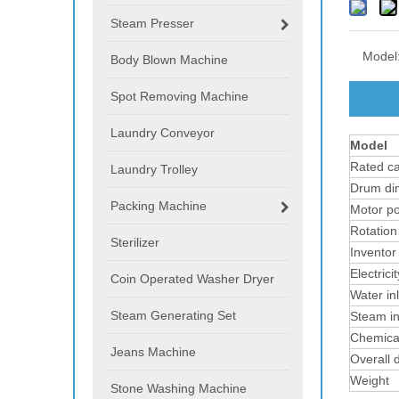
Steam Presser
Model
Body Blown Machine
Spot Removing Machine
Laundry Conveyor
Model
Rated ca
Laundry Trolley
Drum di
Packing Machine
Motor p
Rotation
Sterilizer
Inventor
Electric
Coin Operated Washer Dryer
Water inl
Steam Generating Set
Steam in
Chemical
Jeans Machine
Overall 
Weight
Stone Washing Machine