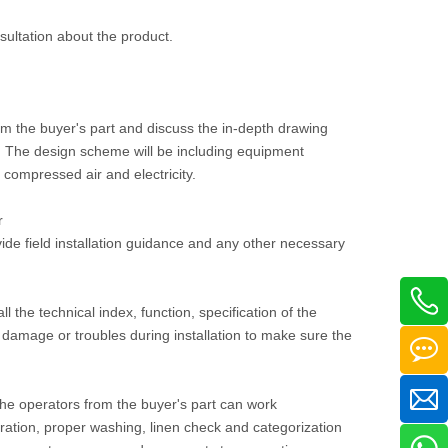
nsultation about the product.
om the buyer's part and discuss the in-depth drawing
ee. The design scheme will be including equipment
, compressed air and electricity.
r
vide field installation guidance and any other necessary
ll the technical index, function, specification of the
damage or troubles during installation to make sure the
 the operators from the buyer's part can work
ration, proper washing, linen check and categorization