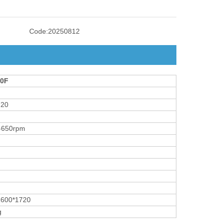
Code:
20250812
0F
720
-650rpm
1600*1720
g