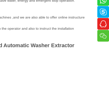
 save water, energy and emergent stop operation.
achines ,and we are also able to offer online instructure
the operator and also to instruct the installation
d Automatic
Washer Extractor