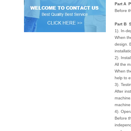
Part A P
Before th
Part B S
1). In-d
When the
design. 
installat
2). Instal
All the 
When the
help to 
3). Testi
After ins
machine.
machine w
4). Oper
Before t
independ