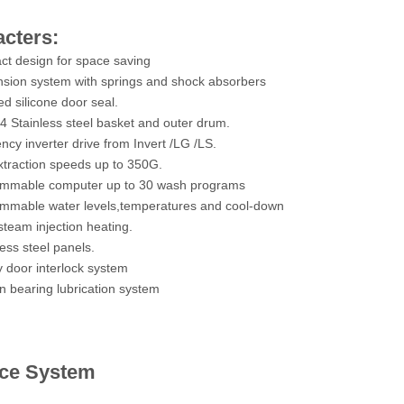
cters:
t design for space saving
sion system with springs and shock absorbers
ed silicone door seal.
 Stainless steel basket and outer drum.
ncy inverter drive from Invert /LG /LS.
xtraction speeds up to 350G.
ammable computer up to 30 wash programs
mmable water levels,temperatures and cool-down
steam injection heating.
ess steel panels.
y door interlock system
in bearing lubrication system
ice System