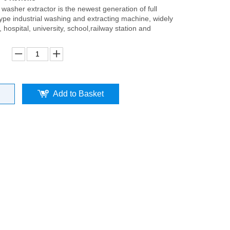
washer extractor is the newest generation of full
ype industrial washing and extracting machine, widely
, hospital, university, school,railway station and
Add to Basket