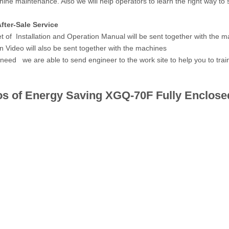
ine maintenance. Also we will help operators to learn the right way to
fter-Sale Service
et of Installation and Operation Manual will be sent together with the m
n Video will also be sent together with the machines
 need we are able to send engineer to the work site to help you to train 
os of Energy Saving
XGQ-70F
Fully Enclose