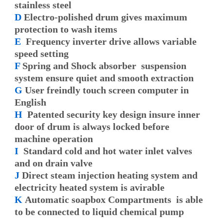
stainless steel
D
Electro-polished drum gives maximum
protection to wash items
E
Frequency inverter drive allows variable
speed setting
F
Spring and Shock absorber suspension
system ensure quiet and smooth extraction
G
User freindly touch screen computer in
English
H
Patented security key design insure inner
door of drum is always locked before
machine operation
I
Standard cold and hot water inlet valves
and on drain valve
J
Direct steam injection heating system and
electricity heated system is avirable
K
Automatic soapbox Compartments is able
to be connected to liquid chemical pump