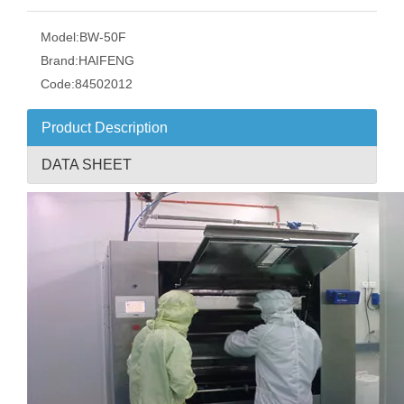
Model:
BW-50F
Brand:
HAIFENG
Code:
84502012
Product Description
DATA SHEET