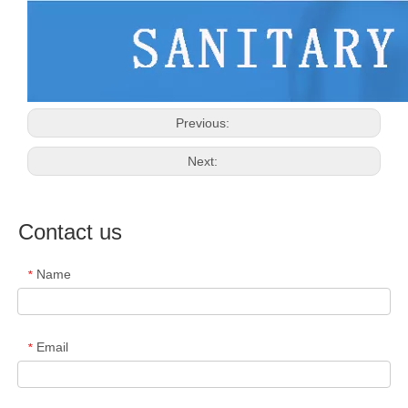
Previous:
Next:
Contact us
Name
*
Email
*