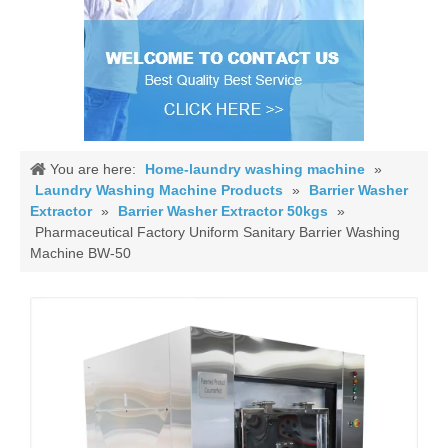
You are here:
Home-laundry washing machine
»
Laundry Washing Machine Products
»
Barrier Washer
Extractor
»
Barrier Washer Extractor 50kgs
»
Pharmaceutical Factory Uniform Sanitary Barrier Washing
Machine BW-50