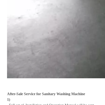
After-Sale Service for Sanitary Washing Machine
1)