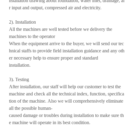
nstallation drawing about foundation, water inlet, drainage, ai
r input and output, compressed air and electricity.
2). Installation
All the machines are well tested before we delivery the
machines to the operator
When the equipment arrive to the buyer, we will send our tec
hnical staffs to provide field installation guidance and any oth
er necessary help to ensure proper and standard
installation.
3). Testing
After installation, our staff will help our customer to test the
machine and check all the technical index, function, specifica
tion of the machine. Also we will comprehensively eliminate
all the possible human-
caused damage or troubles during installation to make sure th
e machine will operate in its best condition.