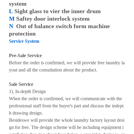
system
L
Sight glass to vier the inner drum
M
Saftey door interlock system
N
Out of balance switch form machine
protection
Service System
Pre-Sale Service
Before the order is confirmed, we will provide free laundry la
yout and all the consultation about the product.
Sale Service
1). In-depth Design
When the order is confirmed, we will communicate with the
professional staff from the buyer's part and discuss the indept
h drawing design.
Besideswe will provide the whole laundry factory layout desi
gn for free. The design scheme will be including equipment i