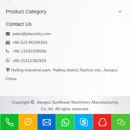
Product Category
Contact Us
sales@jslaundry.com

+86-523 86266363

+
86-13182208586


+86-15312382929
Hailing industrial park, Hailing district,Taizhou city ,Jiangsu

China
Copyright
Jiangsu Sunflower Machinery Manufacturing

Co,.ltd All rights reserved.
苏ICP备2023005979号-1