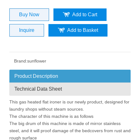
Buy Now
Add to Cart
Inquire
Add to Basket
Brand:
sunflower
Product Description
Technical Data Sheet
This gas heated flat ironer is our newly product, designed for
laundry shops without steam sources.
The character of this machine is as follows
The big drum of this machine is made of mirror stainless
steel, and it will proof damage of the bedcovers from rust and
rough surface