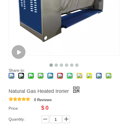
Share to:
Natural Gas Heated Ironer
0 Reviews
$
0
Price:
Quantity: