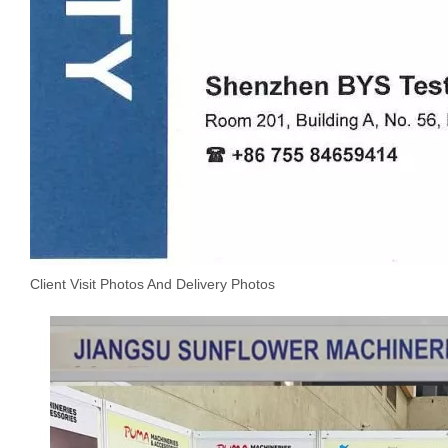
Client Visit Photos And Delivery Photos