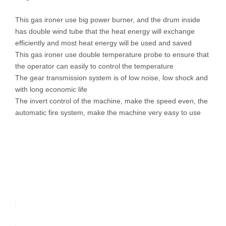
This gas ironer use big power burner, and the drum inside
has double wind tube that the heat energy will exchange
efficiently and most heat energy will be used and saved
This gas ironer use double temperature probe to ensure that
the operator can easily to control the temperature
The gear transmission system is of low noise, low shock and
with long economic life
The invert control of the machine, make the speed even, the
automatic fire system, make the machine very easy to use