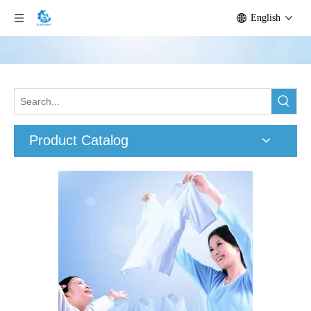
English
Product Catalog