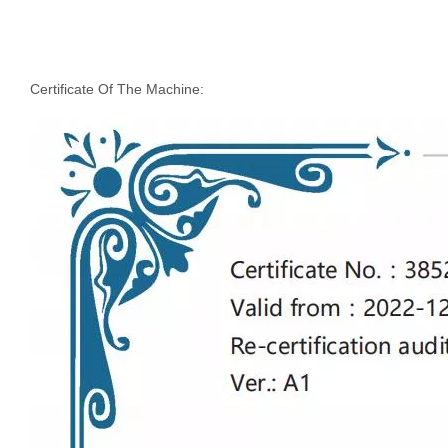
Certificate Of The Machine: