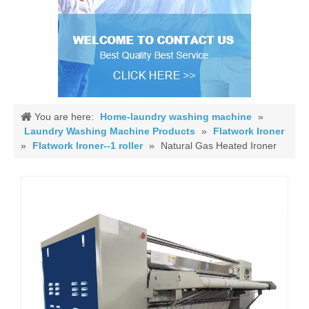
You are here:
Home-laundry washing machine
»
Laundry Washing Machine Products
»
Flatwork Ironer
»
Flatwork Ironer--1 roller
»
Natural Gas Heated Ironer