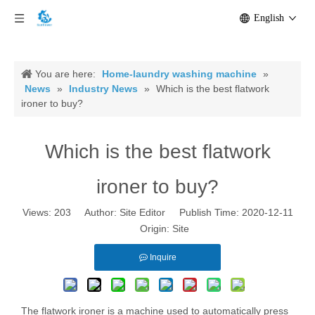
English
You are here:
Home-laundry washing machine
»
News
»
Industry News
»
Which is the best flatwork
ironer to buy?
Which is the best flatwork
ironer to buy?
Views:
203
Author: Site Editor Publish Time: 2020-12-11
Origin:
Site
Inquire
The flatwork ironer is a machine used to automatically press