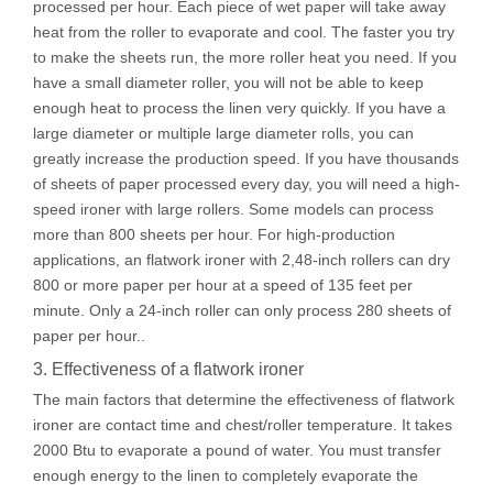
processed per hour. Each piece of wet paper will take away
heat from the roller to evaporate and cool. The faster you try
to make the sheets run, the more roller heat you need. If you
have a small diameter roller, you will not be able to keep
enough heat to process the linen very quickly. If you have a
large diameter or multiple large diameter rolls, you can
greatly increase the production speed. If you have thousands
of sheets of paper processed every day, you will need a high-
speed ironer with large rollers. Some models can process
more than 800 sheets per hour. For high-production
applications, an flatwork ironer with 2,48-inch rollers can dry
800 or more paper per hour at a speed of 135 feet per
minute. Only a 24-inch roller can only process 280 sheets of
paper per hour..
3. Effectiveness of a flatwork ironer
The main factors that determine the effectiveness of flatwork
ironer are contact time and chest/roller temperature. It takes
2000 Btu to evaporate a pound of water. You must transfer
enough energy to the linen to completely evaporate the