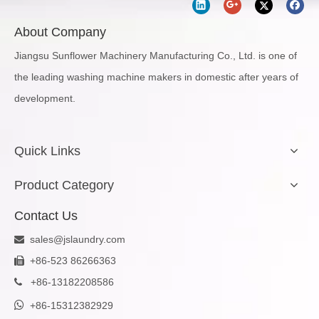
About Company
Jiangsu Sunflower Machinery Manufacturing Co., Ltd. is one of
the leading washing machine makers in domestic after years of
development.
Quick Links
Product Category
Contact Us
sales@jslaundry.com

+86-523 86266363

+
86-13182208586


+86-15312382929