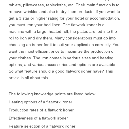
tablets, pillowcases, tablecloths, etc. Their main function is to
remove wrinkles and also to dry linen products. If you want to
get a 3 star or higher rating for your hotel or accommodation,
you must iron your bed linen. The flatwork ironer is a
machine with a large, heated roll, the plates are fed into the
roll to iron and dry them. Many considerations must go into
choosing an ironer for it to suit your application correctly. You
want the most efficient price to maximize the production of
your clothes. The iron comes in various sizes and heating
options, and various accessories and options are available.
So what feature should a good flatwork ironer have? This
article is all about this.
The following knowledge points are listed below:
Heating options of a flatwork ironer
Production rates of a flatwork ironer
Effectiveness of a flatwork ironer
Feature selection of a flatwork ironer