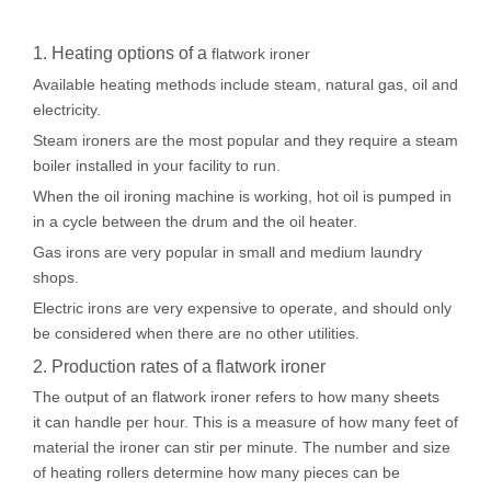
1. Heating options of a
flatwork ironer
Available heating methods include steam, natural gas, oil and
electricity.
Steam ironers are the most popular and they require a steam
boiler installed in your facility to run.
When the oil ironing machine is working, hot oil is pumped in
in a cycle between the drum and the oil heater.
Gas irons are very popular in small and medium laundry
shops.
Electric irons are very expensive to operate, and should only
be considered when there are no other utilities.
2. Production rates of a flatwork ironer
The output of an flatwork ironer refers to how many sheets
it can handle per hour. This is a measure of how many feet of
material the ironer can stir per minute. The number and size
of heating rollers determine how many pieces can be