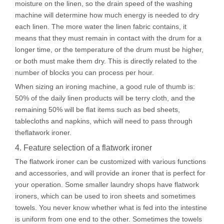
moisture on the linen, so the drain speed of the washing
machine will determine how much energy is needed to dry
each linen. The more water the linen fabric contains, it
means that they must remain in contact with the drum for a
longer time, or the temperature of the drum must be higher,
or both must make them dry. This is directly related to the
number of blocks you can process per hour.
When sizing an ironing machine, a good rule of thumb is:
50% of the daily linen products will be terry cloth, and the
remaining 50% will be flat items such as bed sheets,
tablecloths and napkins, which will need to pass through
theflatwork ironer.
4. Feature selection of a flatwork ironer
The flatwork ironer can be customized with various functions
and accessories, and will provide an ironer that is perfect for
your operation. Some smaller laundry shops have flatwork
ironers, which can be used to iron sheets and sometimes
towels. You never know whether what is fed into the intestine
is uniform from one end to the other. Sometimes the towels