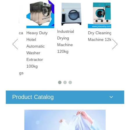
Utility Pr
Machine
Industrial
maceutica
Heavy Duty
Dry Cleaning
Drying
tory
Hotel
Machine 12kg
Machine
orm
Automatic
120kg
ary
Washer
er
Extractor
ing
100kg
ine 50kgs
Product Catalog