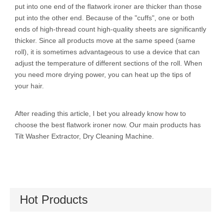
put into one end of the flatwork ironer are thicker than those
put into the other end. Because of the "cuffs", one or both
ends of high-thread count high-quality sheets are significantly
thicker. Since all products move at the same speed (same
roll), it is sometimes advantageous to use a device that can
adjust the temperature of different sections of the roll. When
you need more drying power, you can heat up the tips of
your hair.
After reading this article, I bet you already know how to
choose the best flatwork ironer now. Our main products has
Tilt Washer Extractor
,
Dry Cleaning Machine
.
Hot Products