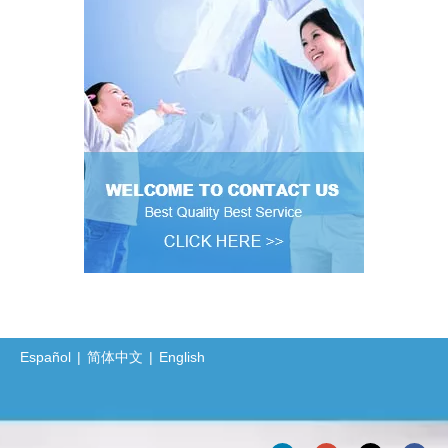
Español
|
简体中文
|
English