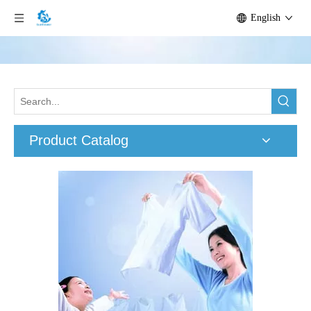
English
Product Catalog