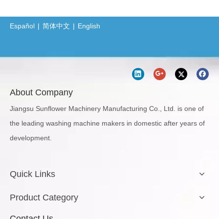
Español
|
简体中文
|
English
About Company
Jiangsu Sunflower Machinery Manufacturing Co., Ltd. is one of
the leading washing machine makers in domestic after years of
development.
Quick Links
Product Category
Contact Us