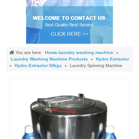
You are here:
Home-laundry washing machine
»
Laundry Washing Machine Products
»
Hydro Extractor
»
Hydro Extractor 50kgs
»
Laundry Spinning Machine