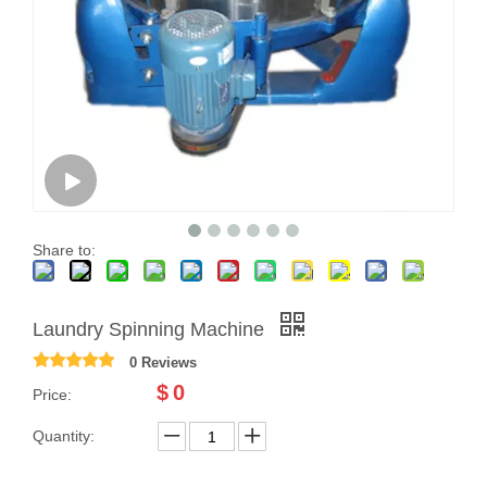
Share to:
Laundry Spinning Machine
0 Reviews
$
0
Price:
Quantity: