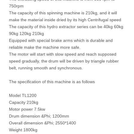
750rpm
The capacity of this spinning machine is 210kg, and it will
make the material inside dried by its high Centrifugal speed
The capacity of this hydro extractor series can be 40kg 60kg
90kg 120kg 210kg
Equipped with special brake arms which is durable and
reliable make the machine more safe.
The motor will start with slow speed and reach supposed
speed gradually, the drum will be driven by triangle rubber
belt, running smooth and synchronous.
The specification of this machine is as follows
Model TL1200
Capacity 210kg
Motor power 7.5kw
Drum dimension &Phi; 1200mm
Overall dimension &Phi; 2550*1400
Weight 1800kg