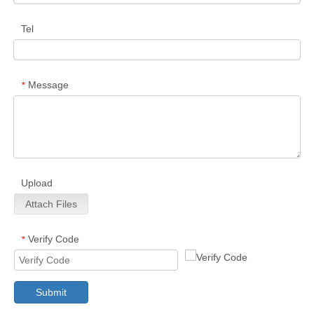
Tel
Message
*
Upload
Attach Files
Verify Code
*
Submit