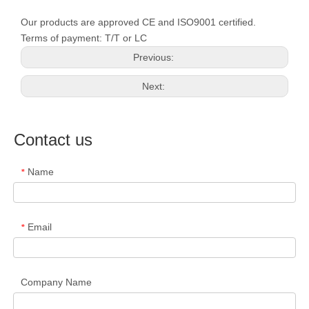
Our products are approved CE and ISO9001 certified.
Terms of payment: T/T or LC
Previous:
Next:
Contact us
Name
*
Email
*
Company Name