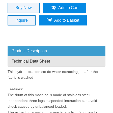
Buy Now
Add to Cart
Inquire
Add to Basket
Product Description
Technical Data Sheet
This hydro extractor isto do water extracting job after the
fabric is washed
Features:
The drum of this machine is made of stainless steel
Independent three legs suspended instruction can avoid
shock caused by unbalanced loaded.
The extracting speed of this machine is from 950 rpm to