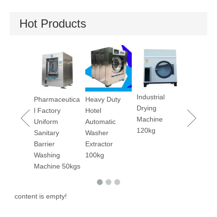
Hot Products
Industrial
 Fast
Pharmaceutica
Heavy Duty
Dry Cleani
Drying
Drying
l Factory
Hotel
Machine 1
Machine
es
Uniform
Automatic
120kg
/240lbs
Sanitary
Washer
Barrier
Extractor
Washing
100kg
Machine 50kgs
content is empty!