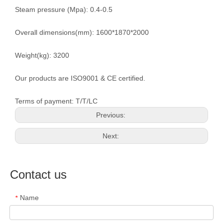
Steam pressure (Mpa): 0.4-0.5
Overall dimensions(mm): 1600*1870*2000
Weight(kg): 3200
Our products are ISO9001 & CE certified.
Terms of payment: T/T/LC
Previous:
Next:
Contact us
Name
*