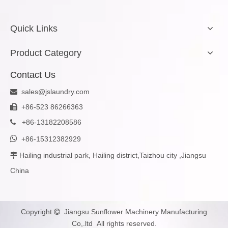
Quick Links
Product Category
Contact Us
sales@jslaundry.com

+86-523 86266363

+
86-13182208586


+86-15312382929
Hailing industrial park, Hailing district,Taizhou city ,Jiangsu

China
Copyright
Jiangsu Sunflower Machinery Manufacturing

Co,.ltd All rights reserved.