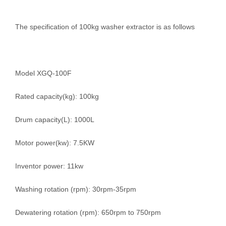
The specification of 100kg washer extractor is as follows
Model XGQ-100F
Rated capacity(kg): 100kg
Drum capacity(L): 1000L
Motor power(kw): 7.5KW
Inventor power: 11kw
Washing rotation (rpm): 30rpm-35rpm
Dewatering rotation (rpm): 650rpm to 750rpm