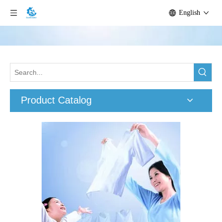
English
Product Catalog