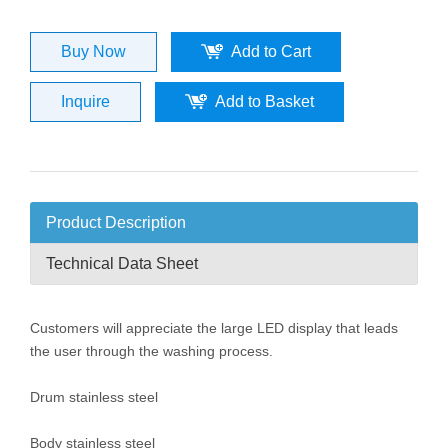
Buy Now
Add to Cart
Inquire
Add to Basket
Product Description
Technical Data Sheet
Customers will appreciate the large LED display that leads
the user through the washing process.
Drum stainless steel
Body stainless steel