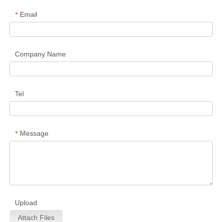
Email
*
Company Name
Tel
Message
*
Upload
Attach Files