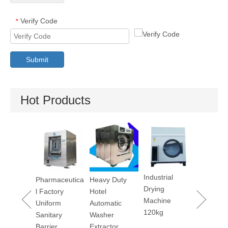
Verify Code
*
Submit
Hot Products
Industrial
Pharmaceutica
Heavy Duty
Dry Cleaning
Ut
Drying
l Factory
Hotel
Machine 12kg
M
Machine
Uniform
Automatic
120kg
Sanitary
Washer
Barrier
Extractor