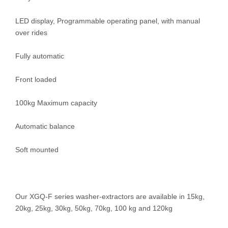
LED display, Programmable operating panel, with manual
over rides
Fully automatic
Front loaded
100kg Maximum capacity
Automatic balance
Soft mounted
Our XGQ-F series washer-extractors are available in 15kg,
20kg, 25kg, 30kg, 50kg, 70kg, 100 kg and 120kg