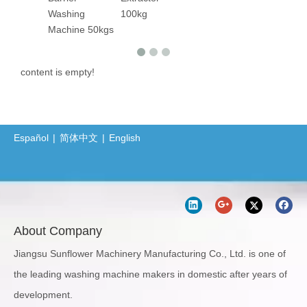
Washing
100kg
Machine 50kgs
content is empty!
Español
|
简体中文
|
English
About Company
Jiangsu Sunflower Machinery Manufacturing Co., Ltd. is one of
the leading washing machine makers in domestic after years of
development.