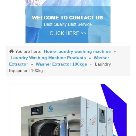
You are here:
Home-laundry washing machine
»
Laundry Washing Machine Products
»
Washer
Extractor
»
Washer Extractor 100kgs
»
Laundry
Equipment 100kg