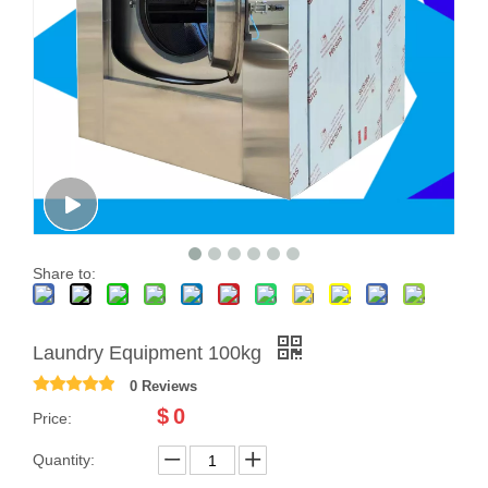
Share to:
Laundry Equipment 100kg
0 Reviews
$
0
Price:
Quantity: