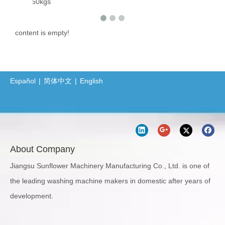
ine 50kgs
content is empty!
Español
|
简体中文
|
English
About Company
Jiangsu Sunflower Machinery Manufacturing Co., Ltd. is one of
the leading washing machine makers in domestic after years of
development.