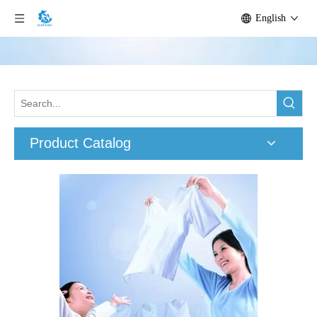
English
Product Catalog