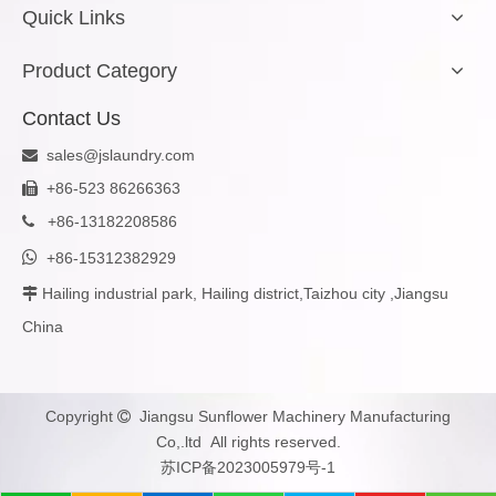
Quick Links
Product Category
Contact Us
sales@jslaundry.com

+86-523 86266363

+
86-13182208586


+86-15312382929
Hailing industrial park, Hailing district,Taizhou city ,Jiangsu

China
Copyright
Jiangsu Sunflower Machinery Manufacturing

Co,.ltd All rights reserved.
苏ICP备2023005979号-1