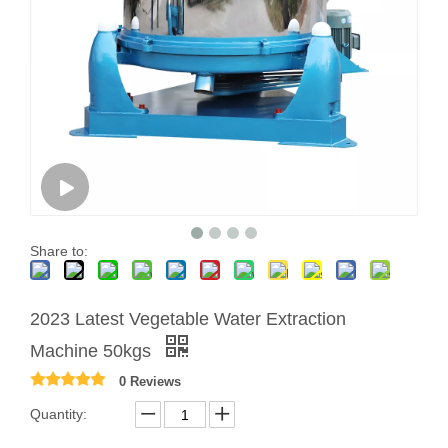
Share to:
2023 Latest Vegetable Water Extraction
Machine 50kgs
0 Reviews
Quantity: