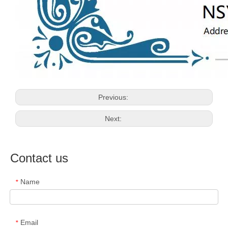
Previous:
Next:
Contact us
Name
*
Email
*