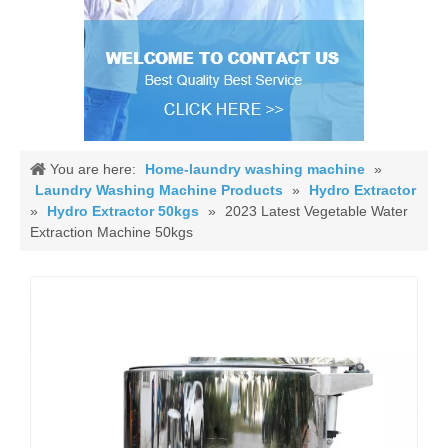
You are here:
Home-laundry washing machine
»
Laundry Washing Machine Products
»
Hydro Extractor
»
Hydro Extractor 50kgs
»
2023 Latest Vegetable Water
Extraction Machine 50kgs