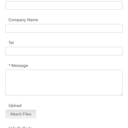
Company Name
Tel
Message
*
Upload
Attach Files