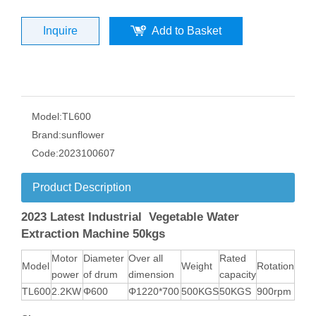
Inquire
Add to Basket
Model:
TL600
Brand:
sunflower
Code:
2023100607
Product Description
2023 Latest Industrial Vegetable Water
Extraction Machine 50kgs
Motor
Diameter
Over all
Rated
Model
Weight
Rotation
power
of drum
dimension
capacity
TL600
2.2KW
Φ600
Φ1220*700
500KGS
50KGS
900rpm