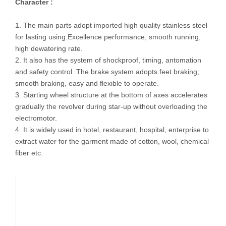
Character :
1. The main parts adopt imported high quality stainless steel
for lasting using.Excellence performance, smooth running,
high dewatering rate.
2. It also has the system of shockproof, timing, antomation
and safety control. The brake system adopts feet braking;
smooth braking, easy and flexible to operate.
3. Starting wheel structure at the bottom of axes accelerates
gradually the revolver during star-up without overloading the
electromotor.
4. It is widely used in hotel, restaurant, hospital, enterprise to
extract water for the garment made of cotton, wool, chemical
fiber etc.