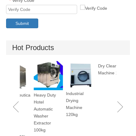
Verify Code
*
Submit
Hot Products
Utility Pr
Machine
Industrial
maceutica
Heavy Duty
Dry Cleaning
Drying
tory
Hotel
Machine 12kg
Machine
rm
Automatic
120kg
ary
Washer
er
Extractor
ing
100kg