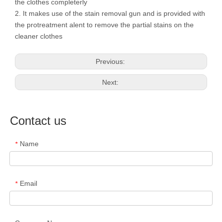
the clothes completerly
2. It makes use of the stain removal gun and is provided with
the protreatment alent to remove the partial stains on the
cleaner clothes
Previous:
Next:
Contact us
Name
*
Email
*