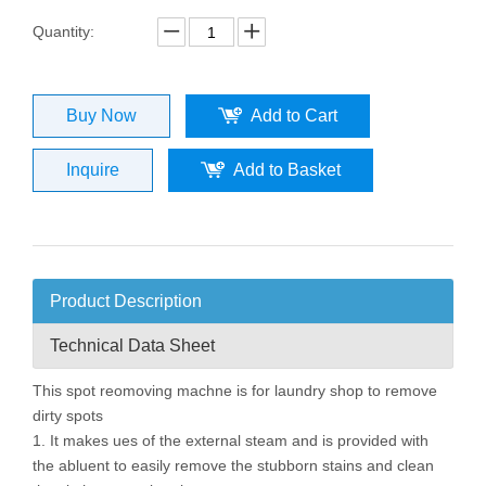
Quantity:
Buy Now
Add to Cart
Inquire
Add to Basket
Product Description
Technical Data Sheet
This spot reomoving machne is for laundry shop to remove
dirty spots
1. It makes ues of the external steam and is provided with
the abluent to easily remove the stubborn stains and clean