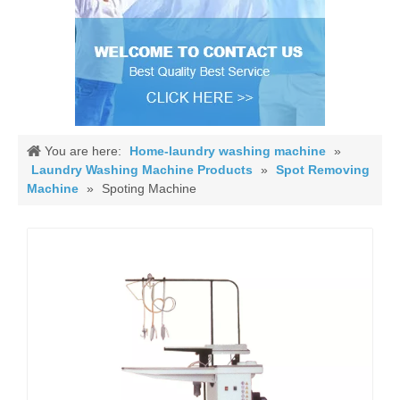
You are here:
Home-laundry washing machine
»
Laundry Washing Machine Products
»
Spot Removing
Machine
»
Spoting Machine