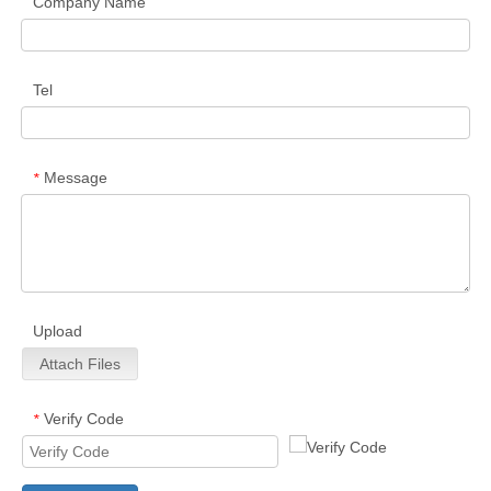
Company Name
Tel
Message
*
Upload
Attach Files
Verify Code
*