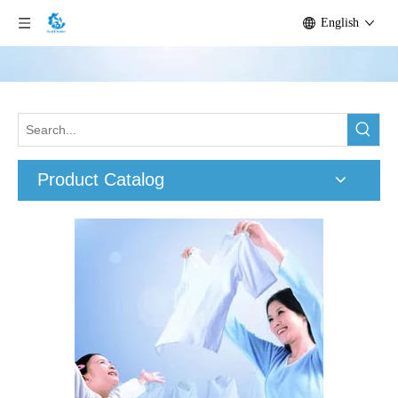
English
Product Catalog