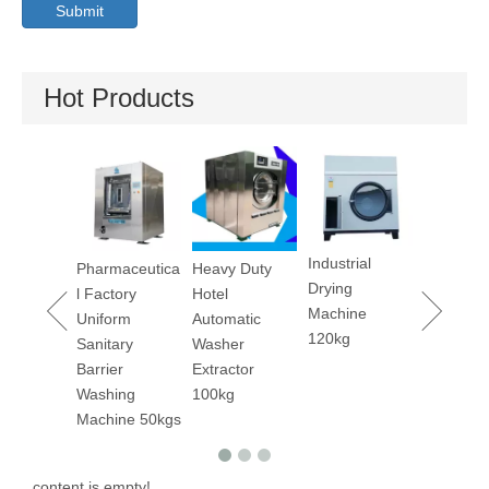
Submit
Hot Products
Industrial
s Fast
Pharmaceutica
Heavy Duty
Dry Clea
Drying
 Drying
l Factory
Hotel
Machine 
Machine
ines
Uniform
Automatic
120kg
s/240lbs
Sanitary
Washer
Barrier
Extractor
Washing
100kg
Machine 50kgs
content is empty!