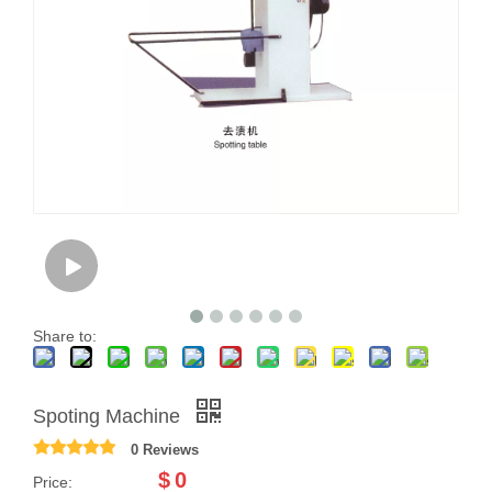
Share to:
Spoting Machine
0 Reviews
$
0
Price: