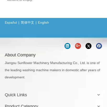
Español
|
简体中文
|
English
About Company
Jiangsu Sunflower Machinery Manufacturing Co., Ltd. is one of
the leading washing machine makers in domestic after years of
development.
Quick Links
Product Category