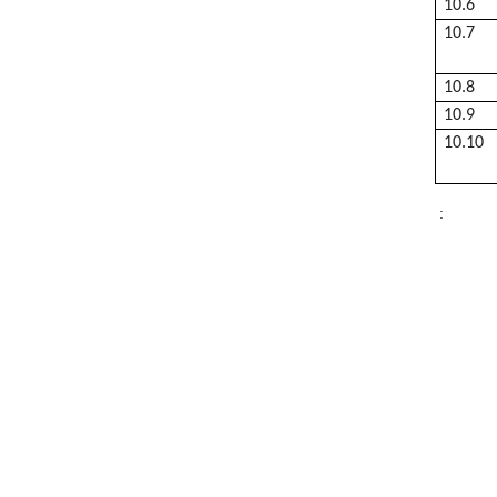
10.6
10.7
10.8
10.9
10.10
: