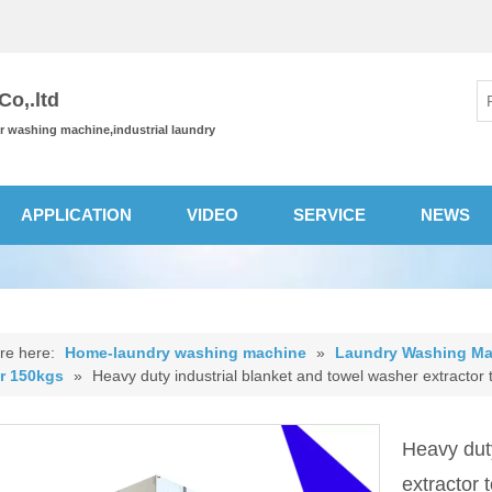
o,.ltd
or washing machine,industrial laundry
APPLICATION
VIDEO
SERVICE
NEWS
re here:
Home-laundry washing machine
»
Laundry Washing Ma
or 150kgs
»
Heavy duty industrial blanket and towel washer extractor t
Heavy duty
extractor 