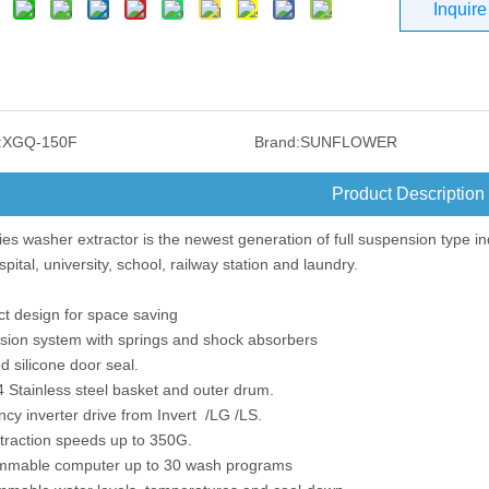
Inquire
:
XGQ-150F
Brand:
SUNFLOWER
Product Description
es washer extractor is the newest generation of full suspension type in
spital, university, school, railway station and laundry.
t design for space saving
sion system with springs and shock absorbers
d silicone door seal.
 Stainless steel basket and outer drum.
cy inverter drive from Invert /LG /LS.
xtraction speeds up to 350G.
mmable computer up to 30 wash programs