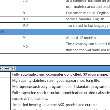
7.2
at a common location on pr
user maintenance and troub
8.1
Operation manual: English
8.2
Service Manual: English
8.3
Translated to
lap
language 
ty :
9.1
At least 12 months
The company can support th
9.2
finished the
warranty
not le
roperties
:
Fully automatic, microcomputer-controlled, 30 programme.
High quality stainless steel, good appearance, long life.
Microprocessor,freely programmable,5 standard
programm
Full suspension shock structure, combination of shock
absorb
excessive foundations.
Imported bearing Japanese NSK, precise and durable.