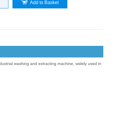
Add to Basket
dustrial washing and extracting machine, widely used in