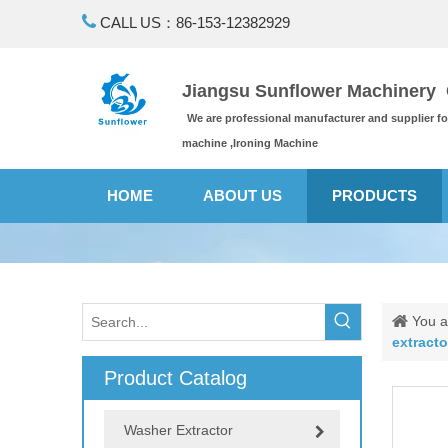

CALL US：86-153-12382929
Jiangsu Sunflower Machinery C
We are professional manufacturer and supplier f
machine ,Ironing Machine
HOME
ABOUT US
PRODUCTS
You a
extract
Product Catalog
Washer Extractor