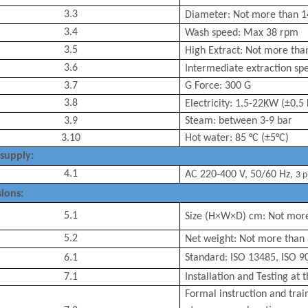
3.3
Diameter:
Not more than
1
3.4
Wash speed: Max 3
8
rpm
3.5
High
Extract: Not more th
3.6
Intermediate extraction sp
3.7
G Force: 300 G
3.8
Electricity:
1.5-22
KW
(±0.5
3.9
Steam: between 3-9 bar
3.10
Hot water: 85 °C
(±5°C)
supply:
4.1
AC
22
0-400 V, 50/60 Hz
,
3 p
ions:
5.1
Size (H×W×D) cm:
Not mor
5.2
Net weight: Not more than
6.1
Standard: ISO 13485, ISO 9
7.1
Installation and Testing at 
Formal instruction and trai