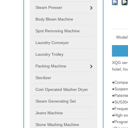
Steam Presser
Body Blown Machine
Spot Removing Machine
Model
Laundry Conveyor
Laundry Trolley
XQG seri
Packing Machine
hotel, ho
Sterilizer
●Compac
●Suspen
Coin Operated Washer Dryer
●Patente
Steam Generating Set
●SUS304
●Frequen
Jeans Machine
●High e
●Progra
Stone Washing Machine