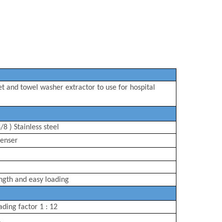
et
and
towel
washer extractor to use for
hospital
/8 ) Stainless steel
enser
ngth
and easy loading
ading factor 1 : 12
L