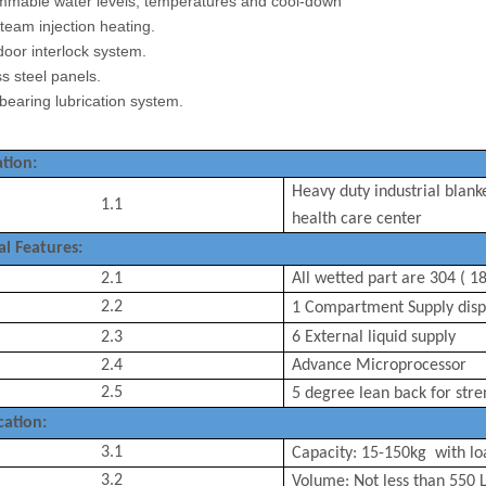
mmable water levels, temperatures and cool-down
steam injection heating.
 door interlock system.
ess steel panels.
 bearing lubrication system.
tion:
Heavy duty industrial blank
1.1
health care center
al Features:
2.1
All wetted part are 304 ( 18
2.2
1 Compartment
Supply
disp
2.3
6 External liquid supply
2.4
Advance Microprocessor
2.5
5 degree lean back for
stre
cation:
3.1
Capacity:
15-150
kg with lo
3.2
Volume: Not less than
550