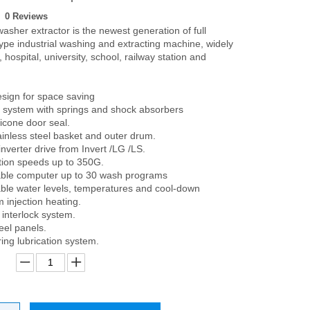
0 Reviews
asher extractor is the newest generation of full
ype industrial washing and extracting machine, widely
, hospital, university, school, railway station and
sign for space saving
system with springs and shock absorbers
licone door seal.
nless steel basket and outer drum.
nverter drive from Invert /LG /LS.
tion speeds up to 350G.
le computer up to 30 wash programs
le water levels, temperatures and cool-down
 injection heating.
 interlock system.
eel panels.
ring lubrication system.