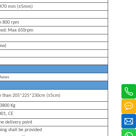
470
mm (
±5mm)
an
800
rpm
eed: Max
650
rpm
 kw)
hases
e than 205*225*230
cm (±5cm)
380
0 Kg
001, CE
the delivery point
ning shall be provided