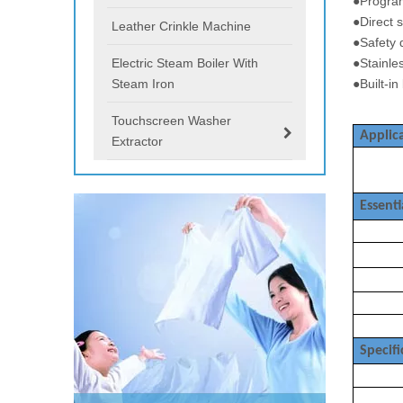
●Progra
●Direct 
Leather Crinkle Machine
●Safety
Electric Steam Boiler With
●Stainl
Steam Iron
●Built-in
Touchscreen Washer
Applica
Extractor
Essenti
Specifi