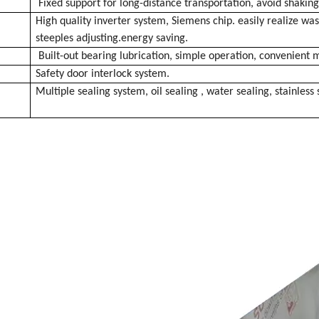
Fixed support for long-distance transportation, avoid shakin
High quality inverter system, Siemens chip. easily realize w
steeples
adjusting.energy saving.
Built-out bearing lubrication, simple operation, convenient
Safety door interlock system.
Multiple sealing system, oil sealing , water sealing, stainless 