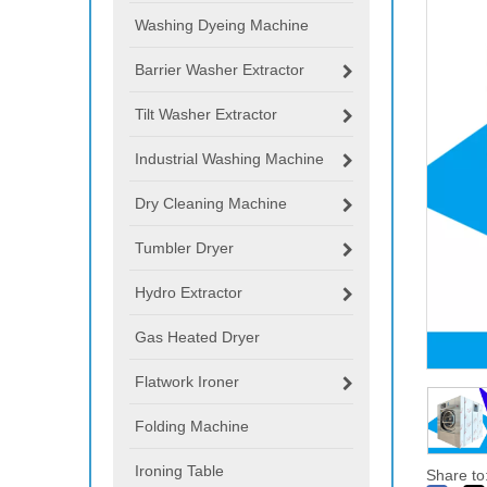
Washing Dyeing Machine
Barrier Washer Extractor
Tilt Washer Extractor
Industrial Washing Machine
Dry Cleaning Machine
Tumbler Dryer
Hydro Extractor
Gas Heated Dryer
Flatwork Ironer
Folding Machine
Ironing Table
Share to