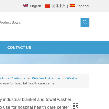
English
|
简体中文
|
Español
CONTACT US
chine Products
»
Washer Extractor
»
Washer
o use for hospital health care center
 industrial blanket and towel washer
to use for hospital health care center