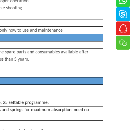
oper operation,
le shooting.
only how to use and
maintenance
e spare parts and consumables available after
ss than 5 years.
e
, 25 settable
programme
.
s
and springs for maximum absorption, need no