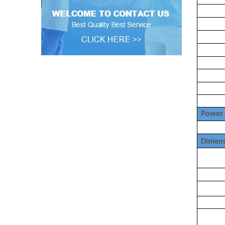
Power 
Dimens