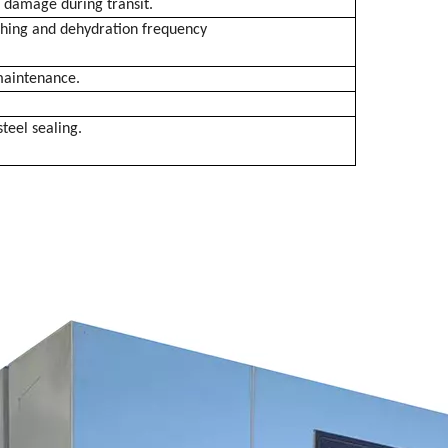
g damage during transit.
ashing and dehydration frequency
 maintenance.
steel sealing.