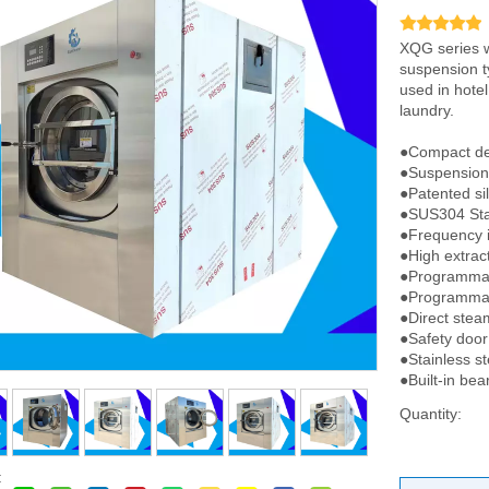
XQG series w
suspension t
used in hotel
laundry.
●Compact de
●Suspension 
●Patented si
●SUS304 Stai
●Frequency i
●High extrac
●Programmab
●Programmab
●Direct steam
●Safety door
●Stainless st
●Built-in bea
Quantity:
: