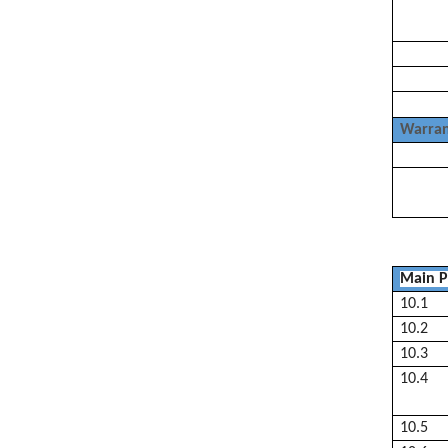
Warran
Main P
10.1
10.2
10.3
10.4
10.5