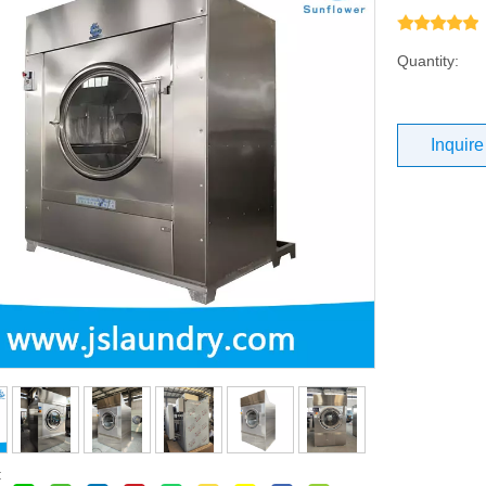
Quantity:
Inquire
: