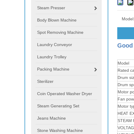
Steam Presser
Model
Body Blown Machine
Spot Removing Machine
Laundry Conveyor
Good 
Laundry Trolley
Model
Packing Machine
Rated ca
Drum si
Sterilizer
Drum sp
Motor p
Coin Operated Washer Dryer
Fan pow
Steam Generating Set
Motor ty
HEAT E
Jeans Machine
STEAM 
VOLTAG
Stone Washing Machine