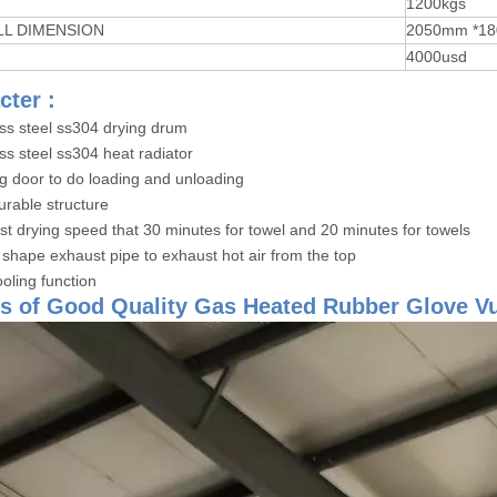
T
1200kgs
LL DIMENSION
2050mm *18
4000usd
cter :
ess steel ss304 drying drum
ss steel ss304 heat radiator
ig door to do loading and unloading
urable structure
ast drying speed that 30 minutes for towel and 20 minutes for towels
 shape exhaust pipe to exhaust hot air from the top
oling function
s of Good Quality Gas Heated Rubber Glove V