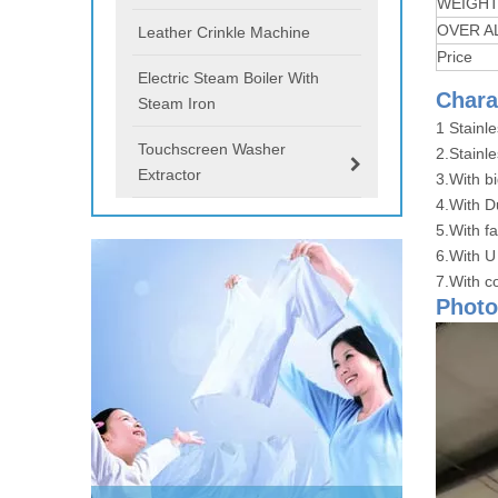
WEIGH
OVER A
Leather Crinkle Machine
Price
Electric Steam Boiler With
Chara
Steam Iron
1 Stainl
Touchscreen Washer
2.Stainle
Extractor
3.With b
4.With D
5.With f
6.With U
7.With co
Photo