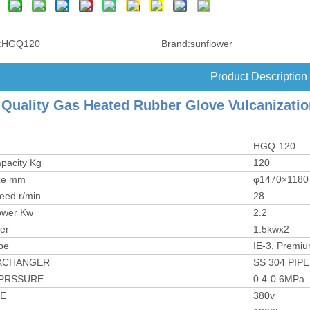
:
HGQ120
Brand:
sunflower
Product Description
Quality Gas Heated Rubber Glove Vulcanizati
HGQ-120
pacity Kg
120
ze mm
φ1470×1180
eed r/min
28
ower Kw
2.2
er
1.5kwx2
pe
IE-3, Premiu
XCHANGER
SS 304 PIPE
PRSSURE
0.4-0.6MPa
E
380v