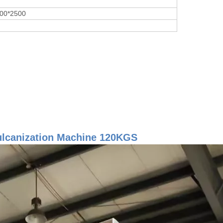
00*2500
ulcanization Machine 120KGS