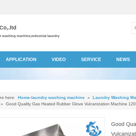
o,.ltd
or washing machine,industrial laundry
APPLICATION
VIDEO
SERVICE
NEWS
re here:
Home-laundry washing machine
»
Laundry Washing Ma
»
Good Quality Gas Heated Rubber Glove Vulcanization Machine 12
Good Qual
Vulcaniz