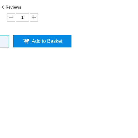
0 Reviews
Add to Basket