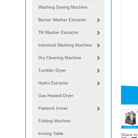
Washing Dyeing Machine
Barrier Washer Extractor
Tilt Washer Extractor
Industrial Washing Machine
Dry Cleaning Machine
Tumbler Dryer
Hydro Extractor
Gas Heated Dryer
Flatwork Ironer
Folding Machine
Ironing Table
Share to