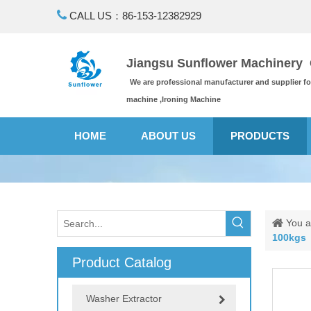

CALL US：86-153-12382929
Jiangsu Sunflower Machinery C
We are professional manufacturer and supplier f
machine ,Ironing Machine
HOME
ABOUT US
PRODUCTS
You a
100kgs
Product Catalog
Washer Extractor