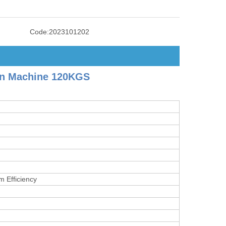
Code:
2023101202
on Machine 120KGS
m Efficiency