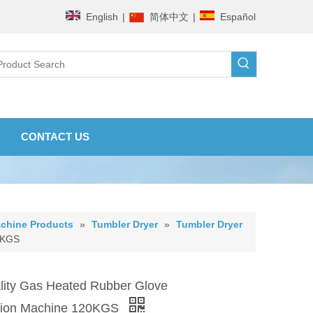
English
|
简体中文
|
Español
CONTACT US
chine Products
»
Tumbler Dryer
»
Tumbler Dryer
0KGS
ity Gas Heated Rubber Glove
ation Machine 120KGS