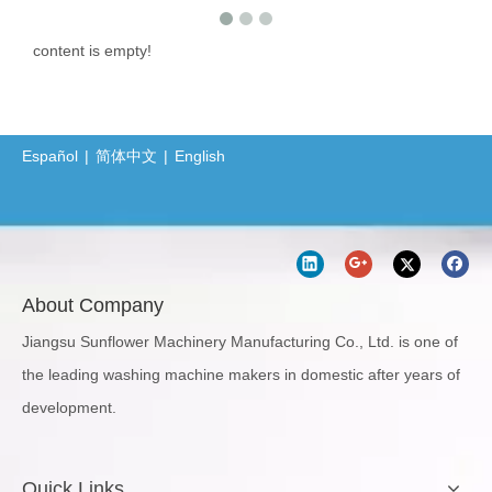
content is empty!
Español
|
简体中文
|
English
About Company
Jiangsu Sunflower Machinery Manufacturing Co., Ltd. is one of
the leading washing machine makers in domestic after years of
development.
Quick Links