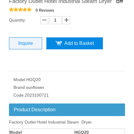
Factory Outlet Hotel Industrial Steam Dryer
0 Reviews
Quantity:
Inquire
Add to Basket
Model:
HGQ20
Brand:
sunflower
Code:
2023100721
Product Description
Factory Outlet Hotel Industrial Steam Dryer
Model
HGQ
20