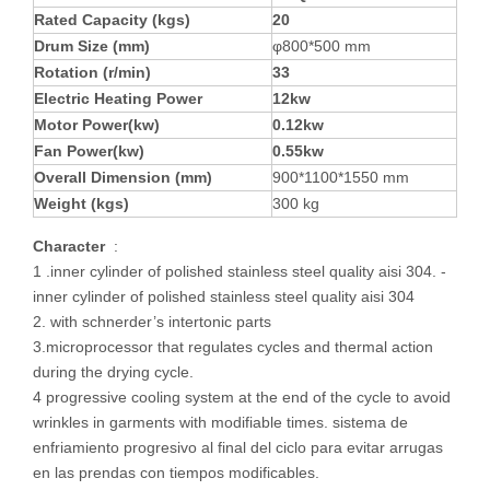
Rated Capacity (kgs)
2
0
Drum Size (mm)
φ800*500 mm
Rotation (r/min)
3
3
Electric
Heating
Power
1
2
kw
Motor Power(kw)
0.
12
kw
Fan Power(kw)
0.
5
5kw
Overall Dimension (mm)
900*1100*1550 mm
Weight (kgs)
300 kg
Character
:
1 .inner cylinder of polished stainless steel quality aisi 304. -
inner cylinder of polished stainless steel quality aisi 304
2. with schnerder’s intertonic parts
3.microprocessor that regulates cycles and thermal action
during the drying cycle.
4 progressive cooling system at the end of the cycle to avoid
wrinkles in garments with modifiable times. sistema de
enfriamiento progresivo al final del ciclo para evitar arrugas
en las prendas con tiempos modificables.