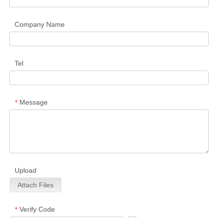
Company Name
Tel
Message
*
Upload
Attach Files
Verify Code
*