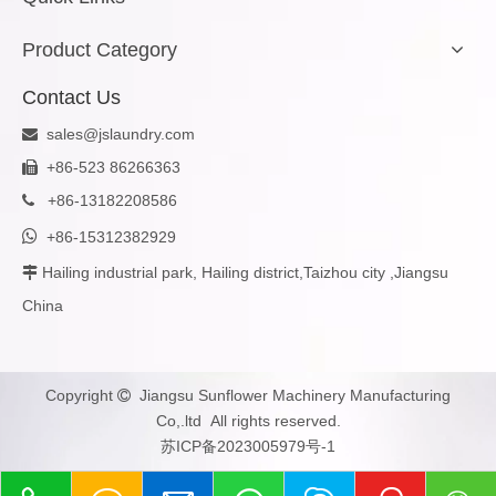
Product Category
Contact Us
sales@jslaundry.com

+86-523 86266363

+
86-13182208586


+86-15312382929
Hailing industrial park, Hailing district,Taizhou city ,Jiangsu

China
Copyright
Jiangsu Sunflower Machinery Manufacturing

Co,.ltd All rights reserved.
苏ICP备2023005979号-1