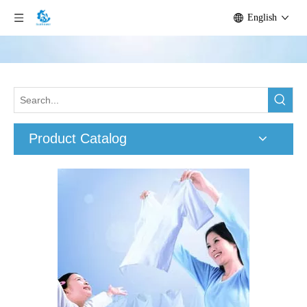
English
Product Catalog