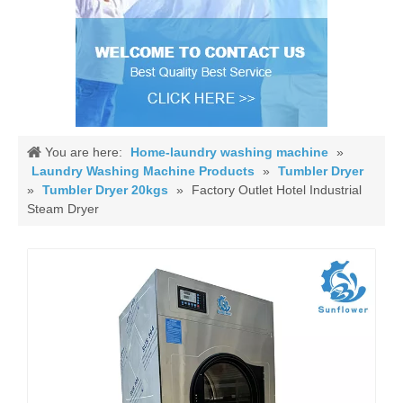
You are here:
Home-laundry washing machine
»
Laundry Washing Machine Products
»
Tumbler Dryer
»
Tumbler Dryer 20kgs
»
Factory Outlet Hotel Industrial
Steam Dryer