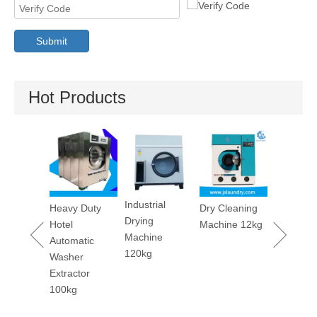
Submit
Hot Products
Utility Pressing
Stain
Machine
Remo
Machi
Industrial
avy Duty
Dry Cleaning
Drying
tel
Machine 12kg
Machine
tomatic
120kg
asher
tractor
00kg