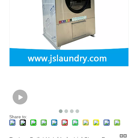
Share to: