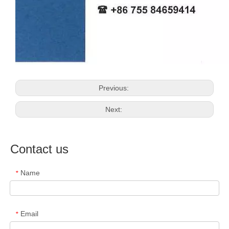
Previous:
Next:
Contact us
Name
*
Email
*