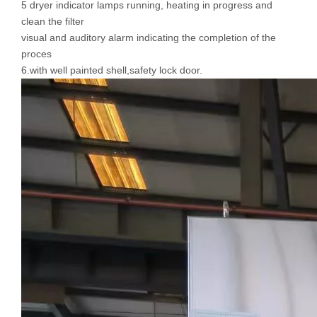
5 dryer indicator lamps running, heating in progress and
clean the filter
visual and auditory alarm indicating the completion of the
proces
6.with well painted shell,safety lock door.