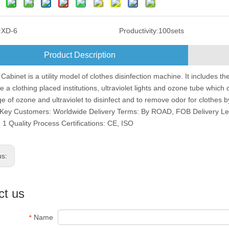
:
XD-6
Productivity:
100sets
Product Description
 Cabinet is a utility model of clothes disinfection machine. It includes th
ve a clothing placed institutions, ultraviolet lights and ozone tube whi
e of ozone and ultraviolet to disinfect and to remove odor for clothes
Key Customers: Worldwide Delivery Terms: By ROAD, FOB Delivery Le
 1 Quality Process Certifications: CE, ISO
us:
ct us
Name
*