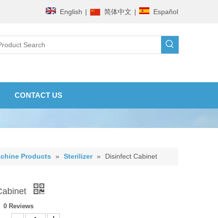
English
|
简体中文
|
Español
CONTACT US
chine Products
»
Sterilizer
»
Disinfect Cabinet
 Cabinet
0 Reviews