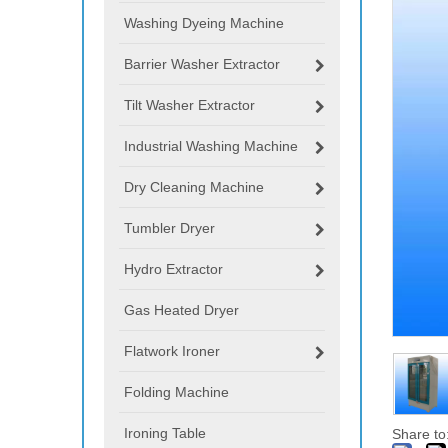
Washing Dyeing Machine
Barrier Washer Extractor
Tilt Washer Extractor
Industrial Washing Machine
Dry Cleaning Machine
Tumbler Dryer
Hydro Extractor
Gas Heated Dryer
Flatwork Ironer
Folding Machine
Ironing Table
Share to