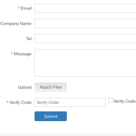
Email
*
Company Name
Tel
Message
*
Upload
Attach Files
Verify Code
*
Submit