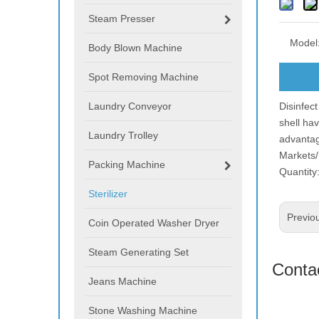
Steam Presser
Model
Body Blown Machine
Spot Removing Machine
Laundry Conveyor
Disinfect
shell ha
Laundry Trolley
advantag
Markets/
Packing Machine
Quantity:
Sterilizer
Previo
Coin Operated Washer Dryer
Steam Generating Set
Conta
Jeans Machine
Stone Washing Machine