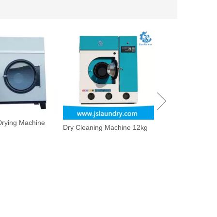
 Drying Machine
Dry Cleaning Machine 12kg
Utility Pressing Ma