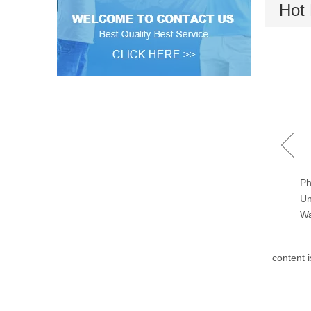
Hot 
Towels Fast Speed Drying
Ph
Machines 120kgs/240lbs
Un
Wa
content 