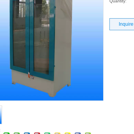
Quantity:
Inquire
: