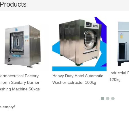
Products
Industrial
armaceutical Factory
Heavy Duty Hotel Automatic
120kg
iform Sanitary Barrier
Washer Extractor 100kg
shing Machine 50kgs
is empty!