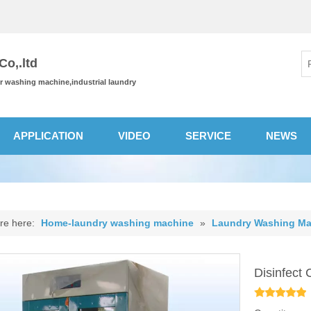
o,.ltd
or washing machine,industrial laundry
APPLICATION
VIDEO
SERVICE
NEWS
re here:
Home-laundry washing machine
»
Laundry Washing Ma
Disinfect