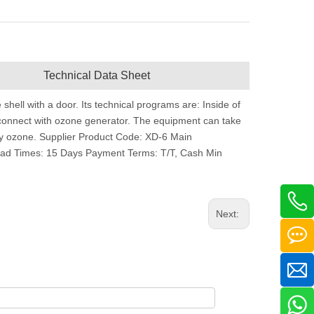
Technical Data Sheet
e shell with a door. Its technical programs are: Inside of
ch connect with ozone generator. The equipment can take
 by ozone. Supplier Product Code: XD-6 Main
ad Times: 15 Days Payment Terms: T/T, Cash Min
Next: