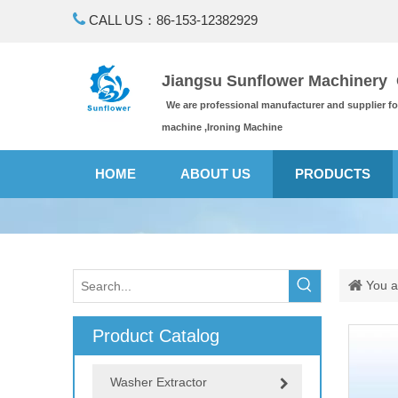

CALL US：86-153-12382929
Jiangsu Sunflower Machinery C
We are professional manufacturer and supplier f
machine ,Ironing Machine
HOME
ABOUT US
PRODUCTS
You a
Product Catalog
Washer Extractor