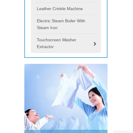
Leather Crinkle Machine
Electric Steam Boiler With
Steam Iron
Touchscreen Washer
Extractor