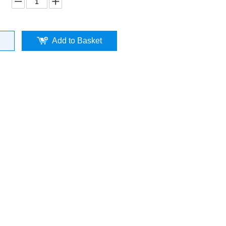
Add to Basket