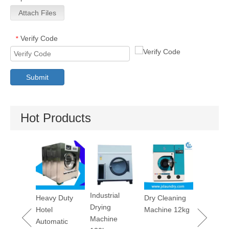
Attach Files
Verify Code
*
Submit
Hot Products
Utility Pressing
Stain
Machine
Removi
Machine
Industrial
y Duty
Dry Cleaning
Drying
l
Machine 12kg
Machine
matic