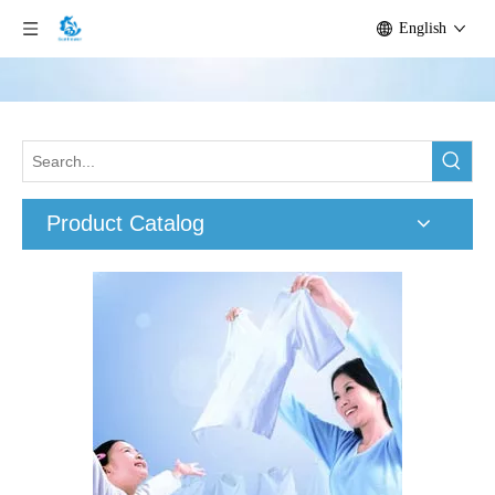
English
Product Catalog