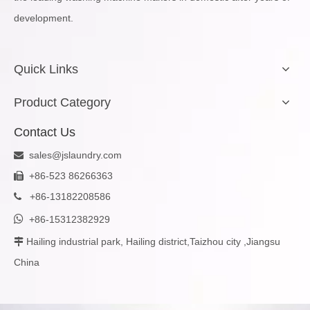
development.
Quick Links
Product Category
Contact Us
sales@jslaundry.com

+86-523 86266363

+
86-13182208586


+86-15312382929
Hailing industrial park, Hailing district,Taizhou city ,Jiangsu

China