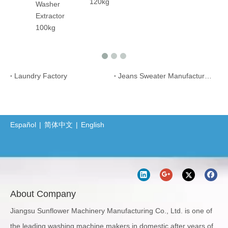
120kg
her
actor
kg
Laundry Factory
Jeans Sweater Manufacture Plant
Español
|
简体中文
|
English
About Company
Jiangsu Sunflower Machinery Manufacturing Co., Ltd. is one of
the leading washing machine makers in domestic after years of