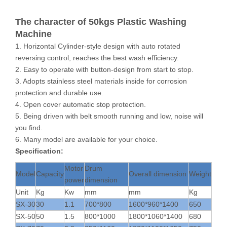
The character of 50kgs Plastic Washing
Machine
1. Horizontal Cylinder-style design with auto rotated
reversing control, reaches the best wash efficiency.
2. Easy to operate with button-design from start to stop.
3. Adopts stainless steel materials inside for corrosion
protection and durable use.
4. Open cover automatic stop protection.
5. Being driven with belt smooth running and low, noise will
you find.
6. Many model are available for your choice.
Specification:
Motor
Drum
Model
Capacity
Overall dimension
Weight
power
dimension
Unit
Kg
Kw
mm
mm
Kg
SX-30
30
1.1
700*800
1600*960*1400
650
SX-50
50
1.5
800*1000
1800*1060*1400
680