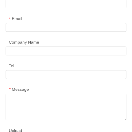
Email
*
Company Name
Tel
Message
*
Upload