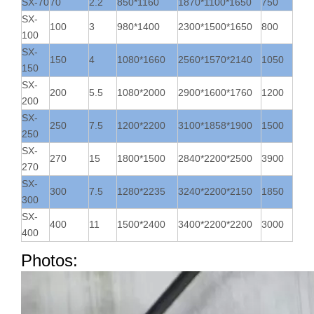
SX-70
70
2.2
850*1160
1870*1100*1650
750
SX-
100
3
980*1400
2300*1500*1650
800
100
SX-
150
4
1080*1660
2560*1570*2140
1050
150
SX-
200
5.5
1080*2000
2900*1600*1760
1200
200
SX-
250
7.5
1200*2200
3100*1858*1900
1500
250
SX-
270
15
1800*1500
2840*2200*2500
3900
270
SX-
300
7.5
1280*2235
3240*2200*2150
1850
300
SX-
400
11
1500*2400
3400*2200*2200
3000
400
Photos: