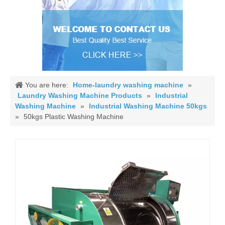
You are here:
Home-laundry washing machine
»
Laundry Washing Machine Products
»
Industrial
Washing Machine
»
Industrial Washing Machine 50kgs
»
50kgs Plastic Washing Machine