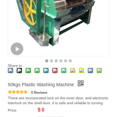
Share to:
50kgs Plastic Washing Machine
0 Reviews
There are incorporated lock on the inner door, and electronic
interlock on the shell door, it is safe and reliable to turning
$
0
Price: