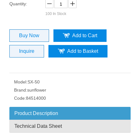
Quantity:
100
In Stock
Buy Now
Add to Cart
Inquire
Add to Basket
Model:
SX-50
Brand:
sunflower
Code:
84514000
Product Description
Technical Data Sheet