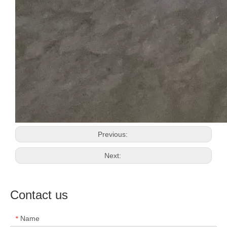
Previous:
Next:
Contact us
Name
*