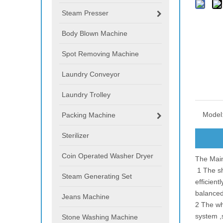
Steam Presser
Body Blown Machine
Spot Removing Machine
Laundry Conveyor
Laundry Trolley
Model
Packing Machine
Sterilizer
Coin Operated Washer Dryer
The Main
1 The sh
Steam Generating Set
efficient
balance
Jeans Machine
2 The who
system ,
Stone Washing Machine