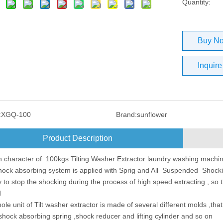
Quantity:
Buy N
Inquire
:
XGQ-100
Brand:
sunflower
Product Description
 character of 100kgs Tilting Washer Extractor laundry washing machi
ock absorbing system is applied with Sprig and All Suspended Shocki
ly to stop the shocking during the process of high speed extracting , so 
d
le unit of Tilt washer extractor is made of several different molds ,tha
shock absorbing spring ,shock reducer and lifting cylinder and so on