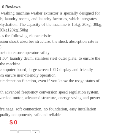
0 Reviews
washing machine washer extractor is specially designed for
als, laundry rooms, and laundry factories, which integrates
hydration. The capacity of the machine is 15kg, 20kg, 30kg,
100kg120kg150kg
s the following characteristics
sion shock absorber structure, the shock absorption rate is
%
locks to ensure operator safety
el 304 laundry drum, stainless steel outer plate, to ensure the
f the machine
 computer board, large-screen LED display and friendly
em ensure user-friendly operation
ic detection function, even if you know the usage status of
th advanced frequency conversion speed regulation system,
version motor, advanced structure, energy saving and power
rainage, soft connection, no foundation, easy installation
uality components, safe and reliable
$
0