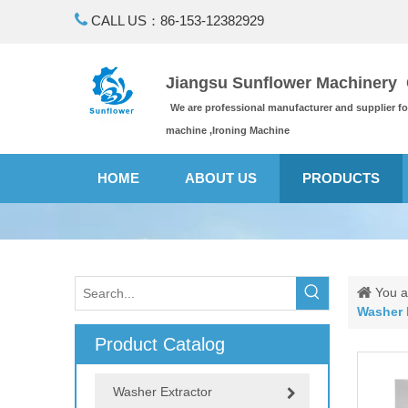

CALL US：86-153-12382929
Jiangsu Sunflower Machinery C
We are professional manufacturer and supplier f
machine ,Ironing Machine
HOME
ABOUT US
PRODUCTS
You a
Washer 
Product Catalog
Washer Extractor