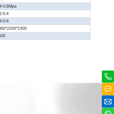
.4-0.6Mpa
2-0.4
4-0.6
900*2200*2300
500