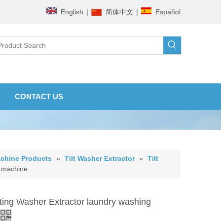
English
|
简体中文
|
Español
CONTACT US
chine Products
»
Tilt Washer Extractor
»
Tilt
g machine
lting Washer Extractor laundry washing