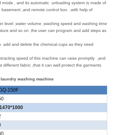
 mode , and its automatic unloading system is made of
ng basement ,and remote control box ,with help of
water level ,water volume ,washing speed and washing time
erature and so on ,the user can program and add steps as
can add and delete the chemical cups as they need
xtracting speed of this machine can raise promptly ,and
ifferent fabric ,that it can well protect the garments
r laundry washing machine
GQ-150F
50
1470*1000
2
0
80