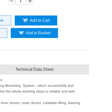
ow
Add to Cart
Add to Basket
Technical Data Sheet
ne
ng Absorbing System , which successfully and
that the whole washing steps is reliable and well
t inner drums ,outer drums ,rotatable lifting bearing