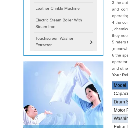
3 the au
Leather Crinkle Machine
and comb
operatin
Electric Steam Boiler With
4 the co
Steam Iron
, chemic
they ne
Touchscreen Washer
5 refers
Extractor
,meanwhi
6 the sp
operator
and othe
Your Re
Model
Capac
Drum 
Motor
Washi
Extrac