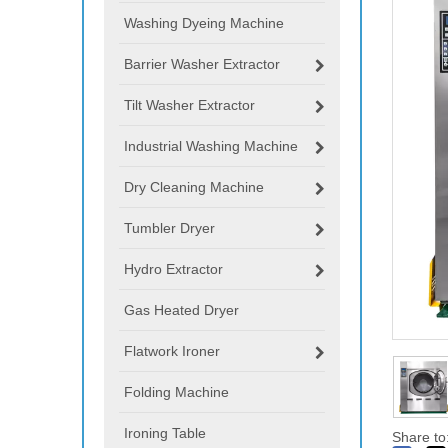
Washing Dyeing Machine
Barrier Washer Extractor
Tilt Washer Extractor
Industrial Washing Machine
Dry Cleaning Machine
Tumbler Dryer
Hydro Extractor
Gas Heated Dryer
Flatwork Ironer
Folding Machine
Ironing Table
Share to