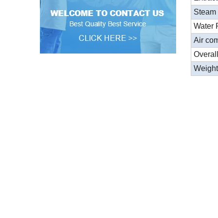
Steam
Water 
Air co
Overal
Weigh