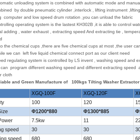
tomatic unloading system is combined with automatic mode and manual
ined by double pneumatic cylinder ,interlock , lifting instrument ,lifti
g computer and low speed drum rotation ,you can unload the fabric
ntrolling operating system is the lastest KH302B ,it is able to control 
al adding , water exhaust , extracting speed And extracting tie , temp
ed
 to the chemical cups ,there are five chemical cups at most ,the user 
le we can left five liquid chemical connect port as our client need
eed regulating system is controlled by LS invent , washing speed and e
 can program different washing speed and different extracting speed at d
r cloth
liable and Green Manufacture of 100kgs Tilting Washer Extracto
XGQ-100F
XGQ-120F
X
ity
100
120
1
Size
Φ1200*880
Φ1300*885
Φ
 Power
7.5kw
11
2
ng speed
30
30
3
ting speed
680
680
6