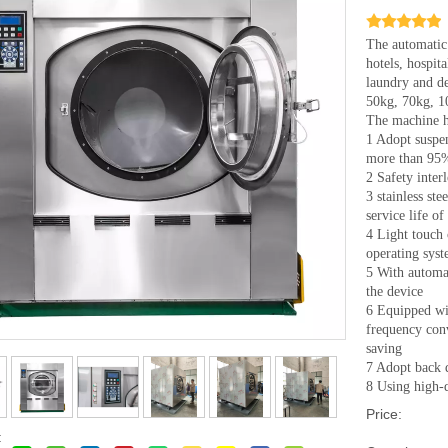
The automatic 
hotels, hospit
laundry and de
50kg, 70kg, 
The machine ha
1 Adopt suspen
more than 95
2 Safety inter
3 stainless ste
service life o
4 Light touch
operating syst
5 With automat
the device
6 Equipped wi
frequency con
saving
7 Adopt back d
8 Using high-q
Price:
: