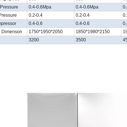
 Pressure
0.4-0.6Mpa
0.4-0.6Mpa
0
Pressure
0.2-0.4
0.2-0.4
0.
mpressor
0.4-0.6
0.4-0.6
0.
l Dimenson
1750*1950*2050
1850*1980*2150
1
t
3200
3500
4