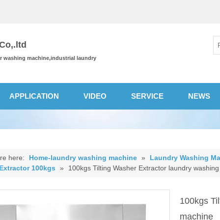
o,.ltd
or washing machine,industrial laundry
APPLICATION
VIDEO
SERVICE
NEWS
re here:
Home-laundry washing machine
»
Laundry Washing Ma
Extractor 100kgs
»
100kgs Tilting Washer Extractor laundry washin
100kgs Ti
machine